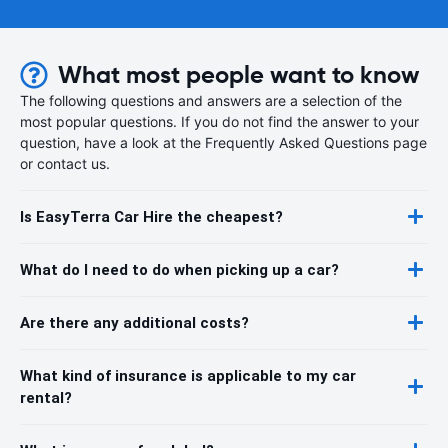
What most people want to know
The following questions and answers are a selection of the
most popular questions. If you do not find the answer to your
question, have a look at the Frequently Asked Questions page
or contact us.
Is EasyTerra Car Hire the cheapest?
What do I need to do when picking up a car?
Are there any additional costs?
What kind of insurance is applicable to my car
rental?