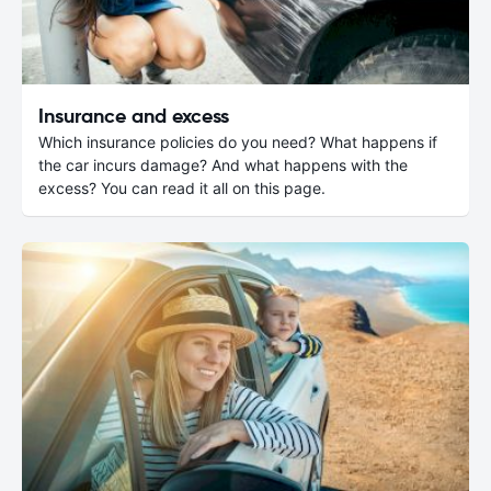
Insurance and excess
Which insurance policies do you need? What happens if
the car incurs damage? And what happens with the
excess? You can read it all on this page.