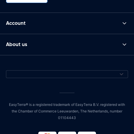
Account
About us
EasyTerra® is a registered trademark of EasyTerra B.V. registered with
the Chamber of Commerce Leeuwarden, The Netherlands, number
01104443