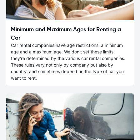
Minimum and Maximum Ages for Renting a
Car
Car rental companies have age restrictions: a minimum
age and a maximum age. We don’t set these limits;
they’re determined by the various car rental companies.
These rules vary not only by company but also by
country, and sometimes depend on the type of car you
want to rent.