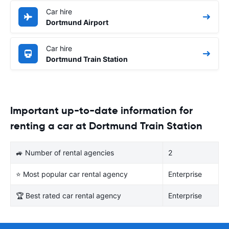
Car hire
Dortmund Airport
Car hire
Dortmund Train Station
Important up-to-date information for
renting a car at Dortmund Train Station
🚙 Number of rental agencies
2
⭐ Most popular car rental agency
Enterprise
🏆 Best rated car rental agency
Enterprise