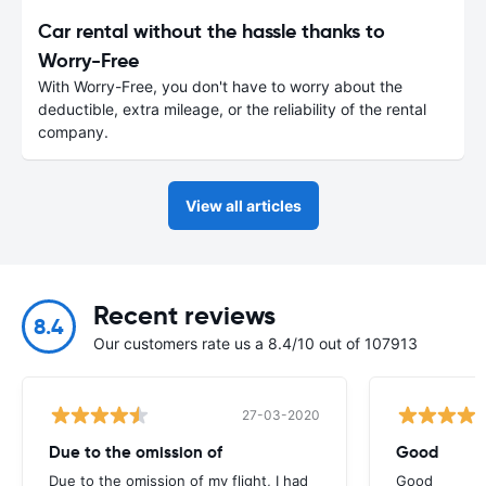
Car rental without the hassle thanks to
Worry-Free
With Worry-Free, you don't have to worry about the
deductible, extra mileage, or the reliability of the rental
company.
View all articles
Recent reviews
8.4
Our customers rate us a 8.4/10 out of 107913
27-03-2020
Due to the omission of
Good
Due to the omission of my flight, I had
Good