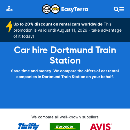
Up to 20% discount on rental cars worldwide
This
promotion is valid until August 11, 2026 - take advantage
of it today!
Car hire Dortmund Train
Station
Save time and money. We compare the offers of car rental
companies in Dortmund Train Station on your behalf.
We compare all well-known suppliers