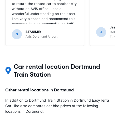
to return the rented car to another city
without an AVIS office. I had a
wonderful understanding on their part.
I am very pleased and recommend this
company. I would personally use AVIS
Jasp
over and over again.
STANIMIR
J
Dolla
S
Avis Dortmund Airport
Fuhls
Car rental location Dortmund
Train Station
Other rental locations in Dortmund
In addition to Dortmund Train Station in Dortmund EasyTerra
Car Hire also compares car hire prices at the following
locations in Dortmund: