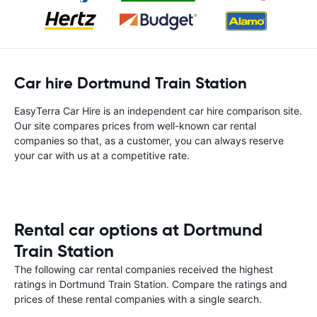
Car hire Dortmund Train Station
EasyTerra Car Hire is an independent car hire comparison site.
Our site compares prices from well-known car rental
companies so that, as a customer, you can always reserve
your car with us at a competitive rate.
Rental car options at Dortmund
Train Station
The following car rental companies received the highest
ratings in Dortmund Train Station. Compare the ratings and
prices of these rental companies with a single search.