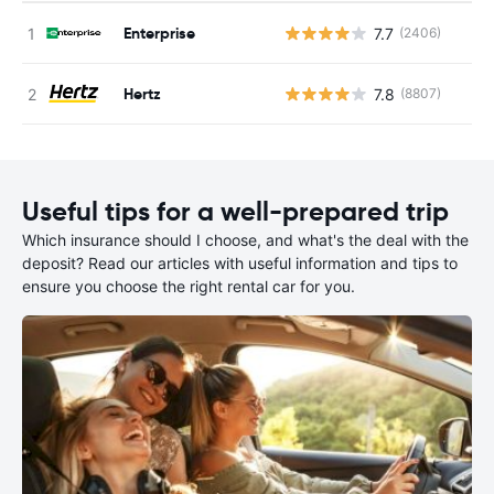
Enterprise
7.7
(2406)
Hertz
7.8
(8807)
Useful tips for a well-prepared trip
Which insurance should I choose, and what's the deal with the
deposit? Read our articles with useful information and tips to
ensure you choose the right rental car for you.