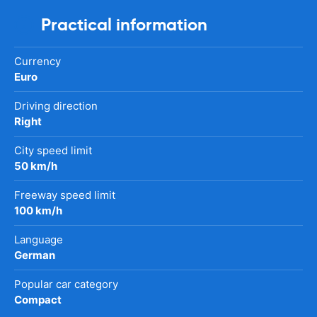
Practical information
Currency
Euro
Driving direction
Right
City speed limit
50 km/h
Freeway speed limit
100 km/h
Language
German
Popular car category
Compact