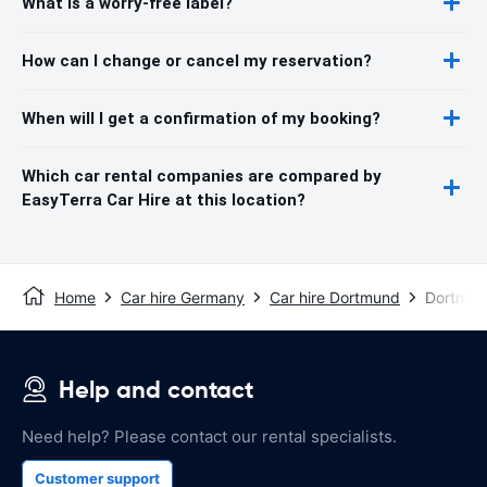
What is a worry-free label?
How can I change or cancel my reservation?
When will I get a confirmation of my booking?
Which car rental companies are compared by
EasyTerra Car Hire at this location?
Home
Car hire Germany
Car hire Dortmund
Dortmund
Help and contact
Need help? Please contact our rental specialists.
Customer support