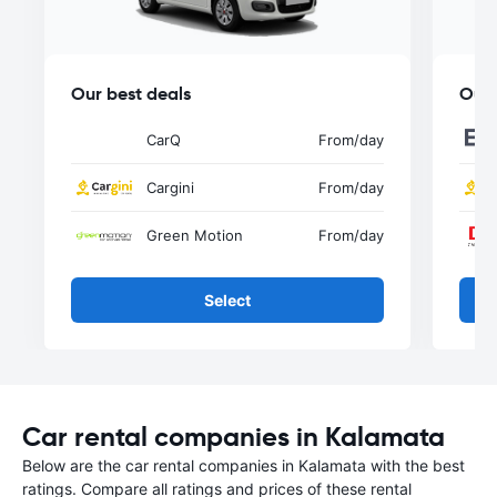
Our best deals
Our 
CarQ
From
/day
Cargini
From
/day
Green Motion
From
/day
Select
Car rental companies in Kalamata
Below are the car rental companies in Kalamata with the best
ratings. Compare all ratings and prices of these rental