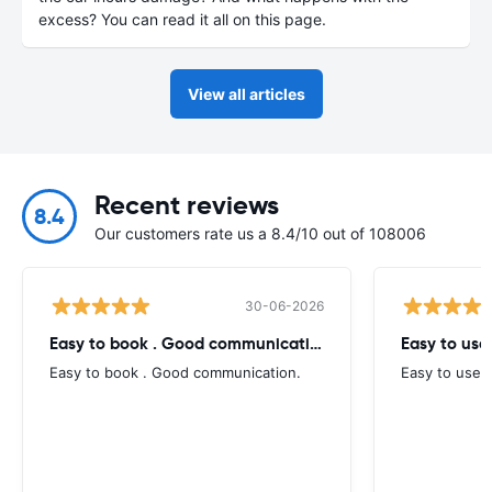
excess? You can read it all on this page.
View all articles
Recent reviews
8.4
Our customers rate us a 8.4/10 out of 108006
30-06-2026
Easy to book . Good communication
Easy to use
Easy to book . Good communication.
Easy to use