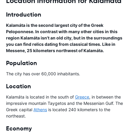
Location information for Kalamata
Introduction
Kalamáta is the second largest city of the Greek
Peloponnese. In contrast with many other cities in this
region Kalamáta isn't an old city, but in the surroundings
you can find relics dating from classical times. Like in
Messene, 25 kilometers northwest of Kalamáta.
Population
The city has over 60,000 inhabitants.
Location
Kalamáta is located in the south of
Greece
, in between the
impressive mountain Taygetos and the Messenian Gulf. The
Greek capital
Athens
is located 240 kilometers to the
northeast.
Economy