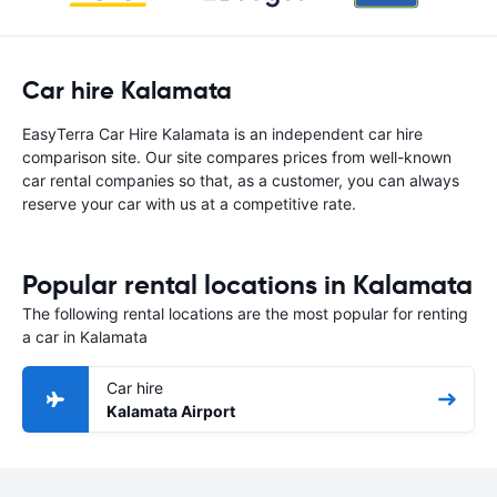
Car hire Kalamata
EasyTerra Car Hire Kalamata is an independent car hire
comparison site. Our site compares prices from well-known
car rental companies so that, as a customer, you can always
reserve your car with us at a competitive rate.
Popular rental locations in Kalamata
The following rental locations are the most popular for renting
a car in Kalamata
Car hire
Kalamata Airport