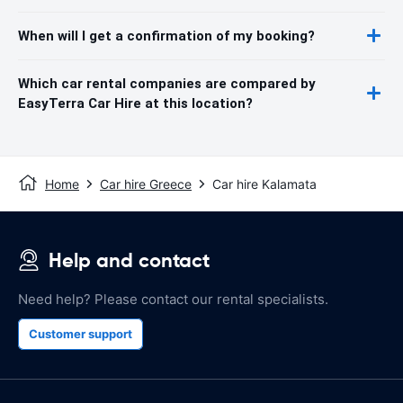
When will I get a confirmation of my booking?
Which car rental companies are compared by
EasyTerra Car Hire at this location?
Home
Car hire Greece
Car hire Kalamata
Help and contact
Need help? Please contact our rental specialists.
Customer support