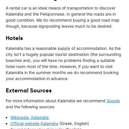
A rental car is an ideal means of transportation to discover
Kalamáta and the Peloponnese. In general the roads are in
good condition. We do recommend buying a good road map
though, because signposting leaves much to be desired.
Hotels
Kalamáta has a reasonable supply of accommodation. As the
city isn't a hugely popular tourist destination (the surrounding
beaches are), you will have no problems finding a suitable
hotel room most of the time. However, if you want to visit
Kalamáta in the summer months we do recommend booking
your accommodation in advance.
External Sources
For more information about Kalamáta we recommend
Google
and the following sources:
Wikipedia, Kalamáta
Official website Kalamáta
(Greek, English)