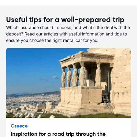
Useful tips for a well-prepared trip
Which insurance should I choose, and what's the deal with the
deposit? Read our articles with useful information and tips to
ensure you choose the right rental car for you.
Greece
Inspiration for a road trip through the