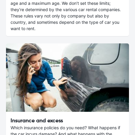
age and a maximum age. We don’t set these limits;
they’re determined by the various car rental companies.
These rules vary not only by company but also by
country, and sometimes depend on the type of car you
want to rent.
Insurance and excess
Which insurance policies do you need? What happens if
the car incurs damage? And what happens with the