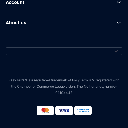
Account
About us
EasyTerra® is a registered trademark of EasyTerra B.V. registered with
the Chamber of Commerce Leeuwarden, The Netherlands, number
01104443