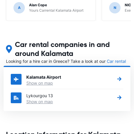
Alan Cope
NIC
A
N
Yours Carrental Kalamata Airport
Exer 
Car rental companies in and
around Kalamata
Looking for a hire car in Greece? Take a look at our
Car rental
Greece
directory.
Kalamata Airport
Show on map
Lykourgou 13
Show on map