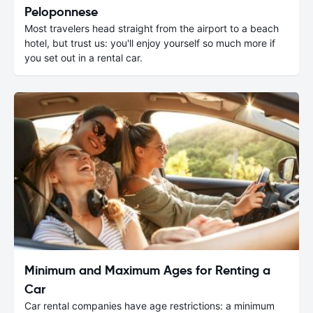
Peloponnese
Most travelers head straight from the airport to a beach
hotel, but trust us: you'll enjoy yourself so much more if
you set out in a rental car.
Minimum and Maximum Ages for Renting a
Car
Car rental companies have age restrictions: a minimum