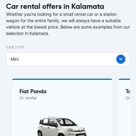
Car rental offers in Kalamata
Whether you're looking for a small rental car or a station
wagon for the entire family, we will always have a suitable
vehicle at the lowest price. Below are some examples from our
selection in Kalamata.
CAR TYPE
Mini
Fiat Panda
Toy
Or similar
Or si