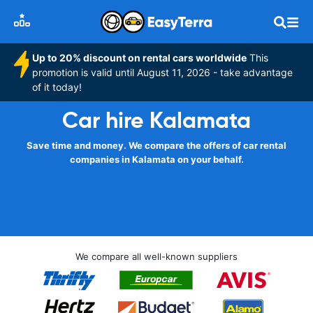
Up to 20% discount on rental cars worldwide
This
promotion is valid until August 11, 2026 - take advantage
of it today!
Car hire Kalamata
Save time and money. We compare the offers of car rental
companies in Kalamata on your behalf.
We compare all well-known suppliers