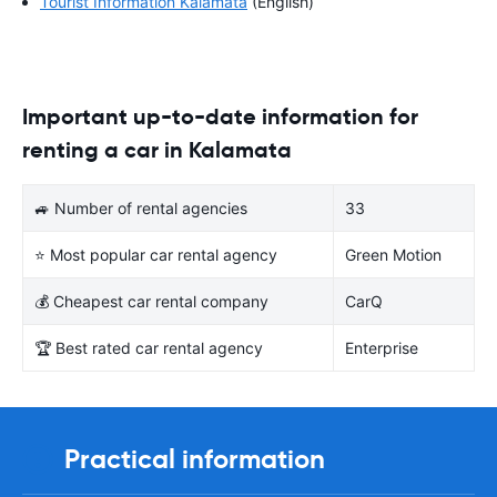
Tourist Information Kalamáta
(English)
Important up-to-date information for
renting a car in Kalamata
🚙 Number of rental agencies
33
⭐ Most popular car rental agency
Green Motion
💰 Cheapest car rental company
CarQ
🏆 Best rated car rental agency
Enterprise
Practical information