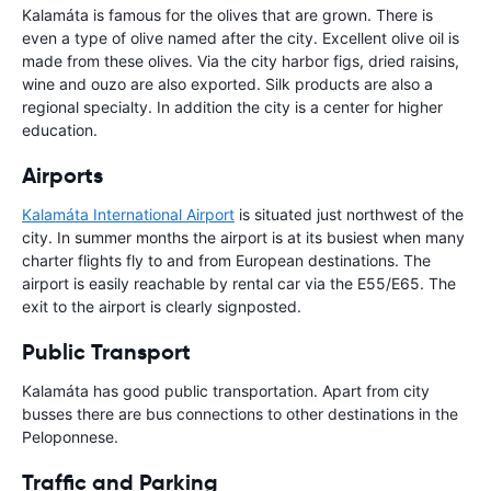
Kalamáta is famous for the olives that are grown. There is
even a type of olive named after the city. Excellent olive oil is
made from these olives. Via the city harbor figs, dried raisins,
wine and ouzo are also exported. Silk products are also a
regional specialty. In addition the city is a center for higher
education.
Airports
Kalamáta International Airport
is situated just northwest of the
city. In summer months the airport is at its busiest when many
charter flights fly to and from European destinations. The
airport is easily reachable by rental car via the E55/E65. The
exit to the airport is clearly signposted.
Public Transport
Kalamáta has good public transportation. Apart from city
busses there are bus connections to other destinations in the
Peloponnese.
Traffic and Parking