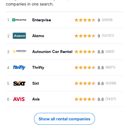
companies in one search.
Enterprise
9
(2409)
Alamo
9
(10701)
Autounion Car Rental
8.8
(483)
Thrifty
8.8
(6971)
Sixt
8.6
(4356)
Avis
8.6
(7437)
Show all rental companies