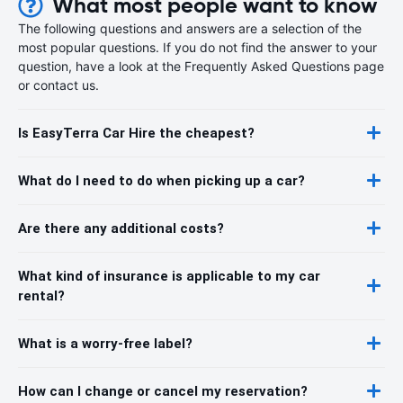
What most people want to know
The following questions and answers are a selection of the
most popular questions. If you do not find the answer to your
question, have a look at the Frequently Asked Questions page
or contact us.
Is EasyTerra Car Hire the cheapest?
What do I need to do when picking up a car?
Are there any additional costs?
What kind of insurance is applicable to my car
rental?
What is a worry-free label?
How can I change or cancel my reservation?