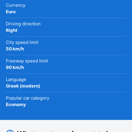
Currency
Euro
Driving direction
Right
City speed limit
50 km/h
Freeway speed limit
90 km/h
Language
Greek (modern)
Popular car category
Economy