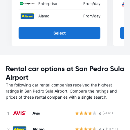
Enterprise
From
/day
Alamo
From
/day
Select
Rental car options at San Pedro Sula
Airport
The following car rental companies received the highest
ratings in San Pedro Sula Airport. Compare the ratings and
prices of these rental companies with a single search.
Avis
8
(7441)
Alamo
8.7
(10711)