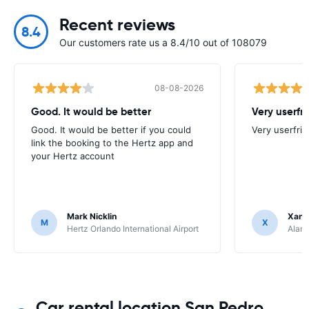
Recent reviews
8.4
Our customers rate us a 8.4/10 out of 108079
08-08-2026
Good. It would be better
Very userfr
Good. It would be better if you could
Very userfrie
link the booking to the Hertz app and
your Hertz account
Mark Nicklin
Xand
M
X
Hertz Orlando International Airport
Alamo
Car rental location San Pedro