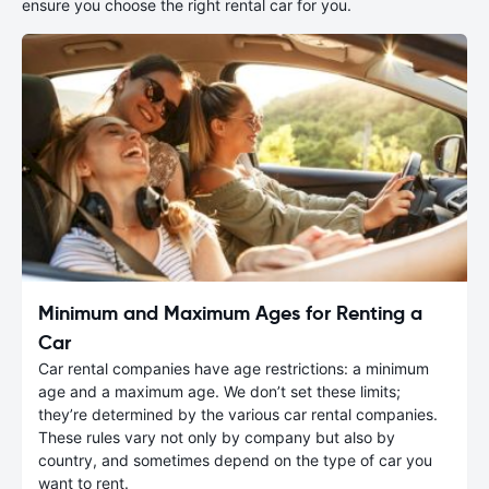
ensure you choose the right rental car for you.
Minimum and Maximum Ages for Renting a
Car
Car rental companies have age restrictions: a minimum
age and a maximum age. We don’t set these limits;
they’re determined by the various car rental companies.
These rules vary not only by company but also by
country, and sometimes depend on the type of car you
want to rent.