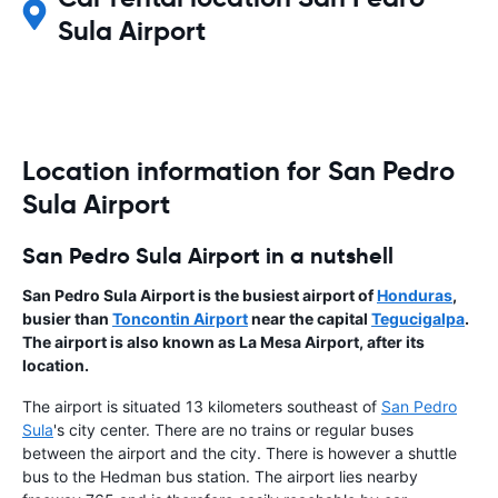
Sula Airport
Location information for San Pedro
Sula Airport
San Pedro Sula Airport in a nutshell
San Pedro Sula Airport is the busiest airport of
Honduras
,
busier than
Toncontin Airport
near the capital
Tegucigalpa
.
The airport is also known as La Mesa Airport, after its
location.
The airport is situated 13 kilometers southeast of
San Pedro
Sula
's city center. There are no trains or regular buses
between the airport and the city. There is however a shuttle
bus to the Hedman bus station. The airport lies nearby