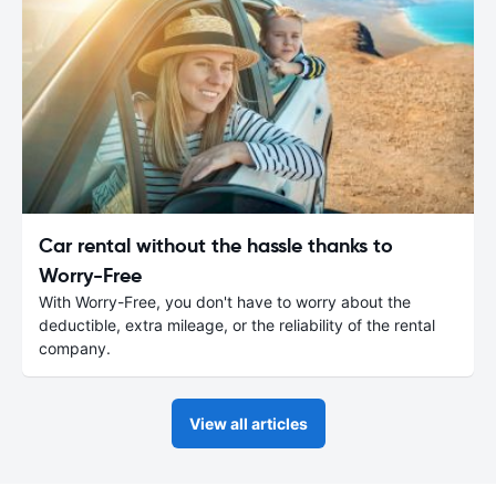
Car rental without the hassle thanks to
Worry-Free
With Worry-Free, you don't have to worry about the
deductible, extra mileage, or the reliability of the rental
company.
View all articles