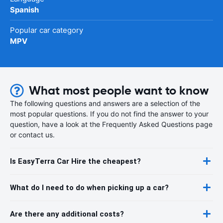
Spanish
Popular car category
MPV
What most people want to know
The following questions and answers are a selection of the
most popular questions. If you do not find the answer to your
question, have a look at the Frequently Asked Questions page
or contact us.
Is EasyTerra Car Hire the cheapest?
What do I need to do when picking up a car?
Are there any additional costs?