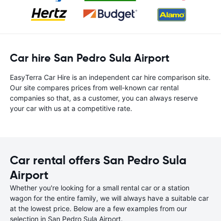
Car hire San Pedro Sula Airport
EasyTerra Car Hire is an independent car hire comparison site.
Our site compares prices from well-known car rental
companies so that, as a customer, you can always reserve
your car with us at a competitive rate.
Car rental offers San Pedro Sula
Airport
Whether you're looking for a small rental car or a station
wagon for the entire family, we will always have a suitable car
at the lowest price. Below are a few examples from our
selection in San Pedro Sula Airport.