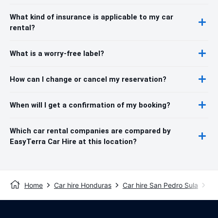
What kind of insurance is applicable to my car
rental?
What is a worry-free label?
How can I change or cancel my reservation?
When will I get a confirmation of my booking?
Which car rental companies are compared by
EasyTerra Car Hire at this location?
Home
Car hire Honduras
Car hire San Pedro Sula
Sa