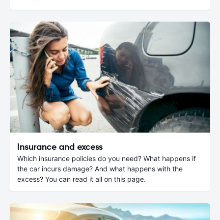
Insurance and excess
Which insurance policies do you need? What happens if
the car incurs damage? And what happens with the
excess? You can read it all on this page.