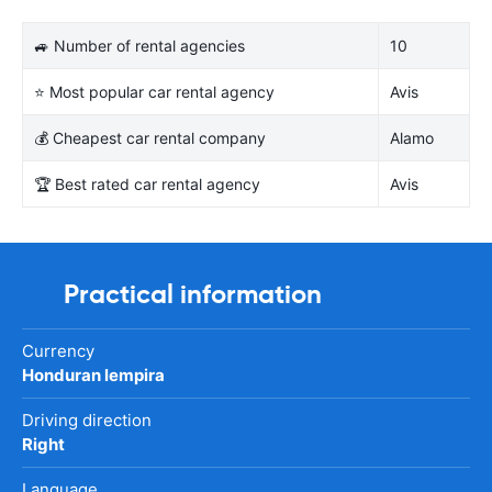
🚙 Number of rental agencies
10
⭐ Most popular car rental agency
Avis
💰 Cheapest car rental company
Alamo
🏆 Best rated car rental agency
Avis
Practical information
Currency
Honduran lempira
Driving direction
Right
Language