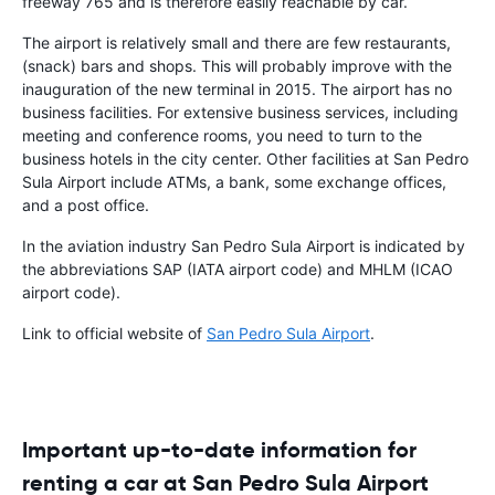
freeway 765 and is therefore easily reachable by car.
The airport is relatively small and there are few restaurants,
(snack) bars and shops. This will probably improve with the
inauguration of the new terminal in 2015. The airport has no
business facilities. For extensive business services, including
meeting and conference rooms, you need to turn to the
business hotels in the city center. Other facilities at San Pedro
Sula Airport include ATMs, a bank, some exchange offices,
and a post office.
In the aviation industry San Pedro Sula Airport is indicated by
the abbreviations SAP (IATA airport code) and MHLM (ICAO
airport code).
Link to official website of
San Pedro Sula Airport
.
Important up-to-date information for
renting a car at San Pedro Sula Airport