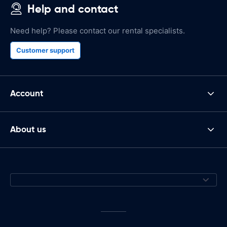
Help and contact
Need help? Please contact our rental specialists.
Customer support
Account
About us