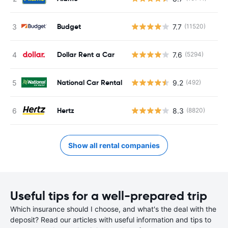
Budget
7.7
(11520)
Dollar Rent a Car
7.6
(5294)
National Car Rental
9.2
(492)
Hertz
8.3
(8820)
Show all rental companies
Useful tips for a well-prepared trip
Which insurance should I choose, and what's the deal with the
deposit? Read our articles with useful information and tips to