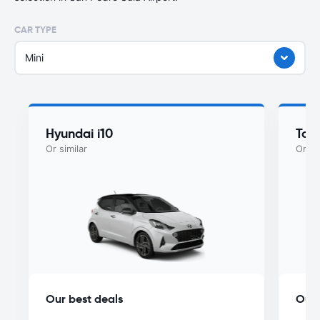
CAR TYPE
Mini
Hyundai i10
Toy
Or similar
Or si
Our best deals
Our 