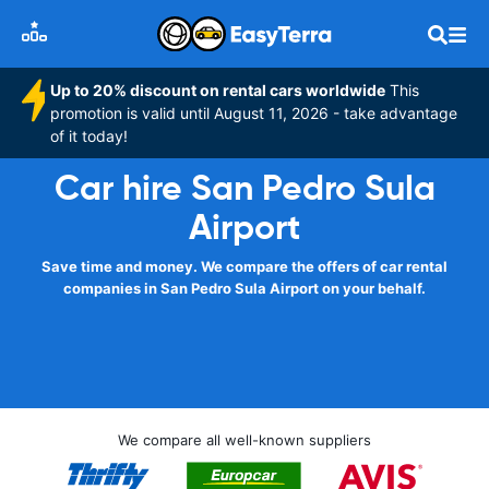
Up to 20% discount on rental cars worldwide
This
promotion is valid until August 11, 2026 - take advantage
of it today!
Car hire San Pedro Sula
Airport
Save time and money. We compare the offers of car rental
companies in San Pedro Sula Airport on your behalf.
We compare all well-known suppliers