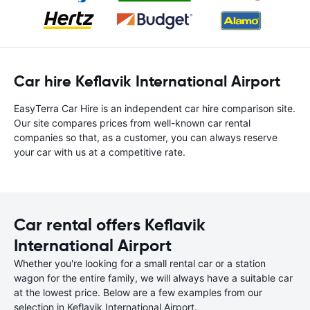
Car hire Keflavik International Airport
EasyTerra Car Hire is an independent car hire comparison site.
Our site compares prices from well-known car rental
companies so that, as a customer, you can always reserve
your car with us at a competitive rate.
Car rental offers Keflavik
International Airport
Whether you're looking for a small rental car or a station
wagon for the entire family, we will always have a suitable car
at the lowest price. Below are a few examples from our
selection in Keflavik International Airport.