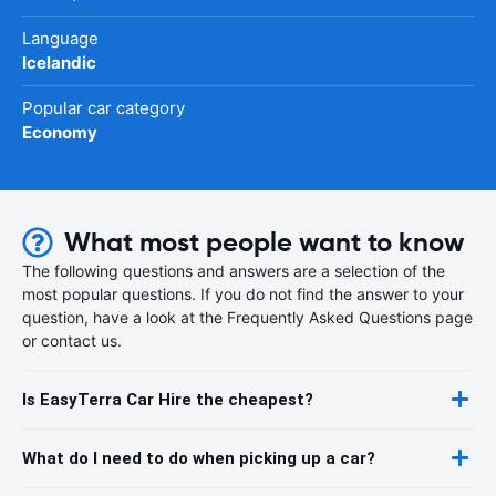
Language
Icelandic
Popular car category
Economy
What most people want to know
The following questions and answers are a selection of the
most popular questions. If you do not find the answer to your
question, have a look at the Frequently Asked Questions page
or contact us.
Is EasyTerra Car Hire the cheapest?
What do I need to do when picking up a car?