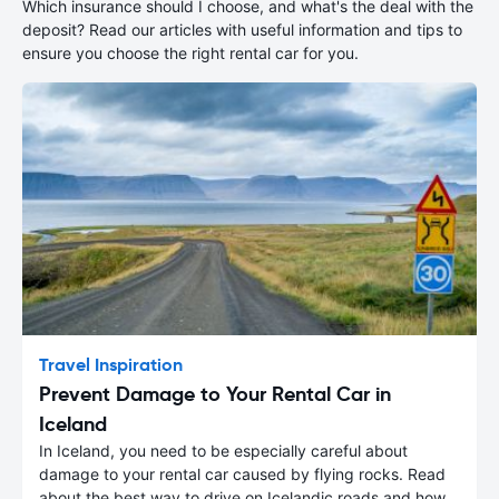
Which insurance should I choose, and what's the deal with the
deposit? Read our articles with useful information and tips to
ensure you choose the right rental car for you.
Travel Inspiration
Prevent Damage to Your Rental Car in
Iceland
In Iceland, you need to be especially careful about
damage to your rental car caused by flying rocks. Read
about the best way to drive on Icelandic roads and how