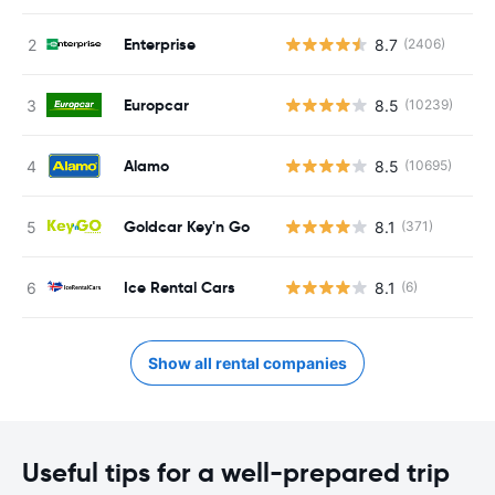
Enterprise
8.7
(2406)
Europcar
8.5
(10239)
Alamo
8.5
(10695)
Goldcar Key'n Go
8.1
(371)
Ice Rental Cars
8.1
(6)
Show all rental companies
Useful tips for a well-prepared trip