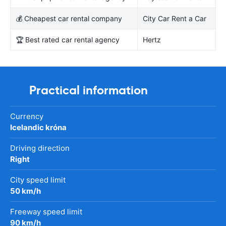
💰 Cheapest car rental company
City Car Rent a Car
🏆 Best rated car rental agency
Hertz
Practical information
Currency
Icelandic króna
Driving direction
Right
City speed limit
50 km/h
Freeway speed limit
90 km/h