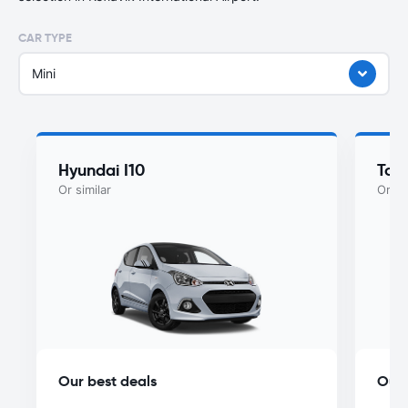
CAR TYPE
Mini
Hyundai I10
Toy
Or similar
Or si
Our best deals
Our 