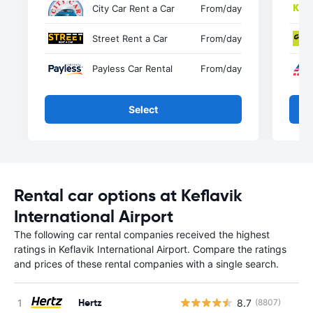
City Car Rent a Car
From
/day
Street Rent a Car
From
/day
Payless Car Rental
From
/day
Select
Rental car options at Keflavik
International Airport
The following car rental companies received the highest
ratings in Keflavik International Airport. Compare the ratings
and prices of these rental companies with a single search.
Hertz
8.7
(8807)