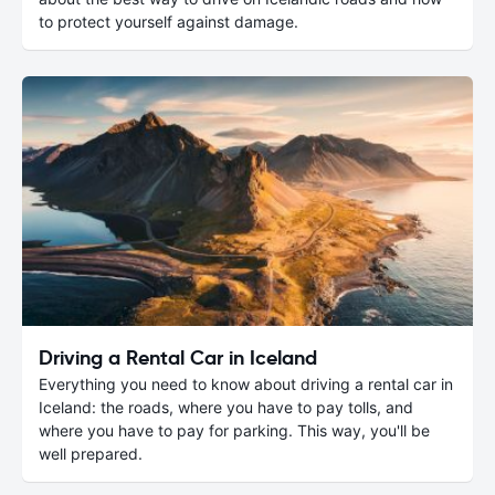
to protect yourself against damage.
Driving a Rental Car in Iceland
Everything you need to know about driving a rental car in
Iceland: the roads, where you have to pay tolls, and
where you have to pay for parking. This way, you'll be
well prepared.