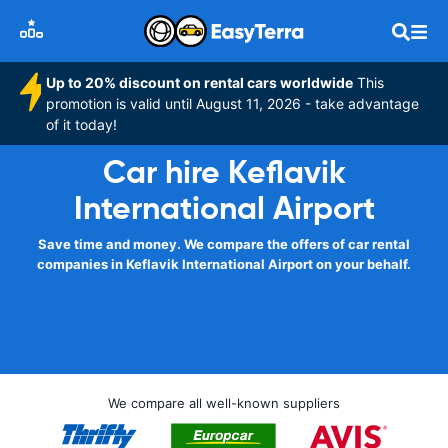
Up to 20% discount on rental cars worldwide
This
promotion is valid until August 11, 2026 - take advantage
of it today!
Car hire Keflavik
International Airport
Save time and money. We compare the offers of car rental
companies in Keflavik International Airport on your behalf.
We compare all well-known suppliers