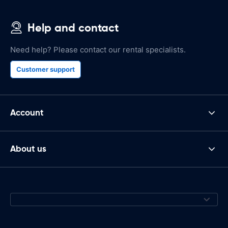
Help and contact
Need help? Please contact our rental specialists.
Customer support
Account
About us