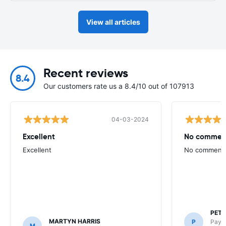
View all articles
Recent reviews
8.4
Our customers rate us a 8.4/10 out of 107913
04-03-2024
Excellent
No commen
Excellent
No comment
PETE
MARTYN HARRIS
P
Payle
M