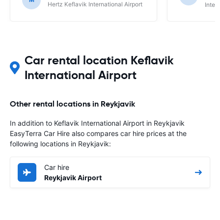
Hertz Keflavik International Airport
Inter
Car rental location Keflavik
International Airport
Other rental locations in Reykjavik
In addition to Keflavik International Airport in Reykjavik
EasyTerra Car Hire also compares car hire prices at the
following locations in Reykjavik:
Car hire
Reykjavik Airport