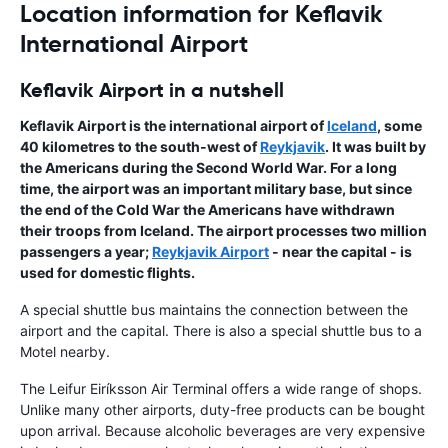
Location information for Keflavik
International Airport
Keflavik Airport in a nutshell
Keflavik Airport
is the
international airport
of
Iceland
, some
40 kilometres to the south-west of
Reykjavik
. It was built by
the Americans during the Second World War. For a long
time, the airport was an important military base, but since
the end of the Cold War the Americans have withdrawn
their troops from Iceland. The airport processes two million
passengers a year;
Reykjavik Airport
- near the capital - is
used for domestic flights.
A special shuttle bus maintains the connection between the
airport and the capital. There is also a special shuttle bus to a
Motel nearby.
The Leifur Eiríksson Air Terminal offers a wide range of shops.
Unlike many other airports, duty-free products can be bought
upon arrival. Because alcoholic beverages are very expensive