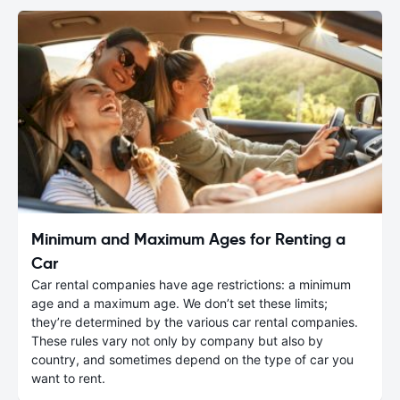
Minimum and Maximum Ages for Renting a
Car
Car rental companies have age restrictions: a minimum
age and a maximum age. We don’t set these limits;
they’re determined by the various car rental companies.
These rules vary not only by company but also by
country, and sometimes depend on the type of car you
want to rent.