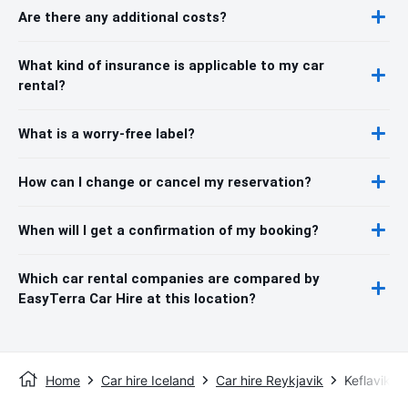
Are there any additional costs?
What kind of insurance is applicable to my car
rental?
What is a worry-free label?
How can I change or cancel my reservation?
When will I get a confirmation of my booking?
Which car rental companies are compared by
EasyTerra Car Hire at this location?
Home
Car hire Iceland
Car hire Reykjavik
Keflavik In