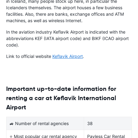
in Iceland, many people stock up here, in particular the
Icelanders themselves. The airport houses a few business
facilities. Also, there are banks, exchange offices and ATM
machines, as well as wireless Internet.
In the aviation industry Keflavik Airport is indicated with the
abbreviations KEF (IATA airport code) and BIKF (ICAO airport
code).
Link to official website
Keflavik Airport
.
Important up-to-date information for
renting a car at Keflavik International
Airport
🚙 Number of rental agencies
38
⭐ Most popular car rental agency
Payless Car Rental