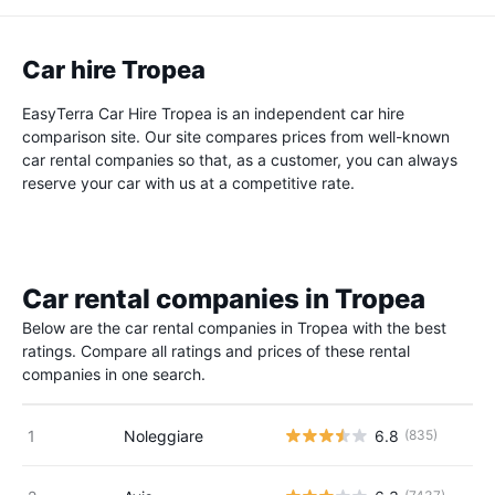
Car hire Tropea
EasyTerra Car Hire Tropea is an independent car hire
comparison site. Our site compares prices from well-known
car rental companies so that, as a customer, you can always
reserve your car with us at a competitive rate.
Car rental companies in Tropea
Below are the car rental companies in Tropea with the best
ratings. Compare all ratings and prices of these rental
companies in one search.
Noleggiare
6.8
(835)