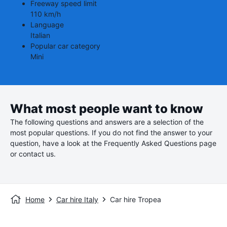
Freeway speed limit
110 km/h
Language
Italian
Popular car category
Mini
What most people want to know
The following questions and answers are a selection of the
most popular questions. If you do not find the answer to your
question, have a look at the Frequently Asked Questions page
or contact us.
Home
Car hire Italy
Car hire Tropea