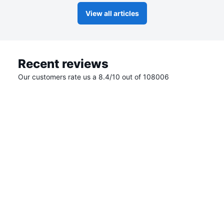
View all articles
Recent reviews
Our customers rate us a 8.4/10 out of 108006