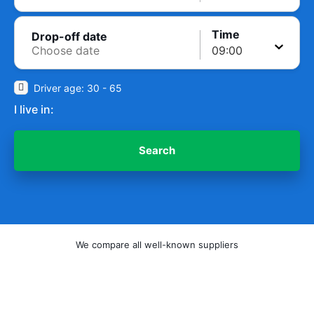
Time
Drop-off date
Driver age: 30 - 65
I live in:
Search
We compare all well-known suppliers