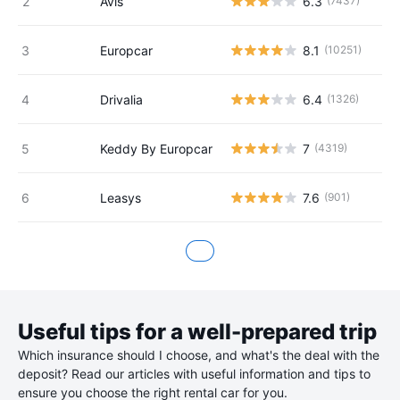
Avis
6.3
(7437)
Europcar
8.1
(10251)
Drivalia
6.4
(1326)
Keddy By Europcar
7
(4319)
Leasys
7.6
(901)
Useful tips for a well-prepared trip
Which insurance should I choose, and what's the deal with the
deposit? Read our articles with useful information and tips to
ensure you choose the right rental car for you.