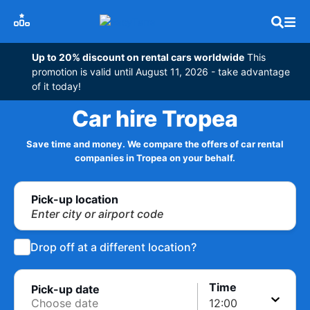
Up to 20% discount on rental cars worldwide
This
promotion is valid until August 11, 2026 - take advantage
of it today!
Car hire Tropea
Save time and money. We compare the offers of car rental
companies in Tropea on your behalf.
Pick-up location
Enter city or airport code
Drop off at a different location?
Time
Pick-up date