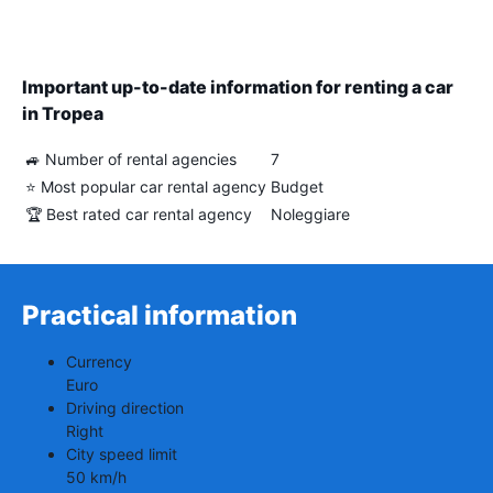
Important up-to-date information for renting a car
in Tropea
🚙 Number of rental agencies
7
⭐ Most popular car rental agency
Budget
🏆 Best rated car rental agency
Noleggiare
Practical information
Currency
Euro
Driving direction
Right
City speed limit
50 km/h