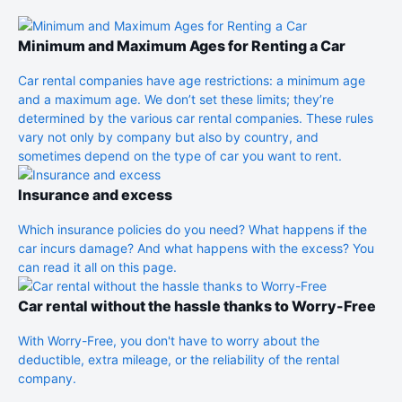
Minimum and Maximum Ages for Renting a Car
Car rental companies have age restrictions: a minimum age
and a maximum age. We don’t set these limits; they’re
determined by the various car rental companies. These rules
vary not only by company but also by country, and
sometimes depend on the type of car you want to rent.
Insurance and excess
Which insurance policies do you need? What happens if the
car incurs damage? And what happens with the excess? You
can read it all on this page.
Car rental without the hassle thanks to Worry-Free
With Worry-Free, you don't have to worry about the
deductible, extra mileage, or the reliability of the rental
company.