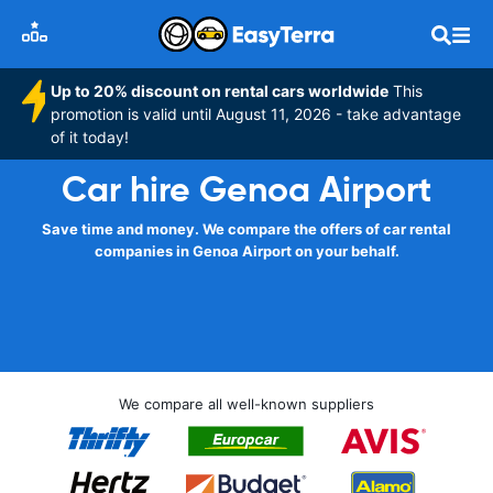
Up to 20% discount on rental cars worldwide
This
promotion is valid until August 11, 2026 - take advantage
of it today!
Car hire Genoa Airport
Save time and money. We compare the offers of car rental
companies in Genoa Airport on your behalf.
We compare all well-known suppliers