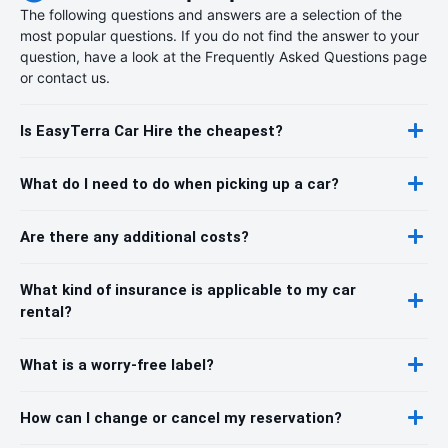
The following questions and answers are a selection of the
most popular questions. If you do not find the answer to your
question, have a look at the Frequently Asked Questions page
or contact us.
Is EasyTerra Car Hire the cheapest?
What do I need to do when picking up a car?
Are there any additional costs?
What kind of insurance is applicable to my car
rental?
What is a worry-free label?
How can I change or cancel my reservation?