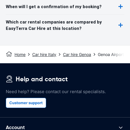
When will I get a confirmation of my booking?
Which car rental companies are compared by
EasyTerra Car Hire at this location?
Home
Car hire Italy
Car hire Genoa
Genoa Airport
Help and contact
Need help? Please contact our rental specialists.
Customer support
Account