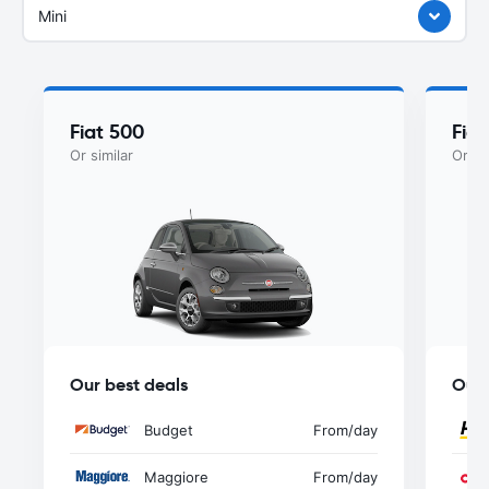
Mini
Fiat 500
Fia
Or similar
Or si
Our best deals
Our 
Budget
From
/day
Maggiore
From
/day