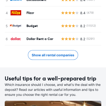
Flizzr
8.4
(479)
Budget
8.2
(11512)
Dollar Rent a Car
8.2
(5291)
Show all rental companies
Useful tips for a well-prepared trip
Which insurance should I choose, and what's the deal with the
deposit? Read our articles with useful information and tips to
ensure you choose the right rental car for you.