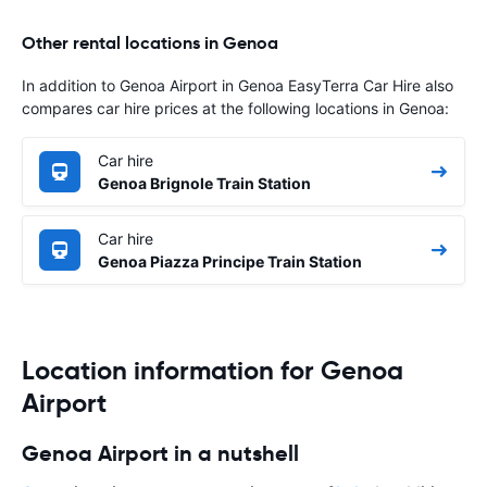
Other rental locations in Genoa
In addition to Genoa Airport in Genoa EasyTerra Car Hire also
compares car hire prices at the following locations in Genoa:
Car hire
Genoa Brignole Train Station
Car hire
Genoa Piazza Principe Train Station
Location information for Genoa
Airport
Genoa Airport in a nutshell