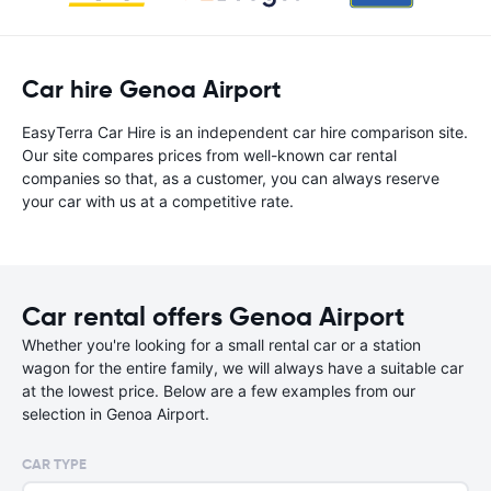
Car hire Genoa Airport
EasyTerra Car Hire is an independent car hire comparison site.
Our site compares prices from well-known car rental
companies so that, as a customer, you can always reserve
your car with us at a competitive rate.
Car rental offers Genoa Airport
Whether you're looking for a small rental car or a station
wagon for the entire family, we will always have a suitable car
at the lowest price. Below are a few examples from our
selection in Genoa Airport.
CAR TYPE