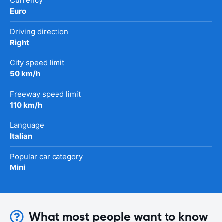
Currency
Euro
Driving direction
Right
City speed limit
50 km/h
Freeway speed limit
110 km/h
Language
Italian
Popular car category
Mini
What most people want to know