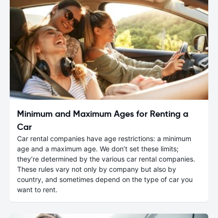
Minimum and Maximum Ages for Renting a
Car
Car rental companies have age restrictions: a minimum
age and a maximum age. We don’t set these limits;
they’re determined by the various car rental companies.
These rules vary not only by company but also by
country, and sometimes depend on the type of car you
want to rent.