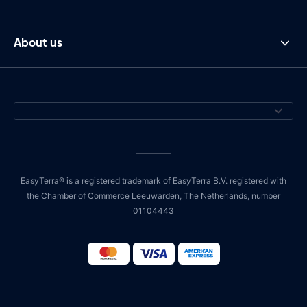
About us
EasyTerra® is a registered trademark of EasyTerra B.V. registered with
the Chamber of Commerce Leeuwarden, The Netherlands, number
01104443