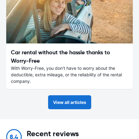
Car rental without the hassle thanks to
Worry-Free
With Worry-Free, you don't have to worry about the
deductible, extra mileage, or the reliability of the rental
company.
View all articles
Recent reviews
8.4