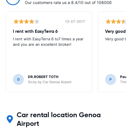
Our customers rate us a 8.4/10 out of 108006
13-07-2017
I rent with EasyTerra 6
Very good t
I rent with EasyTerra 6 to7 times a year
Very good to 
and you are an excellent broker!
DR.ROBERT TOTH
Paul
D
P
Sicily by Car Genoa Airport
Thrif
Car rental location Genoa
Airport