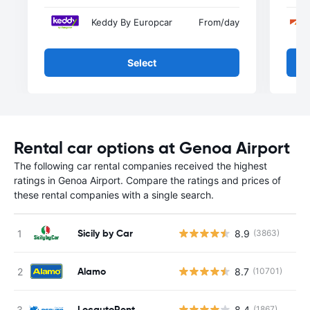
Keddy By Europcar
From
/day
Select
Rental car options at Genoa Airport
The following car rental companies received the highest
ratings in Genoa Airport. Compare the ratings and prices of
these rental companies with a single search.
Sicily by Car
8.9
(3863)
Alamo
8.7
(10701)
LocautoRent
8.4
(1867)