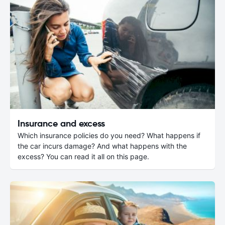
Insurance and excess
Which insurance policies do you need? What happens if
the car incurs damage? And what happens with the
excess? You can read it all on this page.