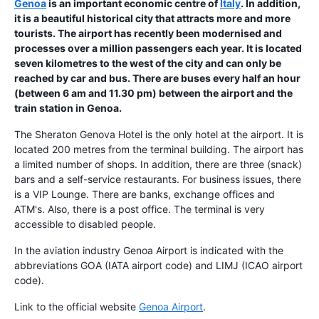
Genoa
is an important economic centre of
Italy
. In addition,
it is a beautiful historical city that attracts more and more
tourists. The
airport
has recently been modernised and
processes over a million passengers each year. It is located
seven kilometres to the west of the city and can only be
reached by car and bus. There are buses every half an hour
(between 6 am and 11.30 pm) between the airport and the
train station in Genoa.
The Sheraton Genova Hotel is the only hotel at the airport. It is
located 200 metres from the terminal building. The airport has
a limited number of shops. In addition, there are three (snack)
bars and a self-service restaurants. For business issues, there
is a VIP Lounge. There are banks, exchange offices and
ATM's. Also, there is a post office. The terminal is very
accessible to disabled people.
In the aviation industry Genoa Airport is indicated with the
abbreviations GOA (IATA airport code) and LIMJ (ICAO airport
code).
Link to the official website
Genoa Airport
.