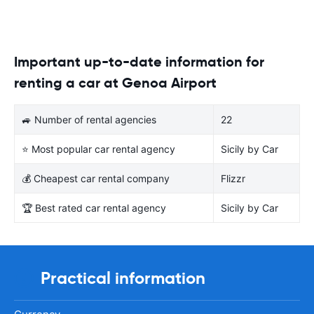
Important up-to-date information for
renting a car at Genoa Airport
🚙 Number of rental agencies
22
⭐ Most popular car rental agency
Sicily by Car
💰 Cheapest car rental company
Flizzr
🏆 Best rated car rental agency
Sicily by Car
Practical information