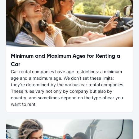
Minimum and Maximum Ages for Renting a
Car
Car rental companies have age restrictions: a minimum
age and a maximum age. We don’t set these limits;
they’re determined by the various car rental companies.
These rules vary not only by company but also by
country, and sometimes depend on the type of car you
want to rent.