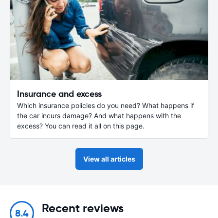
Insurance and excess
Which insurance policies do you need? What happens if
the car incurs damage? And what happens with the
excess? You can read it all on this page.
View all articles
Recent reviews
8.4