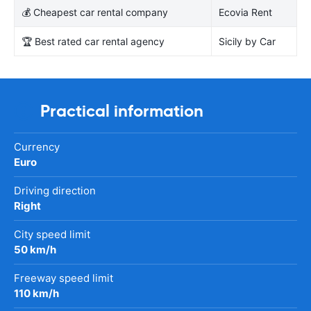
💰 Cheapest car rental company
Ecovia Rent
🏆 Best rated car rental agency
Sicily by Car
Practical information
Currency
Euro
Driving direction
Right
City speed limit
50 km/h
Freeway speed limit
110 km/h