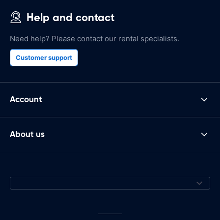
Help and contact
Need help? Please contact our rental specialists.
Customer support
Account
About us