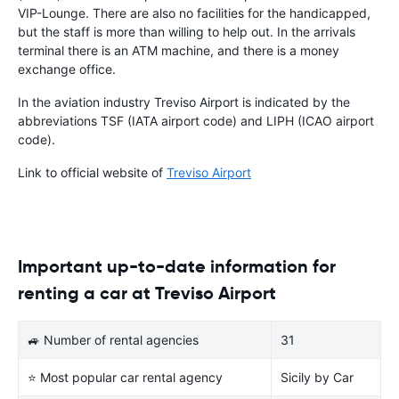
VIP-Lounge. There are also no facilities for the handicapped,
but the staff is more than willing to help out. In the arrivals
terminal there is an ATM machine, and there is a money
exchange office.
In the aviation industry Treviso Airport is indicated by the
abbreviations TSF (IATA airport code) and LIPH (ICAO airport
code).
Link to official website of
Treviso Airport
Important up-to-date information for
renting a car at Treviso Airport
🚙 Number of rental agencies
31
⭐ Most popular car rental agency
Sicily by Car