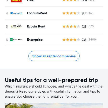
LocautoRent
8
(1867)
Ecovia Rent
7.8
(676)
Enterprise
7.8
(2409)
Show all rental companies
Useful tips for a well-prepared trip
Which insurance should I choose, and what's the deal with the
deposit? Read our articles with useful information and tips to
ensure you choose the right rental car for you.