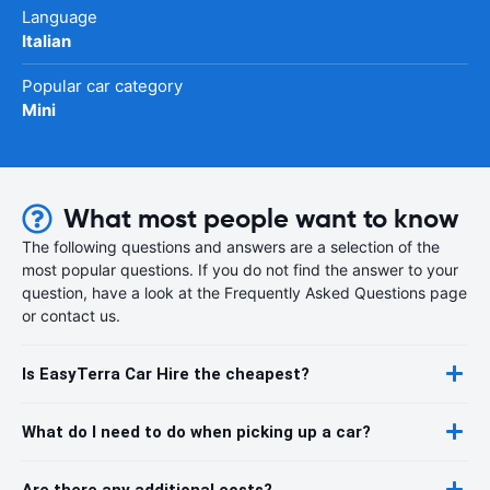
Language
Italian
Popular car category
Mini
What most people want to know
The following questions and answers are a selection of the
most popular questions. If you do not find the answer to your
question, have a look at the Frequently Asked Questions page
or contact us.
Is EasyTerra Car Hire the cheapest?
What do I need to do when picking up a car?
Are there any additional costs?