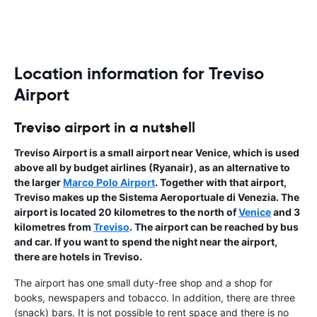
Location information for Treviso
Airport
Treviso airport in a nutshell
Treviso Airport
is a small airport near Venice, which is used
above all by budget airlines (Ryanair), as an alternative to
the larger
Marco Polo Airport
. Together with that airport,
Treviso makes up the Sistema Aeroportuale di Venezia. The
airport is located 20 kilometres to the north of
Venice
and 3
kilometres from
Treviso
. The airport can be reached by bus
and car. If you want to spend the night near the airport,
there are hotels in Treviso.
The airport has one small duty-free shop and a shop for
books, newspapers and tobacco. In addition, there are three
(snack) bars. It is not possible to rent space and there is no