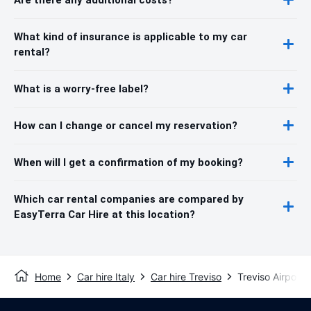
What kind of insurance is applicable to my car
rental?
What is a worry-free label?
How can I change or cancel my reservation?
When will I get a confirmation of my booking?
Which car rental companies are compared by
EasyTerra Car Hire at this location?
Home
Car hire Italy
Car hire Treviso
Treviso Airport