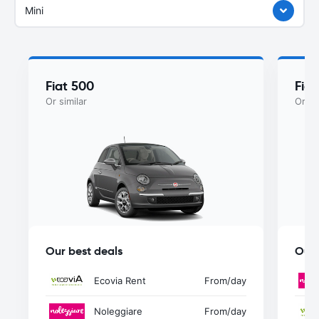
Mini
Fiat 500
Fia
Or similar
Or si
Our best deals
Our 
Ecovia Rent
From
/day
Noleggiare
From
/day