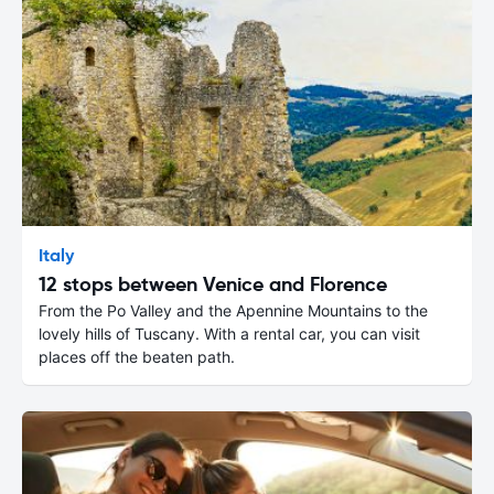
Italy
12 stops between Venice and Florence
From the Po Valley and the Apennine Mountains to the
lovely hills of Tuscany. With a rental car, you can visit
places off the beaten path.