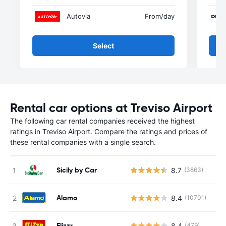
Autovia
From
/day
Select
Rental car options at Treviso Airport
The following car rental companies received the highest
ratings in Treviso Airport. Compare the ratings and prices of
these rental companies with a single search.
Sicily by Car
8.7
(3863)
Alamo
8.4
(10701)
Flizzr
8.4
(479)