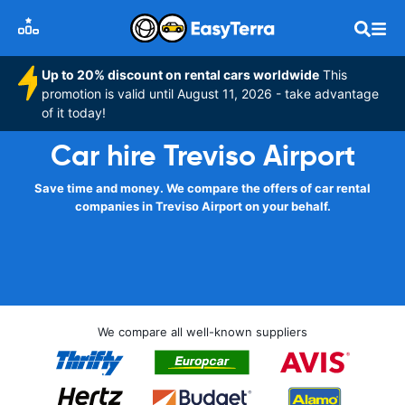
Up to 20% discount on rental cars worldwide
This
promotion is valid until August 11, 2026 - take advantage
of it today!
Car hire Treviso Airport
Save time and money. We compare the offers of car rental
companies in Treviso Airport on your behalf.
We compare all well-known suppliers