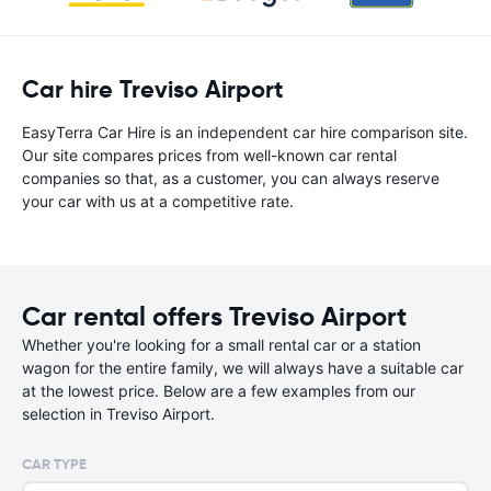
Car hire Treviso Airport
EasyTerra Car Hire is an independent car hire comparison site.
Our site compares prices from well-known car rental
companies so that, as a customer, you can always reserve
your car with us at a competitive rate.
Car rental offers Treviso Airport
Whether you're looking for a small rental car or a station
wagon for the entire family, we will always have a suitable car
at the lowest price. Below are a few examples from our
selection in Treviso Airport.
CAR TYPE