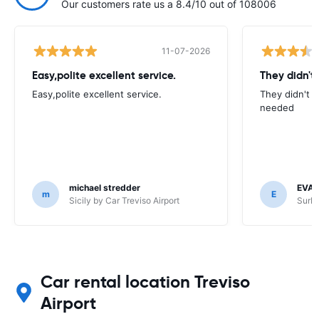
Our customers rate us a 8.4/10 out of 108006
11-07-2026
Easy,polite excellent service.
They didn't
Easy,polite excellent service.
They didn't 
needed
michael stredder
EVA
m
E
Sicily by Car Treviso Airport
SurPr
Car rental location Treviso
Airport