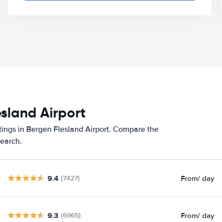
esland Airport
tings in Bergen Flesland Airport. Compare the
search.
9.4
From
/ day
(7427)
9.3
From
/ day
(6965)