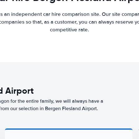
is an independent car hire comparison site. Our site compar
companies so that, as a customer, you can always reserve you
competitive rate.
d Airport
agon for the entire family, we will always have a
from our selection in Bergen Flesland Airport.