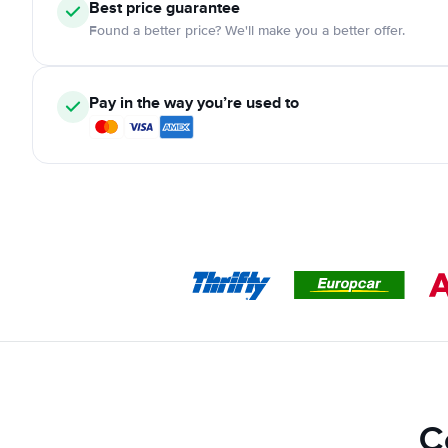
Best price guarantee
Found a better price? We'll make you a better offer.
Pay in the way you’re used to
C