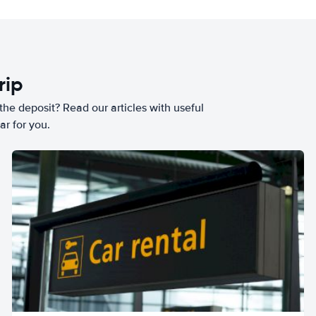
rip
he deposit? Read our articles with useful
ar for you.