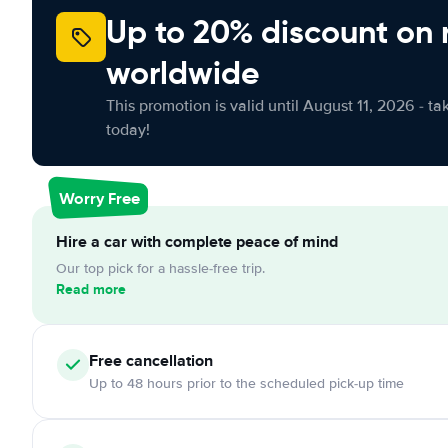
Up to 20% discount on 
worldwide
This promotion is valid until August 11, 2026 - ta
today!
Worry Free
Hire a car with complete peace of mind
Our top pick for a hassle-free trip.
Read more
Free
cancellation
Up to 48 hours prior to the scheduled pick-up time