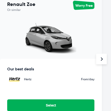
Renault Zoe
Worry Free
Or similar
Our best deals
Hertz
From
/day
Select