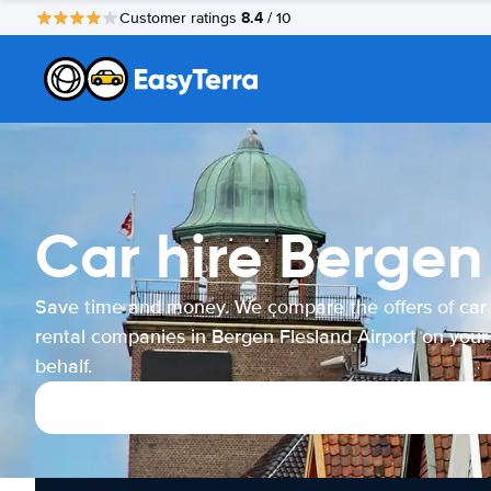
8.4
Customer ratings
/ 10
Car hire Bergen
Save time and money. We compare the offers of car
rental companies in Bergen Flesland Airport on your
behalf.