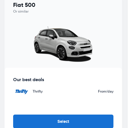
Fiat 500
Or similar
Our best deals
Thrifty
From
/day
Select