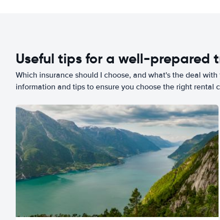
Useful tips for a well-prepared t
Which insurance should I choose, and what's the deal with t
information and tips to ensure you choose the right rental c