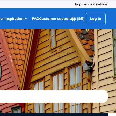
Popular destinations
el Inspiration
FAQ
Customer support
(GB)
Log in