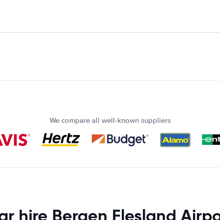
We compare all well-known suppliers
ar hire Bergen Flesland Airpo