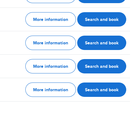
More information
Search and book
More information
Search and book
More information
Search and book
More information
Search and book