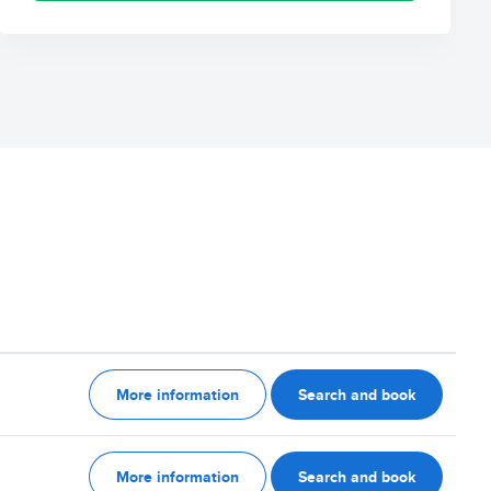
More information
Search and book
More information
Search and book