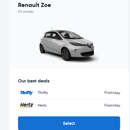
Renault Zoe
Or similar
Our best deals
Thrifty
From
/day
Hertz
From
/day
Select