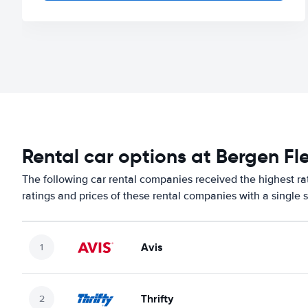
Rental car options at Bergen Fl
The following car rental companies received the highest ra
ratings and prices of these rental companies with a single 
Avis
Thrifty