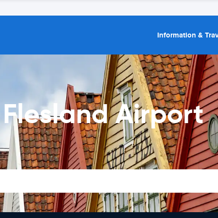
Information & Trav
 Flesland Airport