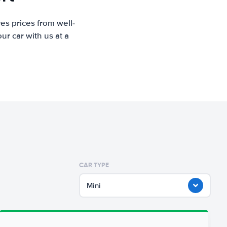
es prices from well-
r car with us at a
CAR TYPE
Mini