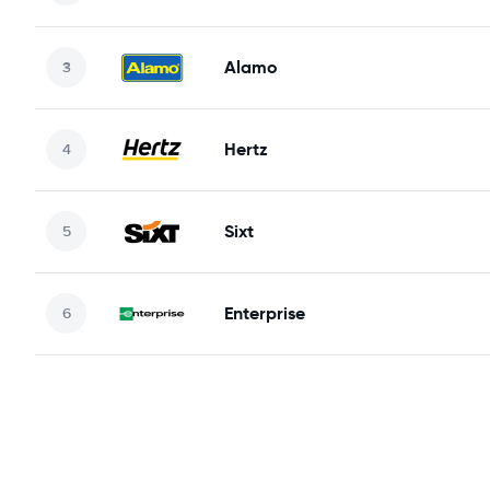
Alamo
Hertz
Sixt
Enterprise