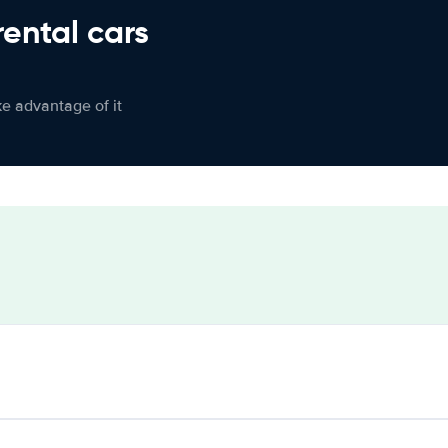
rental cars
ke advantage of it