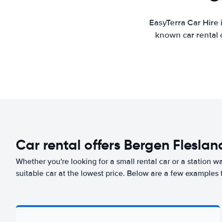
EasyTerra Car Hire 
known car rental 
Car rental offers Bergen Fleslan
Whether you're looking for a small rental car or a station w
suitable car at the lowest price. Below are a few examples 