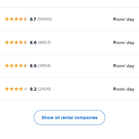
8.7
From
/ day
(10695)
8.6
From
/ day
(8807)
8.6
From
/ day
(4354)
8.2
From
/ day
(2406)
Show all rental companies