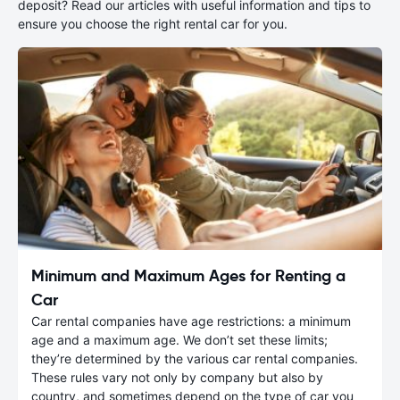
deposit? Read our articles with useful information and tips to
ensure you choose the right rental car for you.
Minimum and Maximum Ages for Renting a
Car
Car rental companies have age restrictions: a minimum
age and a maximum age. We don’t set these limits;
they’re determined by the various car rental companies.
These rules vary not only by company but also by
country, and sometimes depend on the type of car you