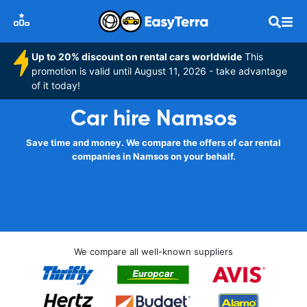
Up to 20% discount on rental cars worldwide
This
promotion is valid until August 11, 2026 - take advantage
of it today!
Car hire Namsos
Save time and money. We compare the offers of car rental
companies in Namsos on your behalf.
We compare all well-known suppliers