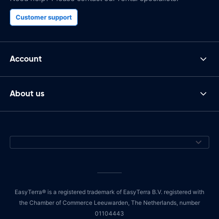
Customer support
Account
About us
EasyTerra® is a registered trademark of EasyTerra B.V. registered with
the Chamber of Commerce Leeuwarden, The Netherlands, number
01104443