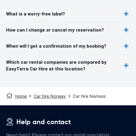
What is a worry-free label?
How can I change or cancel my reservation?
When will I get a confirmation of my booking?
Which car rental companies are compared by
EasyTerra Car Hire at this location?
Home
Car hire Norway
Car hire Namsos
Help and contact
Need help? Please contact our rental specialists.