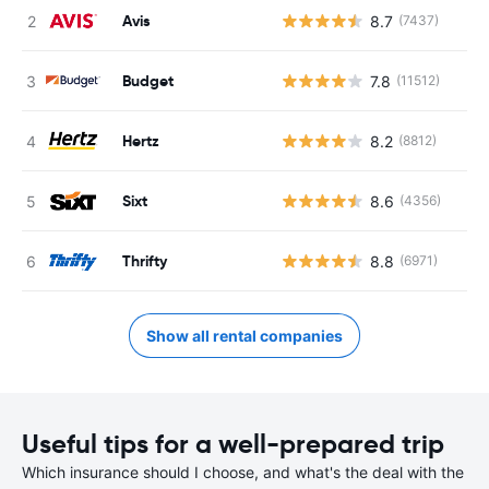
Avis
8.7
(7437)
Budget
7.8
(11512)
Hertz
8.2
(8812)
Sixt
8.6
(4356)
Thrifty
8.8
(6971)
Show all rental companies
Useful tips for a well-prepared trip
Which insurance should I choose, and what's the deal with the