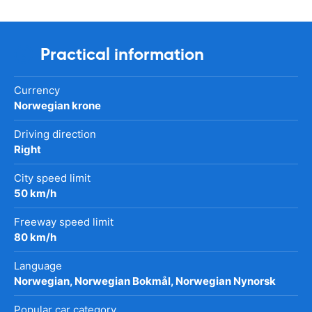
Practical information
Currency
Norwegian krone
Driving direction
Right
City speed limit
50 km/h
Freeway speed limit
80 km/h
Language
Norwegian, Norwegian Bokmål, Norwegian Nynorsk
Popular car category