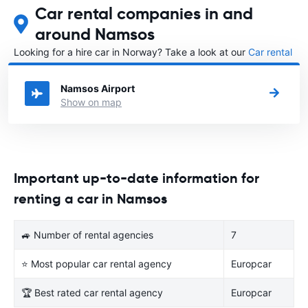
Car rental companies in and
around Namsos
Looking for a hire car in Norway? Take a look at our
Car rental
Norway
directory.
Namsos Airport
Show on map
Important up-to-date information for
renting a car in Namsos
🚙 Number of rental agencies
7
⭐ Most popular car rental agency
Europcar
🏆 Best rated car rental agency
Europcar