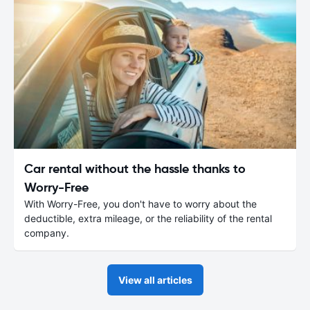
Car rental without the hassle thanks to
Worry-Free
With Worry-Free, you don't have to worry about the
deductible, extra mileage, or the reliability of the rental
company.
View all articles