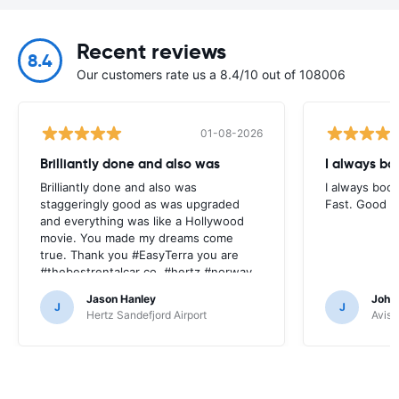
Recent reviews
8.4
Our customers rate us a 8.4/10 out of 108006
01-08-2026
Brilliantly done and also was
I always bo
Brilliantly done and also was
I always book
staggeringly good as was upgraded
Fast. Good pr
and everything was like a Hollywood
movie. You made my dreams come
true. Thank you #EasyTerra you are
#thebestrentalcar co. #hertz #norway
Jason Hanley
Joha
J
J
Hertz Sandefjord Airport
Avis 