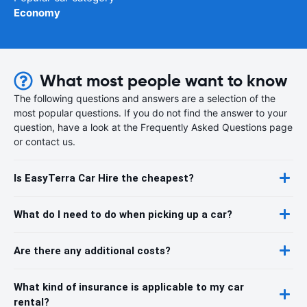
Economy
What most people want to know
The following questions and answers are a selection of the
most popular questions. If you do not find the answer to your
question, have a look at the Frequently Asked Questions page
or contact us.
Is EasyTerra Car Hire the cheapest?
What do I need to do when picking up a car?
Are there any additional costs?
What kind of insurance is applicable to my car
rental?