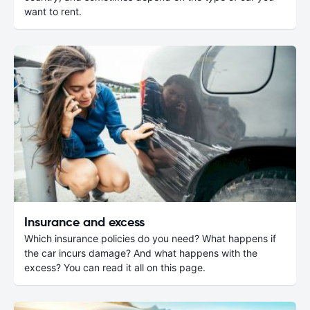
want to rent.
Insurance and excess
Which insurance policies do you need? What happens if
the car incurs damage? And what happens with the
excess? You can read it all on this page.