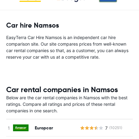
Car hire Namsos
EasyTerra Car Hire Namsos is an independent car hire
comparison site. Our site compares prices from well-known
car rental companies so that, as a customer, you can always
reserve your car with us at a competitive rate.
Car rental companies in Namsos
Below are the car rental companies in Namsos with the best
ratings. Compare all ratings and prices of these rental
companies in one search.
Europcar
7
(10251)