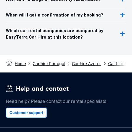
When will I get a confirmation of my booking?
Which car rental companies are compared by
EasyTerra Car Hire at this location?
Home
Car hire Portugal
Car hire Azores
Car hire Faia
Help and contact
Need help? Please contact our rental specialists.
Customer support