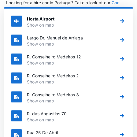
Looking for a hire car in Portugal? Take a look at our
Car
rental Portugal
directory.
Horta Airport
Show on map
Largo Dr. Manuel de Arriaga
Show on map
R. Conselheiro Medeiros 12
Show on map
R. Conselheiro Medeiros 2
Show on map
R. Conselheiro Medeiros 3
Show on map
R. das Angústias 70
Show on map
Rua 25 De Abril