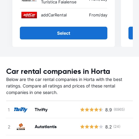
Turística Faialense
addCarRental
From
/day
Select
Car rental companies in Horta
Below are the car rental companies in Horta with the best
ratings. Compare all ratings and prices of these rental
companies in one search.
Thrifty
8.9
(6965)
Autatlantis
8.2
(24)