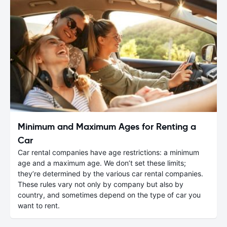
Minimum and Maximum Ages for Renting a
Car
Car rental companies have age restrictions: a minimum
age and a maximum age. We don’t set these limits;
they’re determined by the various car rental companies.
These rules vary not only by company but also by
country, and sometimes depend on the type of car you
want to rent.