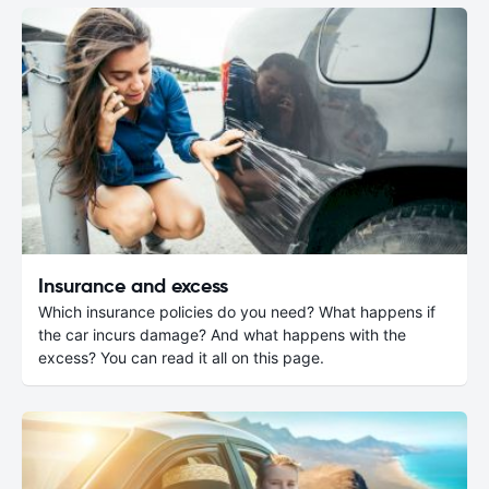
Insurance and excess
Which insurance policies do you need? What happens if
the car incurs damage? And what happens with the
excess? You can read it all on this page.