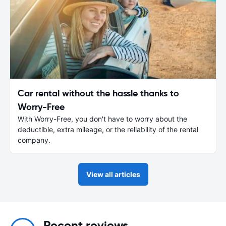
Car rental without the hassle thanks to
Worry-Free
With Worry-Free, you don't have to worry about the
deductible, extra mileage, or the reliability of the rental
company.
View all articles
Recent reviews