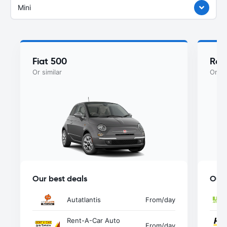
Mini
Fiat 500
Ren
Or similar
Or si
Our best deals
Our 
Autatlantis
From
/day
Rent-A-Car Auto
From
/day