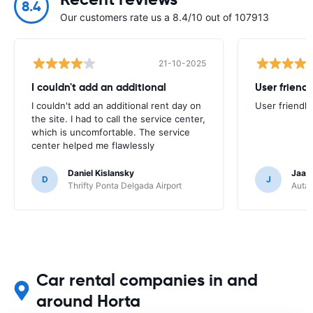
8.4
Our customers rate us a 8.4/10 out of 107913
21-10-2025
I couldn't add an additional
User friendl
I couldn't add an additional rent day on
User friendly
the site. I had to call the service center,
which is uncomfortable. The service
center helped me flawlessly
Daniel Kislansky
Jaap
D
J
Thrifty Ponta Delgada Airport
Autat
Car rental companies in and
around Horta