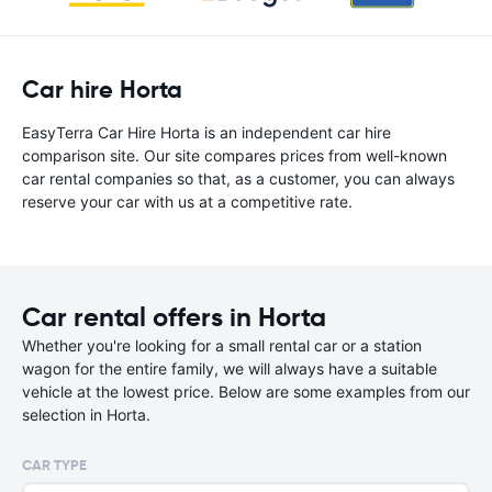
Car hire Horta
EasyTerra Car Hire Horta is an independent car hire
comparison site. Our site compares prices from well-known
car rental companies so that, as a customer, you can always
reserve your car with us at a competitive rate.
Car rental offers in Horta
Whether you're looking for a small rental car or a station
wagon for the entire family, we will always have a suitable
vehicle at the lowest price. Below are some examples from our
selection in Horta.
CAR TYPE