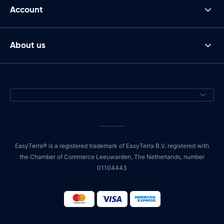
Account
About us
EasyTerra® is a registered trademark of EasyTerra B.V. registered with
the Chamber of Commerce Leeuwarden, The Netherlands, number
01104443