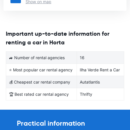
Show on map
Important up-to-date information for
renting a car in Horta
🚙 Number of rental agencies
16
⭐ Most popular car rental agency
Ilha Verde Rent a Car
💰 Cheapest car rental company
Autatlantis
🏆 Best rated car rental agency
Thrifty
Practical information