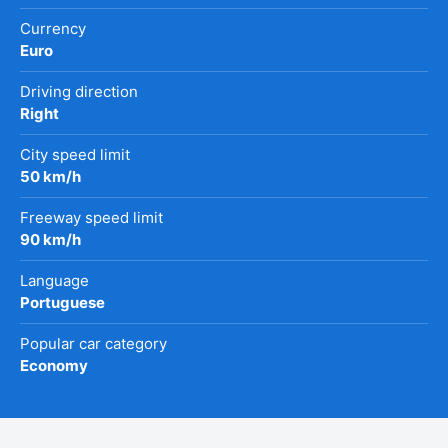
Currency
Euro
Driving direction
Right
City speed limit
50 km/h
Freeway speed limit
90 km/h
Language
Portuguese
Popular car category
Economy