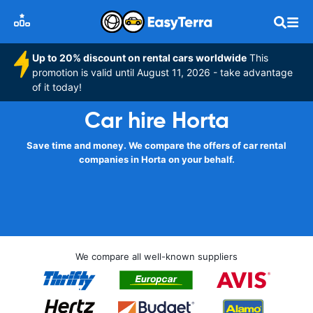
Up to 20% discount on rental cars worldwide
This
promotion is valid until August 11, 2026 - take advantage
of it today!
Car hire Horta
Save time and money. We compare the offers of car rental
companies in Horta on your behalf.
We compare all well-known suppliers