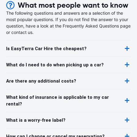
What most people want to know
The following questions and answers are a selection of the
most popular questions. If you do not find the answer to your
question, have a look at the Frequently Asked Questions page
or contact us.
Is EasyTerra Car Hire the cheapest?
What do I need to do when picking up a car?
Are there any additional costs?
What kind of insurance is applicable to my car
rental?
What is a worry-free label?
How can I change or cancel my reservation?