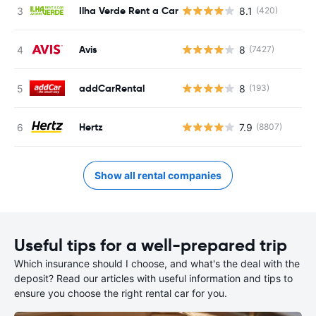
Ilha Verde Rent a Car
8.1
(420)
Avis
8
(7427)
addCarRental
8
(193)
Hertz
7.9
(8807)
Show all rental companies
Useful tips for a well-prepared trip
Which insurance should I choose, and what's the deal with the
deposit? Read our articles with useful information and tips to
ensure you choose the right rental car for you.