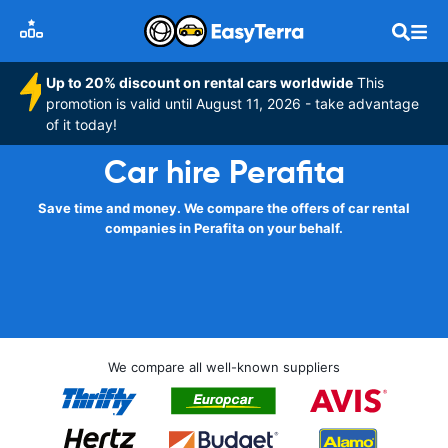
Up to 20% discount on rental cars worldwide
This
promotion is valid until August 11, 2026 - take advantage
of it today!
Car hire Perafita
Save time and money. We compare the offers of car rental
companies in Perafita on your behalf.
We compare all well-known suppliers