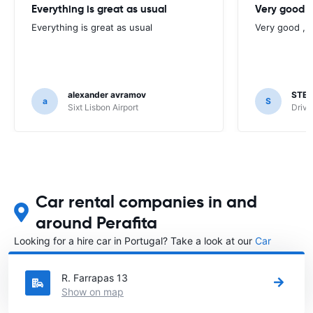
Everything is great as usual
Very good , 
Everything is great as usual
Very good , w
alexander avramov
STE
a
S
Sixt Lisbon Airport
Drive
Car rental companies in and
around Perafita
Looking for a hire car in Portugal? Take a look at our
Car
rental Portugal
directory.
R. Farrapas 13
Show on map