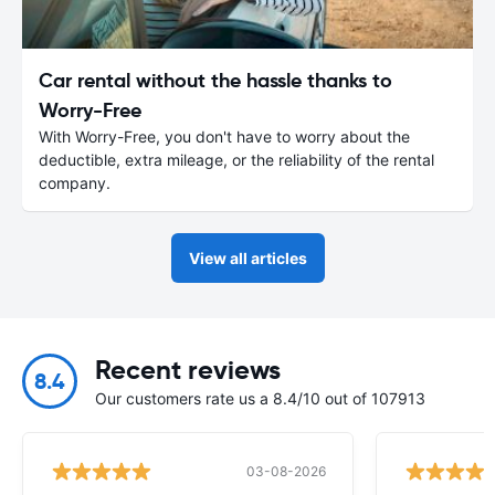
Car rental without the hassle thanks to
Worry-Free
With Worry-Free, you don't have to worry about the
deductible, extra mileage, or the reliability of the rental
company.
View all articles
Recent reviews
8.4
Our customers rate us a 8.4/10 out of 107913
03-08-2026