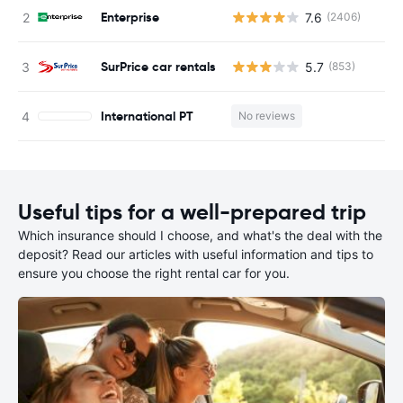
Enterprise
7.6
(2406)
SurPrice car rentals
5.7
(853)
International PT
No reviews
Useful tips for a well-prepared trip
Which insurance should I choose, and what's the deal with the
deposit? Read our articles with useful information and tips to
ensure you choose the right rental car for you.