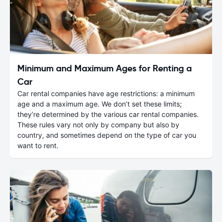
Minimum and Maximum Ages for Renting a
Car
Car rental companies have age restrictions: a minimum
age and a maximum age. We don’t set these limits;
they’re determined by the various car rental companies.
These rules vary not only by company but also by
country, and sometimes depend on the type of car you
want to rent.