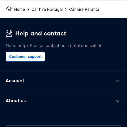
Home
Car hire Portugal
Car hire Perafita
Help and contact
Need help? Please contact our rental specialists.
Customer support
Account
About us