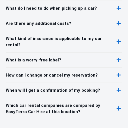
What do I need to do when picking up a car?
Are there any additional costs?
What kind of insurance is applicable to my car
rental?
What is a worry-free label?
How can I change or cancel my reservation?
When will I get a confirmation of my booking?
Which car rental companies are compared by
EasyTerra Car Hire at this location?