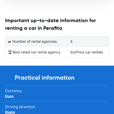
Important up-to-date information for
renting a car in Perafita
🚙 Number of rental agencies
4
🏆 Best rated car rental agency
SurPrice car rentals
Practical information
Currency
Euro
Driving direction
Right