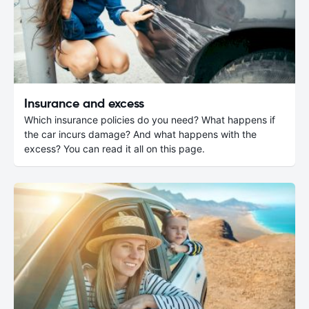
Insurance and excess
Which insurance policies do you need? What happens if
the car incurs damage? And what happens with the
excess? You can read it all on this page.