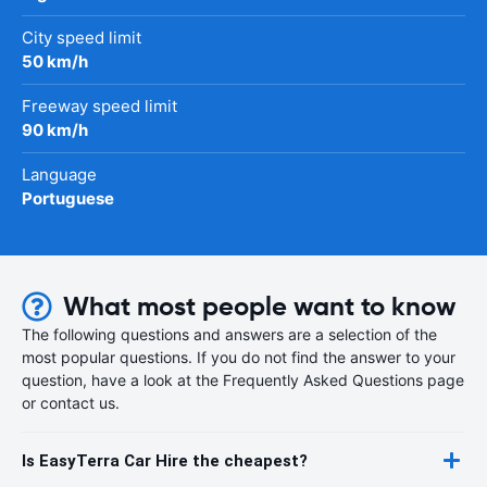
City speed limit
50 km/h
Freeway speed limit
90 km/h
Language
Portuguese
What most people want to know
The following questions and answers are a selection of the
most popular questions. If you do not find the answer to your
question, have a look at the Frequently Asked Questions page
or contact us.
Is EasyTerra Car Hire the cheapest?