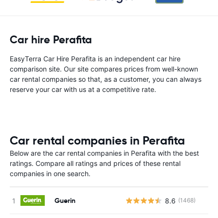
Car hire Perafita
EasyTerra Car Hire Perafita is an independent car hire
comparison site. Our site compares prices from well-known
car rental companies so that, as a customer, you can always
reserve your car with us at a competitive rate.
Car rental companies in Perafita
Below are the car rental companies in Perafita with the best
ratings. Compare all ratings and prices of these rental
companies in one search.
Guerin
8.6
(1468)