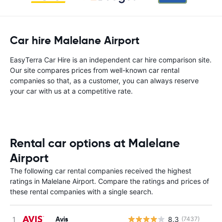
Car hire Malelane Airport
EasyTerra Car Hire is an independent car hire comparison site.
Our site compares prices from well-known car rental
companies so that, as a customer, you can always reserve
your car with us at a competitive rate.
Rental car options at Malelane
Airport
The following car rental companies received the highest
ratings in Malelane Airport. Compare the ratings and prices of
these rental companies with a single search.
Avis
8.3
(7437)