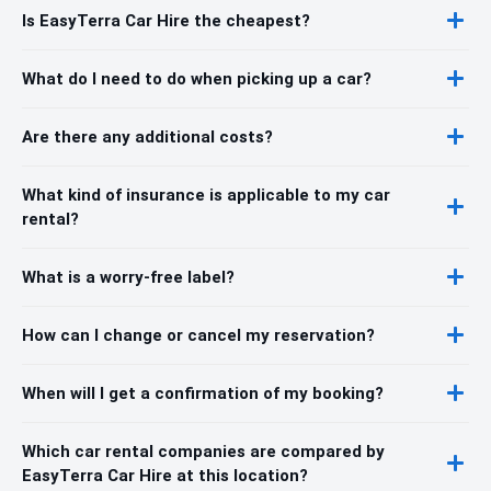
Is EasyTerra Car Hire the cheapest?
What do I need to do when picking up a car?
Are there any additional costs?
What kind of insurance is applicable to my car
rental?
What is a worry-free label?
How can I change or cancel my reservation?
When will I get a confirmation of my booking?
Which car rental companies are compared by
EasyTerra Car Hire at this location?