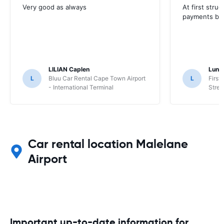
Very good as always
At first stru
payments but 
LILIAN Caplen
Lung
L
Bluu Car Rental Cape Town Airport
L
First
- International Terminal
Stree
Car rental location Malelane
Airport
Important up-to-date information for