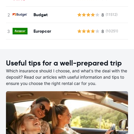
Budget
8
(11512)
Europcar
8
(10251)
Useful tips for a well-prepared trip
Which insurance should I choose, and what's the deal with the
deposit? Read our articles with useful information and tips to
ensure you choose the right rental car for you.