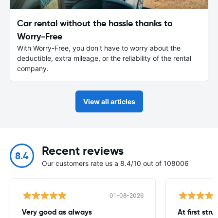
Car rental without the hassle thanks to
Worry-Free
With Worry-Free, you don't have to worry about the
deductible, extra mileage, or the reliability of the rental
company.
View all articles
Recent reviews
8.4
Our customers rate us a 8.4/10 out of 108006
01-08-2026
Very good as always
At first str