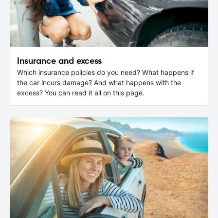
Insurance and excess
Which insurance policies do you need? What happens if
the car incurs damage? And what happens with the
excess? You can read it all on this page.