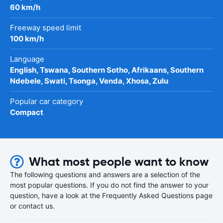
60 km/h
Freeway speed limit
100 km/h
Language
English, Tswana, Southern Sotho, Afrikaans, Southern
Ndebele, Swati, Tsonga, Venda, Xhosa, Zulu
Popular car category
Compact
What most people want to know
The following questions and answers are a selection of the
most popular questions. If you do not find the answer to your
question, have a look at the Frequently Asked Questions page
or contact us.