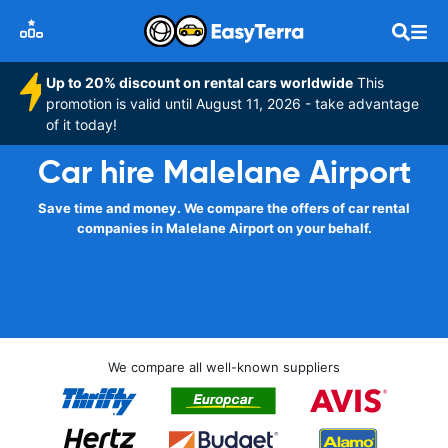
Up to 20% discount on rental cars worldwide
This
promotion is valid until August 11, 2026 - take advantage
of it today!
Car hire Malelane Airport
Save time and money. We compare the offers of car rental
companies in Malelane Airport on your behalf.
We compare all well-known suppliers