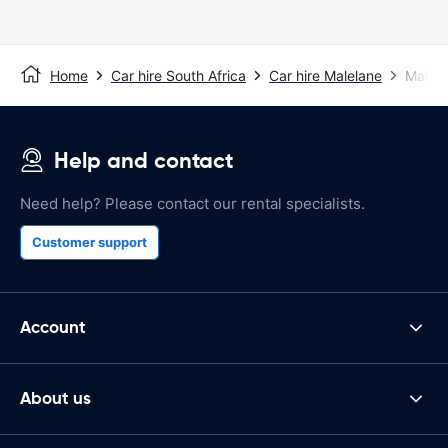
Home
Car hire South Africa
Car hire Malelane
Malela
Help and contact
Need help? Please contact our rental specialists.
Customer support
Account
About us