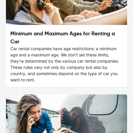
Minimum and Maximum Ages for Renting a
Car
Car rental companies have age restrictions: a minimum
age and a maximum age. We don’t set these limits;
they’re determined by the various car rental companies.
These rules vary not only by company but also by
country, and sometimes depend on the type of car you
want to rent.