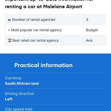
renting a car at Malelane Airport
🚙 Number of rental agencies
3
⭐ Most popular car rental agency
Budget
🏆 Best rated car rental agency
Avis
Practical information
Currency
South African rand
Driving direction
Left
City speed limit