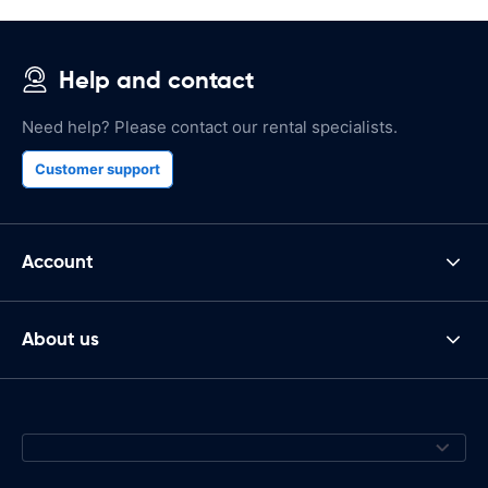
Help and contact
Need help? Please contact our rental specialists.
Customer support
Account
About us