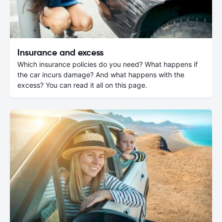
Insurance and excess
Which insurance policies do you need? What happens if
the car incurs damage? And what happens with the
excess? You can read it all on this page.