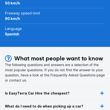
50 km/h
Freeway speed limit
90 km/h
Language
Spanish
What most people want to know
The following questions and answers are a selection of the
most popular questions. If you do not find the answer to your
question, have a look at the Frequently Asked Questions page
or contact us.
Is EasyTerra Car Hire the cheapest?
What do I need to do when picking up a car?