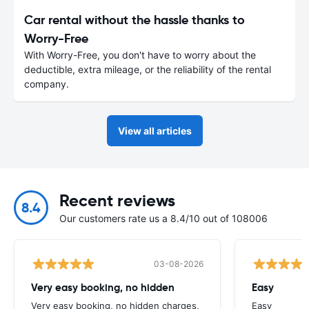
Car rental without the hassle thanks to
Worry-Free
With Worry-Free, you don't have to worry about the
deductible, extra mileage, or the reliability of the rental
company.
View all articles
Recent reviews
8.4
Our customers rate us a 8.4/10 out of 108006
03-08-2026
Very easy booking, no hidden
Easy
Very easy booking, no hidden charges,
Easy