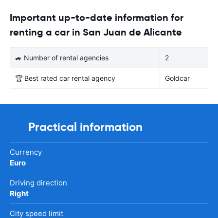
Important up-to-date information for
renting a car in San Juan de Alicante
🚙 Number of rental agencies
2
🏆 Best rated car rental agency
Goldcar
Practical information
Currency
Euro
Driving direction
Right
City speed limit