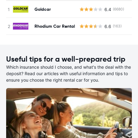
Goldcar
6.4
(6680)
Rhodium Car Rental
6.6
(163)
Useful tips for a well-prepared trip
Which insurance should I choose, and what's the deal with the
deposit? Read our articles with useful information and tips to
ensure you choose the right rental car for you.