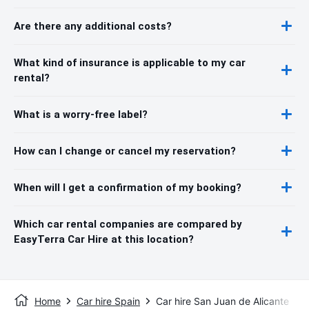
Are there any additional costs?
What kind of insurance is applicable to my car
rental?
What is a worry-free label?
How can I change or cancel my reservation?
When will I get a confirmation of my booking?
Which car rental companies are compared by
EasyTerra Car Hire at this location?
Home
Car hire Spain
Car hire San Juan de Alicante