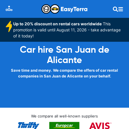
Up to 20% discount on rental cars worldwide
This
promotion is valid until August 11, 2026 - take advantage
of it today!
Car hire San Juan de
Alicante
Save time and money. We compare the offers of car rental
companies in San Juan de Alicante on your behalf.
We compare all well-known suppliers