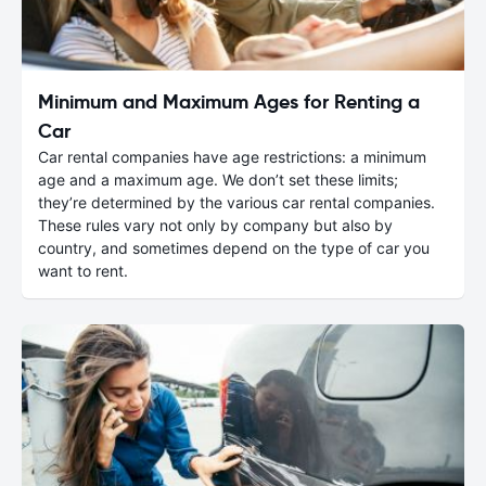
Minimum and Maximum Ages for Renting a
Car
Car rental companies have age restrictions: a minimum
age and a maximum age. We don’t set these limits;
they’re determined by the various car rental companies.
These rules vary not only by company but also by
country, and sometimes depend on the type of car you
want to rent.