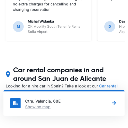
no extra charges for cancelling and
changing reservation
Michal Widanka
David
M
OK Mobility South Tenerife Reina
D
Hipe
Sofia Airport
Airpo
Car rental companies in and
around San Juan de Alicante
Looking for a hire car in Spain? Take a look at our
Car rental
Spain
directory.
Ctra. Valencia, 68E
Show on map