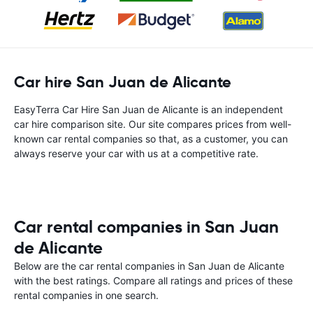
Car hire San Juan de Alicante
EasyTerra Car Hire San Juan de Alicante is an independent
car hire comparison site. Our site compares prices from well-
known car rental companies so that, as a customer, you can
always reserve your car with us at a competitive rate.
Car rental companies in San Juan
de Alicante
Below are the car rental companies in San Juan de Alicante
with the best ratings. Compare all ratings and prices of these
rental companies in one search.