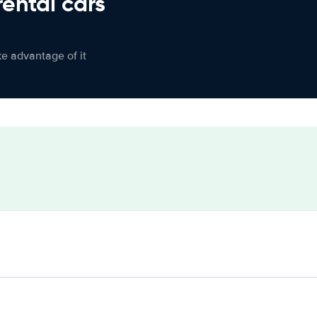
rental cars
ke advantage of it