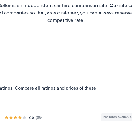
Soller is an independent car hire comparison site. Our site 
l companies so that, as a customer, you can always reserve 
competitive rate.
ratings. Compare all ratings and prices of these
7.5
(39)
No rates available