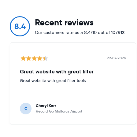
Recent reviews
8.4
Our customers rate us a 8.4/10 out of 107913
22-07-2026
Great website with great filter
Great website with great filter tools
Cheryl Kerr
C
Record Go Mallorca Airport