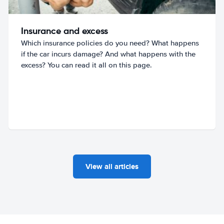
Insurance and excess
Which insurance policies do you need? What happens
if the car incurs damage? And what happens with the
excess? You can read it all on this page.
View all articles