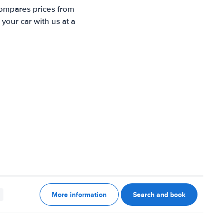
compares prices from
your car with us at a
More information
Search and book