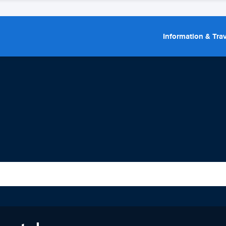
Information & Trav