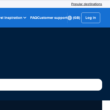
Popular destinations
el Inspiration
FAQ
Customer support
(GB)
Log in