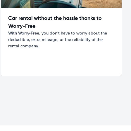
Car rental without the hassle thanks to
Worry-Free
With Worry-Free, you don't have to worry about the
deductible, extra mileage, or the reliability of the
rental company.