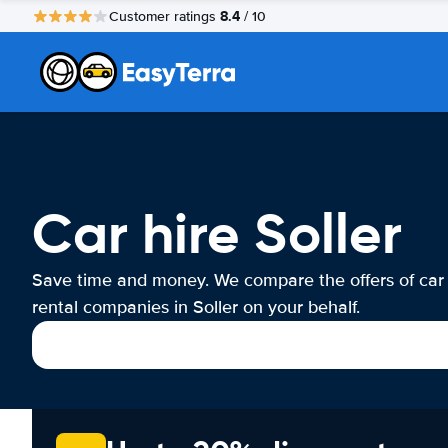
8.4
Customer ratings
/ 10
Car hire Soller
Save time and money. We compare the offers of car
rental companies in Soller on your behalf.