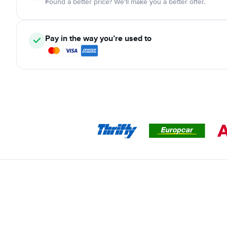
Found a better price? We'll make you a better offer.
Pay in the way you’re used to