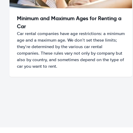
Minimum and Maximum Ages for Renting a
Car
Car rental companies have age restrictions: a minimum
age and a maximum age. We don’t set these limits;
they’re determined by the various car rental
companies. These rules vary not only by company but
also by country, and sometimes depend on the type of
car you want to rent.