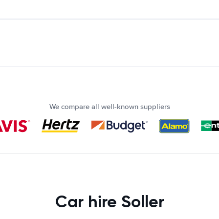
We compare all well-known suppliers
Car hire Soller