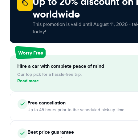
Up to 20% discount on 
worldwide
This promotion is valid until August 11, 2026 - ta
today!
Worry Free
Hire a car with complete peace of mind
Our top pick for a hassle-free trip.
Read more
Free
cancellation
Up to 48 hours prior to the scheduled pick-up time
Best price guarantee