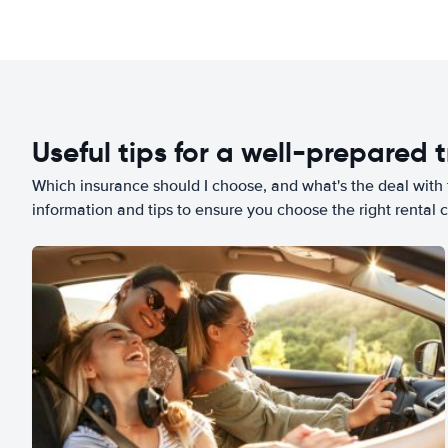
Useful tips for a well-prepared t
Which insurance should I choose, and what's the deal with t
information and tips to ensure you choose the right rental c