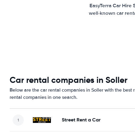
EasyTerra Car Hire 
well-known car renta
Car rental companies in Soller
Below are the car rental companies in Soller with the best 
rental companies in one search.
Street Rent a Car