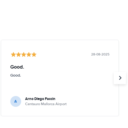
28-08-2025
Good.
Good.
Arno Diego Faccin
A
Centauro Mallorca Airport