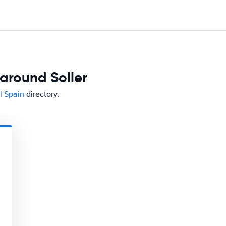
around Soller
l Spain
directory.