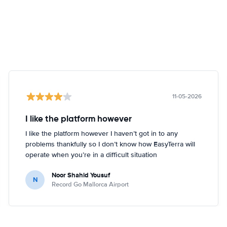
11-05-2026
I like the platform however
I like the platform however I haven’t got in to any
problems thankfully so I don’t know how EasyTerra will
operate when you’re in a difficult situation
Noor Shahid Yousuf
N
Record Go Mallorca Airport