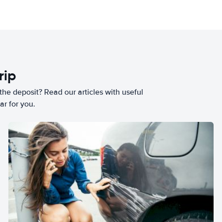
rip
he deposit? Read our articles with useful
ar for you.