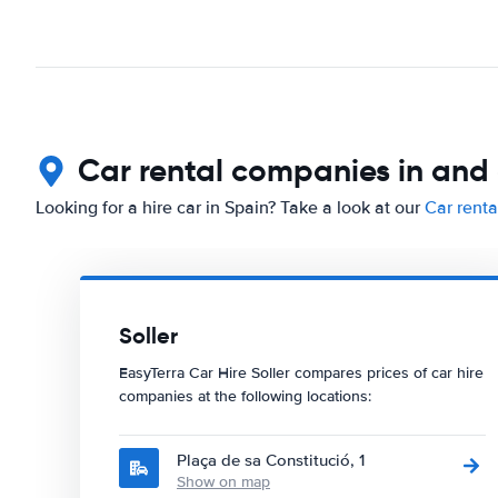
Car rental companies in and 
Looking for a hire car in Spain? Take a look at our
Car renta
Soller
EasyTerra Car Hire Soller compares prices of car hire
companies at the following locations:
Plaça de sa Constitució, 1
Show on map