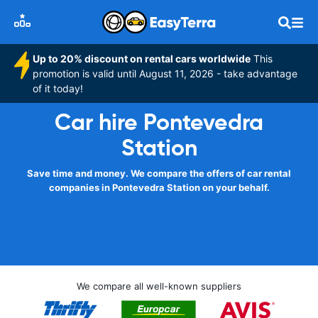
Up to 20% discount on rental cars worldwide
This
promotion is valid until August 11, 2026 - take advantage
of it today!
Car hire Pontevedra
Station
Save time and money. We compare the offers of car rental
companies in Pontevedra Station on your behalf.
We compare all well-known suppliers