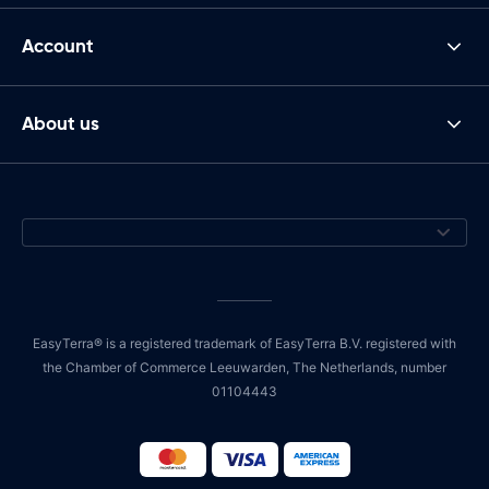
Account
About us
EasyTerra® is a registered trademark of EasyTerra B.V. registered with
the Chamber of Commerce Leeuwarden, The Netherlands, number
01104443