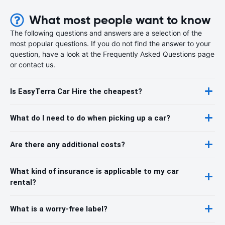
What most people want to know
The following questions and answers are a selection of the
most popular questions. If you do not find the answer to your
question, have a look at the Frequently Asked Questions page
or contact us.
Is EasyTerra Car Hire the cheapest?
What do I need to do when picking up a car?
Are there any additional costs?
What kind of insurance is applicable to my car
rental?
What is a worry-free label?