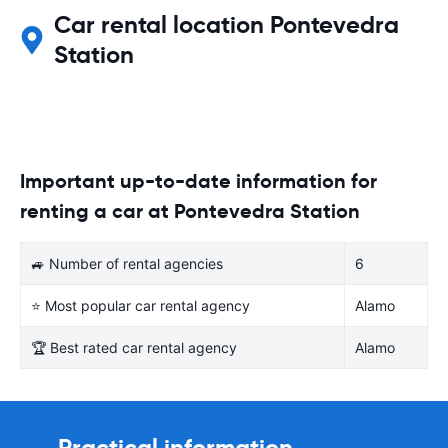
Car rental location Pontevedra
Station
Important up-to-date information for
renting a car at Pontevedra Station
🚙 Number of rental agencies
6
⭐ Most popular car rental agency
Alamo
🏆 Best rated car rental agency
Alamo
Practical information