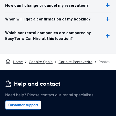
How can I change or cancel my reservation?
When will I get a confirmation of my booking?
Which car rental companies are compared by
EasyTerra Car Hire at this location?
Home
Car hire Spain
Car hire Pontevedra
Pontevedr
Help and contact
Need help? Please contact our rental specialists.
Customer support