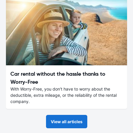
Car rental without the hassle thanks to
Worry-Free
With Worry-Free, you don't have to worry about the
deductible, extra mileage, or the reliability of the rental
company.
View all articles