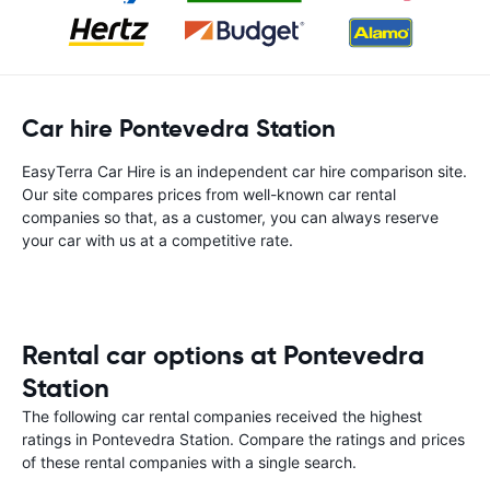
Car hire Pontevedra Station
EasyTerra Car Hire is an independent car hire comparison site.
Our site compares prices from well-known car rental
companies so that, as a customer, you can always reserve
your car with us at a competitive rate.
Rental car options at Pontevedra
Station
The following car rental companies received the highest
ratings in Pontevedra Station. Compare the ratings and prices
of these rental companies with a single search.