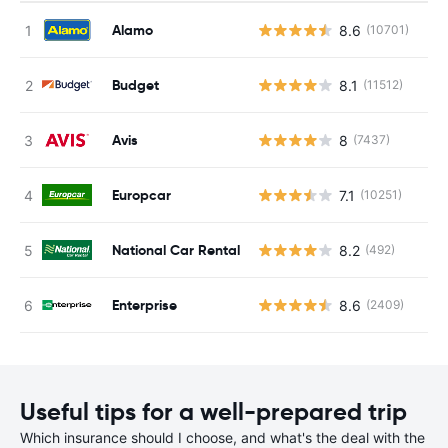
Alamo
8.6
(10701)
Budget
8.1
(11512)
Avis
8
(7437)
Europcar
7.1
(10251)
National Car Rental
8.2
(492)
Enterprise
8.6
(2409)
Useful tips for a well-prepared trip
Which insurance should I choose, and what's the deal with the