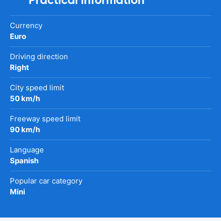
Currency
Euro
Driving direction
Right
City speed limit
50 km/h
Freeway speed limit
90 km/h
Language
Spanish
Popular car category
Mini