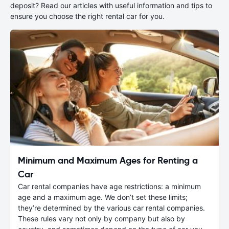
deposit? Read our articles with useful information and tips to
ensure you choose the right rental car for you.
Minimum and Maximum Ages for Renting a
Car
Car rental companies have age restrictions: a minimum
age and a maximum age. We don’t set these limits;
they’re determined by the various car rental companies.
These rules vary not only by company but also by