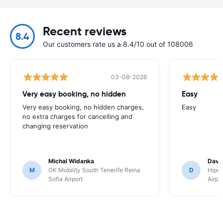
Recent reviews
8.4
Our customers rate us a 8.4/10 out of 108006
03-08-2026
Very easy booking, no hidden
Easy
Very easy booking, no hidden charges,
Easy
no extra charges for cancelling and
changing reservation
Michal Widanka
David
M
OK Mobility South Tenerife Reina
D
Hipe
Sofia Airport
Airpo