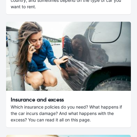
country, and sometimes depend on the type of car you
want to rent.
Insurance and excess
Which insurance policies do you need? What happens if
the car incurs damage? And what happens with the
excess? You can read it all on this page.