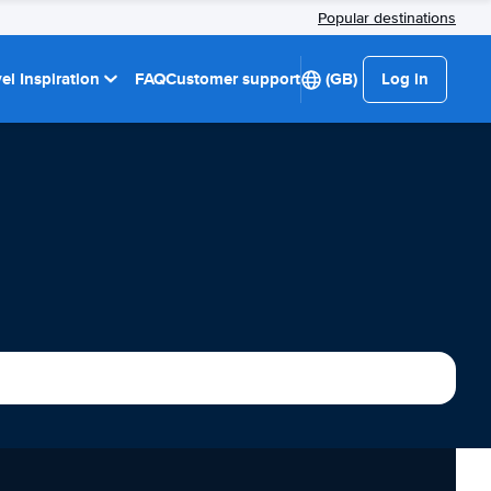
Popular destinations
el Inspiration
FAQ
Customer support
(GB)
Log in