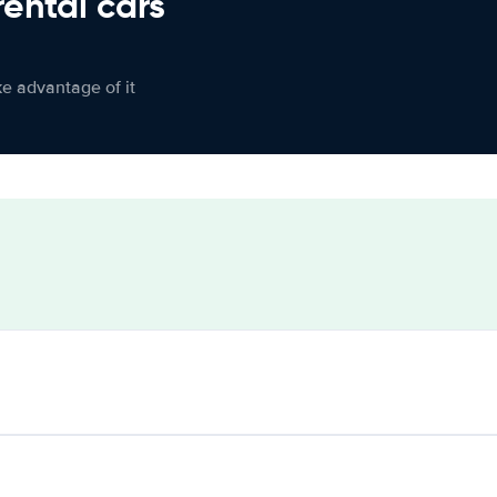
rental cars
ke advantage of it