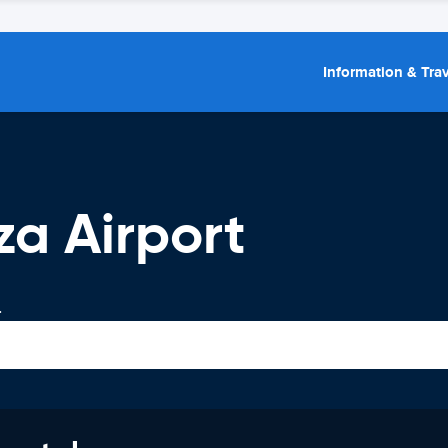
Information & Trav
za Airport
.