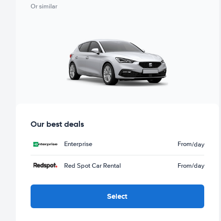
Or similar
Our best deals
Enterprise
From
/day
Red Spot Car Rental
From
/day
Select