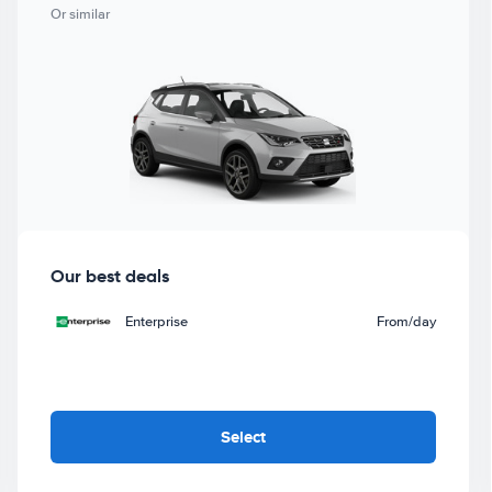
Or similar
Our best deals
Enterprise
From
/day
Select