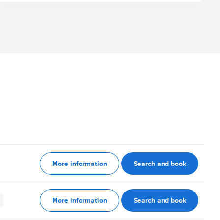
More information
Search and book
More information
Search and book