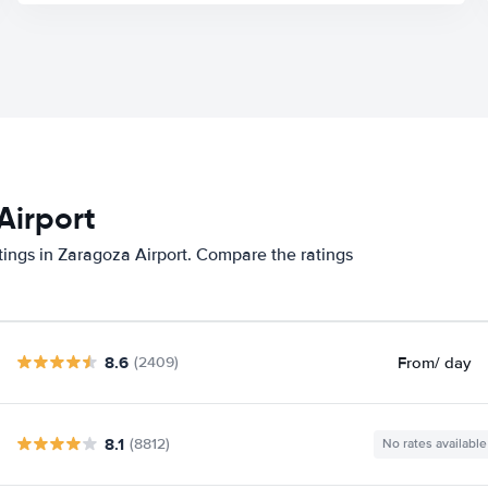
Airport
tings in Zaragoza Airport. Compare the ratings
8.6
From
/ day
(2409)
8.1
(8812)
No rates available