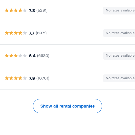
7.8
(5291)
No rates available
7.7
(6971)
No rates available
6.4
(6680)
No rates available
7.9
(10701)
No rates available
Show all rental companies