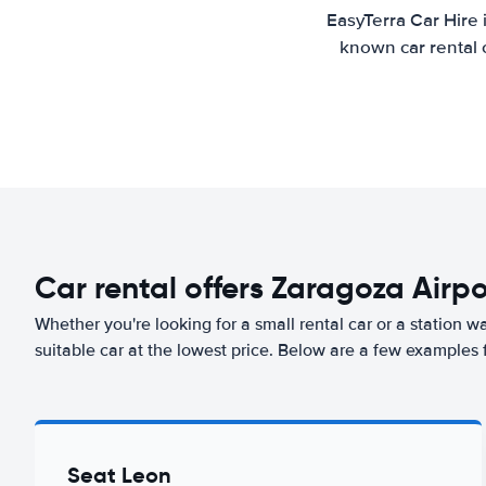
EasyTerra Car Hire 
known car rental 
Car rental offers Zaragoza Airpo
Whether you're looking for a small rental car or a station w
suitable car at the lowest price. Below are a few examples 
Seat Leon