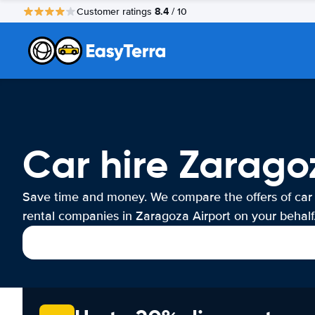
8.4
Customer ratings
/ 10
Car hire Zarago
Save time and money. We compare the offers of car
rental companies in Zaragoza Airport on your behalf