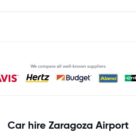
We compare all well-known suppliers
Car hire Zaragoza Airport