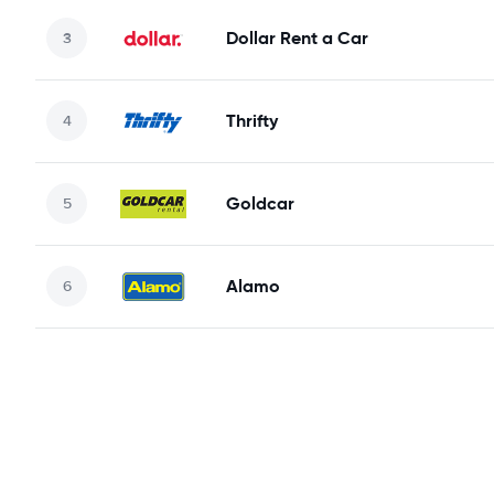
Dollar Rent a Car
Thrifty
Goldcar
Alamo