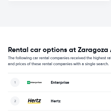
Rental car options at Zaragoza 
The following car rental companies received the highest ra
and prices of these rental companies with a single search.
Enterprise
Hertz