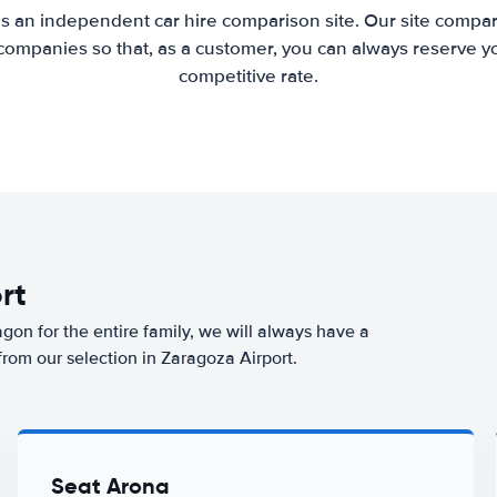
is an independent car hire comparison site. Our site compar
companies so that, as a customer, you can always reserve you
competitive rate.
rt
agon for the entire family, we will always have a
from our selection in Zaragoza Airport.
Seat Arona