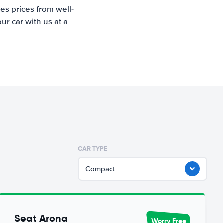
es prices from well-
r car with us at a
CAR TYPE
Compact
Seat Arona
Worry Free