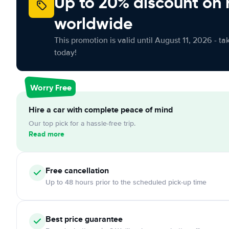
Up to 20% discount on 
worldwide
This promotion is valid until August 11, 2026 - ta
today!
Worry Free
Hire a car with complete peace of mind
Our top pick for a hassle-free trip.
Read more
Free
cancellation
Up to 48 hours prior to the scheduled pick-up time
Best price guarantee