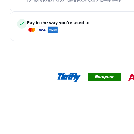
Found a better price? We'll make you a better offer.
Pay in the way you’re used to