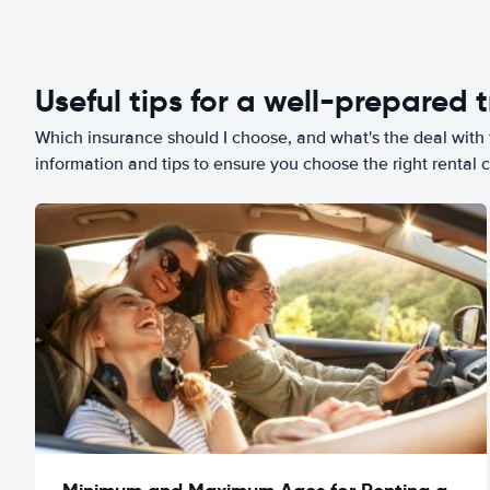
Useful tips for a well-prepared t
Which insurance should I choose, and what's the deal with t
information and tips to ensure you choose the right rental c