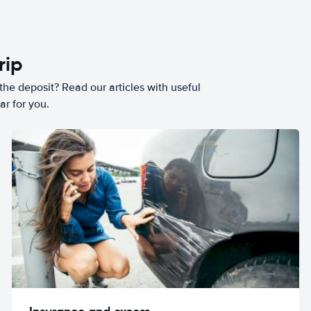
rip
he deposit? Read our articles with useful
ar for you.