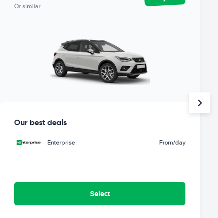
Or similar
Our best deals
Enterprise
From
/day
Select