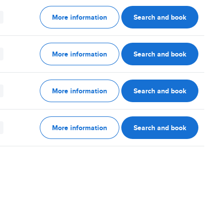
More information
Search and book
More information
Search and book
More information
Search and book
More information
Search and book