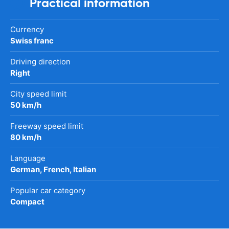
Practical information
Currency
Swiss franc
Driving direction
Right
City speed limit
50 km/h
Freeway speed limit
80 km/h
Language
German, French, Italian
Popular car category
Compact