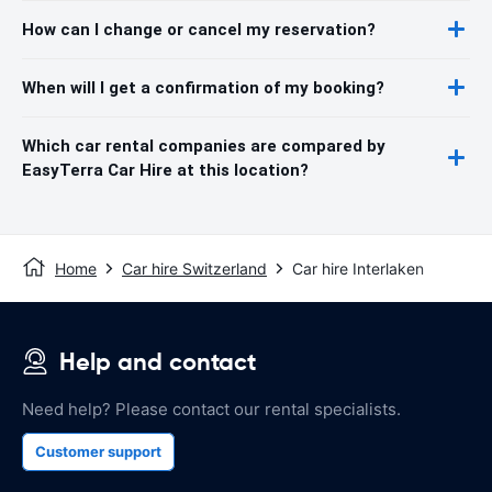
How can I change or cancel my reservation?
When will I get a confirmation of my booking?
Which car rental companies are compared by
EasyTerra Car Hire at this location?
Home
Car hire Switzerland
Car hire Interlaken
Help and contact
Need help? Please contact our rental specialists.
Customer support