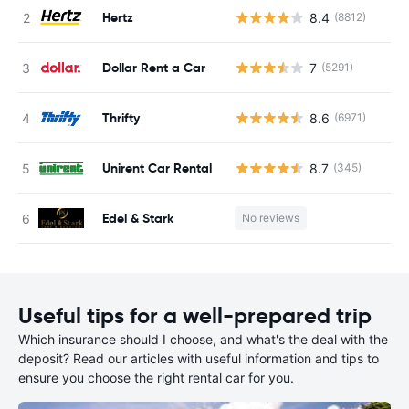
Hertz
8.4
(8812)
Dollar Rent a Car
7
(5291)
Thrifty
8.6
(6971)
Unirent Car Rental
8.7
(345)
Edel & Stark
No reviews
Useful tips for a well-prepared trip
Which insurance should I choose, and what's the deal with the
deposit? Read our articles with useful information and tips to
ensure you choose the right rental car for you.