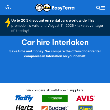
Up to 20% discount on rental cars worldwide
This
promotion is valid until August 11, 2026 - take advantage
of it today!
Car hire Interlaken
Save time and money. We compare the offers of car rental
companies in Interlaken on your behalf.
We compare all well-known suppliers