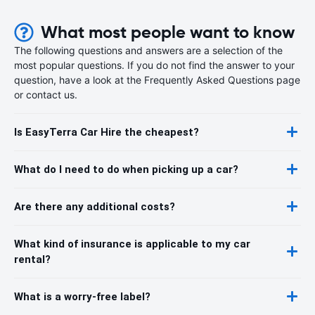
What most people want to know
The following questions and answers are a selection of the
most popular questions. If you do not find the answer to your
question, have a look at the Frequently Asked Questions page
or contact us.
Is EasyTerra Car Hire the cheapest?
What do I need to do when picking up a car?
Are there any additional costs?
What kind of insurance is applicable to my car
rental?
What is a worry-free label?