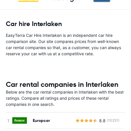
Car hire Interlaken
EasyTerra Car Hire Interlaken is an independent car hire
comparison site. Our site compares prices from well-known
car rental companies so that, as a customer, you can always
reserve your car with us at a competitive rate.
Car rental companies in Interlaken
Below are the car rental companies in Interlaken with the best
ratings. Compare all ratings and prices of these rental
companies in one search.
Europcar
8.8
(10251)