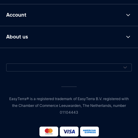
Account
About us
EasyTerra® is a registered trademark of EasyTerra B.V. registered with
the Chamber of Commerce Leeuwarden, The Netherlands, number
01104443