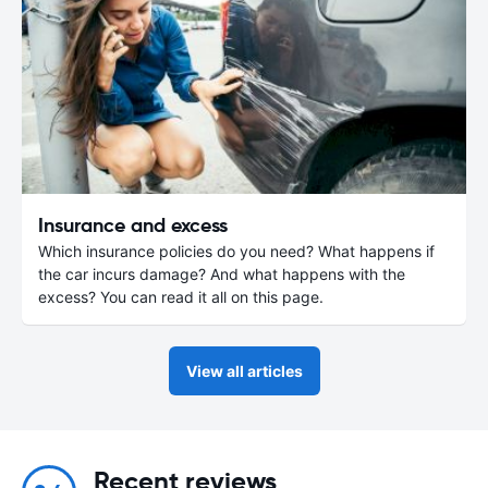
Insurance and excess
Which insurance policies do you need? What happens if
the car incurs damage? And what happens with the
excess? You can read it all on this page.
View all articles
Recent reviews