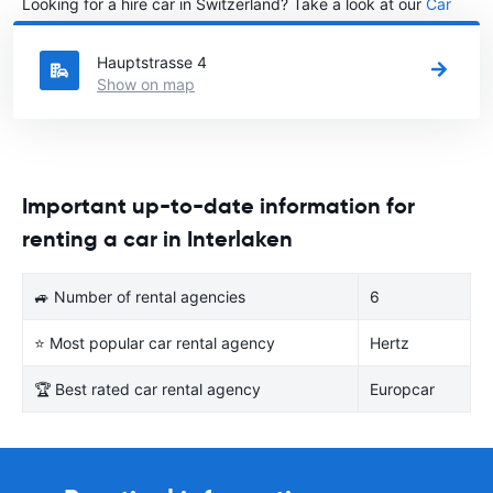
Looking for a hire car in Switzerland? Take a look at our
Car
rental Switzerland
directory.
Hauptstrasse 4
Show on map
Important up-to-date information for
renting a car in Interlaken
🚙 Number of rental agencies
6
⭐ Most popular car rental agency
Hertz
🏆 Best rated car rental agency
Europcar