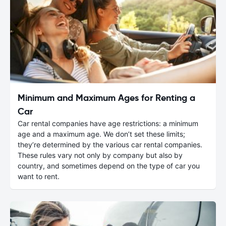
Minimum and Maximum Ages for Renting a
Car
Car rental companies have age restrictions: a minimum
age and a maximum age. We don’t set these limits;
they’re determined by the various car rental companies.
These rules vary not only by company but also by
country, and sometimes depend on the type of car you
want to rent.