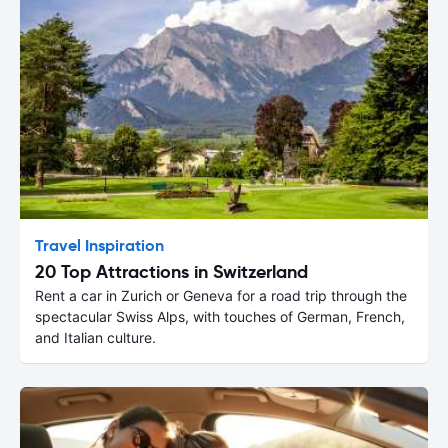
Travel Inspiration
20 Top Attractions in Switzerland
Rent a car in Zurich or Geneva for a road trip through the
spectacular Swiss Alps, with touches of German, French,
and Italian culture.