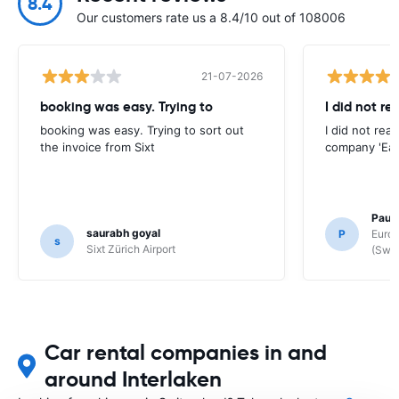
8.4
Our customers rate us a 8.4/10 out of 108006
21-07-2026
booking was easy. Trying to
I did not re
booking was easy. Trying to sort out
I did not rea
the invoice from Sixt
company 'Eas
Paul
saurabh goyal
P
Europ
s
Sixt Zürich Airport
(Swit
Car rental companies in and
around Interlaken