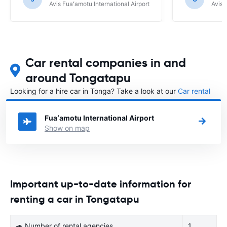
Avis Fuaʻamotu International Airport
Avis 
Car rental companies in and
around Tongatapu
Looking for a hire car in Tonga? Take a look at our
Car rental
Tonga
directory.
Fuaʻamotu International Airport
Show on map
Important up-to-date information for
renting a car in Tongatapu
🚙 Number of rental agencies
1