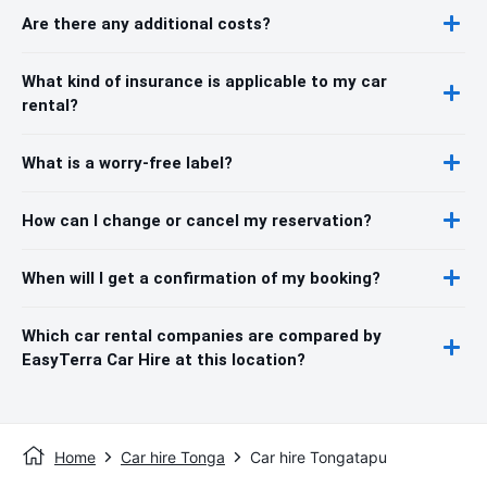
Are there any additional costs?
What kind of insurance is applicable to my car
rental?
What is a worry-free label?
How can I change or cancel my reservation?
When will I get a confirmation of my booking?
Which car rental companies are compared by
EasyTerra Car Hire at this location?
Home
Car hire Tonga
Car hire Tongatapu