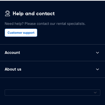
Help and contact
Need help? Please contact our rental specialists.
Customer support
Account
About us