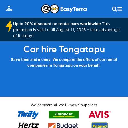
Up to 20% discount on rental cars worldwide
This
promotion is valid until August 11, 2026 - take advantage
of it today!
Car hire Tongatapu
Save time and money. We compare the offers of car rental
companies in Tongatapu on your behalf.
We compare all well-known suppliers