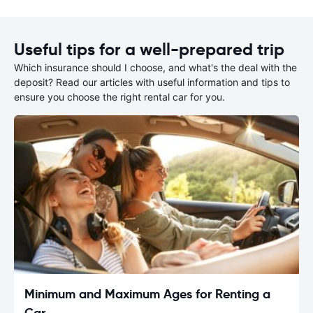
Useful tips for a well-prepared trip
Which insurance should I choose, and what's the deal with the
deposit? Read our articles with useful information and tips to
ensure you choose the right rental car for you.
Minimum and Maximum Ages for Renting a
Car