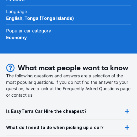
Language
English, Tonga (Tonga Islands)
Popular car category
Economy
What most people want to know
The following questions and answers are a selection of the
most popular questions. If you do not find the answer to your
question, have a look at the Frequently Asked Questions page
or contact us.
Is EasyTerra Car Hire the cheapest?
What do I need to do when picking up a car?