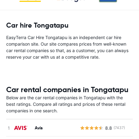
Car hire Tongatapu
EasyTerra Car Hire Tongatapu is an independent car hire
comparison site. Our site compares prices from well-known
car rental companies so that, as a customer, you can always
reserve your car with us at a competitive rate.
Car rental companies in Tongatapu
Below are the car rental companies in Tongatapu with the
best ratings. Compare all ratings and prices of these rental
companies in one search.
Avis
8.8
(7437)