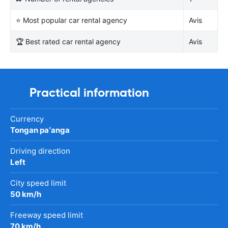
⭐ Most popular car rental agency
Avis
🏆 Best rated car rental agency
Avis
Practical information
Currency
Tongan paʻanga
Driving direction
Left
City speed limit
50 km/h
Freeway speed limit
70 km/h