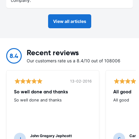
company.
View all articles
Recent reviews
8.4
Our customers rate us a 8.4/10 out of 108006
13-02-2016
So well done and thanks
All good
So well done and thanks
All good
John Gregory Jephcott
Caro
J
C