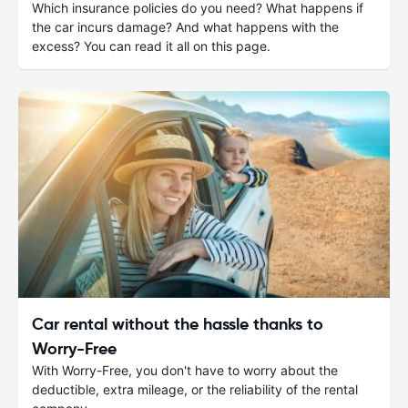
Which insurance policies do you need? What happens if
the car incurs damage? And what happens with the
excess? You can read it all on this page.
Car rental without the hassle thanks to
Worry-Free
With Worry-Free, you don't have to worry about the
deductible, extra mileage, or the reliability of the rental