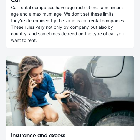
Car rental companies have age restrictions: a minimum
age and a maximum age. We don’t set these limits;
they’re determined by the various car rental companies.
These rules vary not only by company but also by
country, and sometimes depend on the type of car you
want to rent.
Insurance and excess