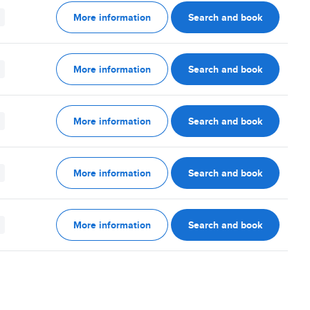
More information
Search and book
More information
Search and book
More information
Search and book
More information
Search and book
More information
Search and book