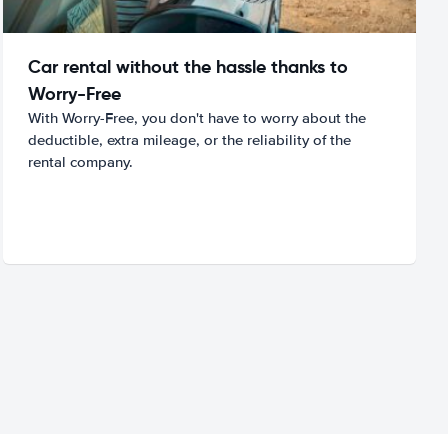
Car rental without the hassle thanks to
Worry-Free
With Worry-Free, you don't have to worry about the
deductible, extra mileage, or the reliability of the
rental company.