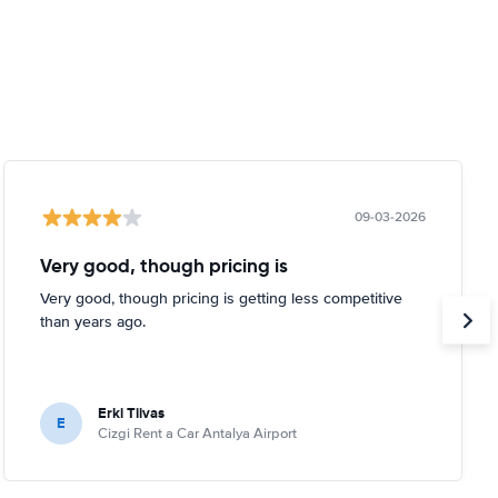
09-03-2026
Very good, though pricing is
Very good, though pricing is getting less competitive
than years ago.
Erki Tiivas
E
Cizgi Rent a Car Antalya Airport