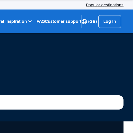
Popular destinations
el Inspiration
FAQ
Customer support
(GB)
Log in