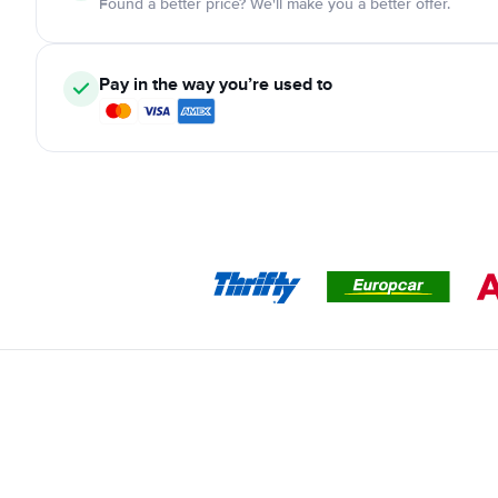
Found a better price? We'll make you a better offer.
Pay in the way you’re used to