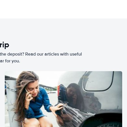
rip
he deposit? Read our articles with useful
ar for you.