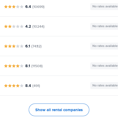
6.4
(10699)
No rates available
4.2
(10244)
No rates available
6.1
(7432)
No rates available
8.1
(11508)
No rates available
8.4
(491)
No rates available
Show all rental companies