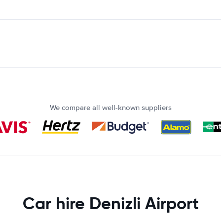
We compare all well-known suppliers
Car hire Denizli Airport