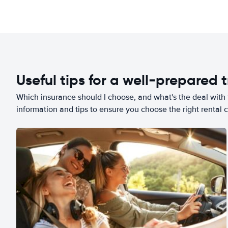
Useful tips for a well-prepared t
Which insurance should I choose, and what's the deal with t
information and tips to ensure you choose the right rental c