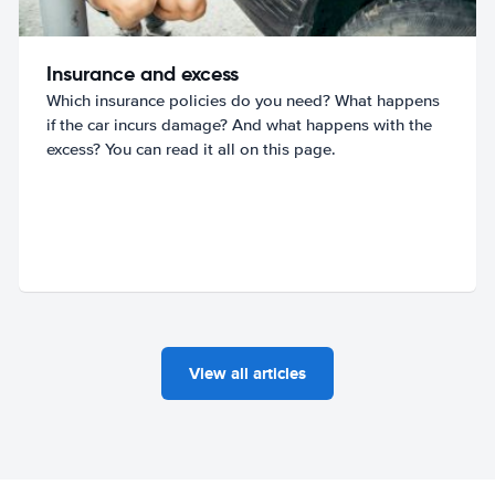
Insurance and excess
Which insurance policies do you need? What happens
if the car incurs damage? And what happens with the
excess? You can read it all on this page.
View all articles