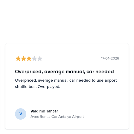
17-04-2026
Overpriced, average manual, car needed
Overpriced, average manual, car needed to use airport
shuttle bus. Overplayed.
Vladimir Tancar
V
Avec Rent a Car Antalya Airport