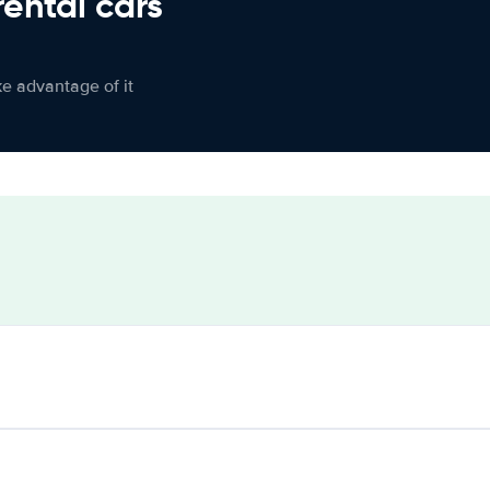
rental cars
ke advantage of it