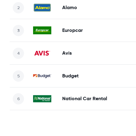
Alamo
Europcar
Avis
Budget
National Car Rental