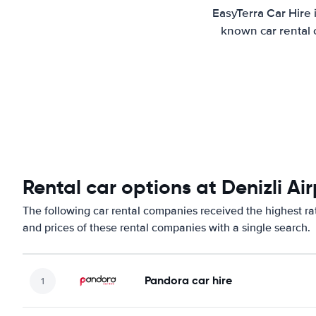
EasyTerra Car Hire 
known car rental 
Rental car options at Denizli Ai
The following car rental companies received the highest rat
and prices of these rental companies with a single search.
Pandora car hire