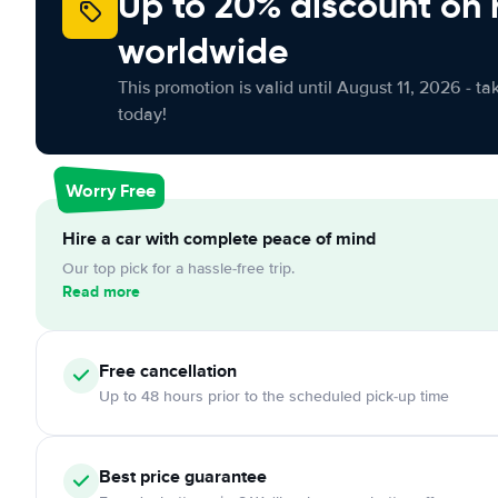
Up to 20% discount on 
worldwide
This promotion is valid until August 11, 2026 - ta
today!
Worry Free
Hire a car with complete peace of mind
Our top pick for a hassle-free trip.
Read more
Free
cancellation
Up to 48 hours prior to the scheduled pick-up time
Best price guarantee