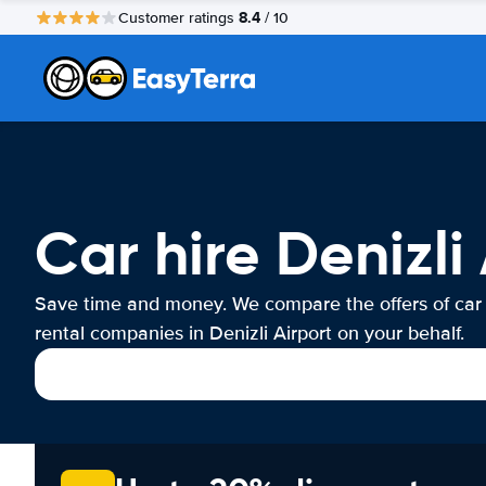
8.4
Customer ratings
/ 10
Car hire Denizli
Save time and money. We compare the offers of car
rental companies in Denizli Airport on your behalf.