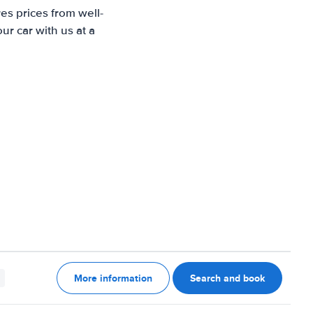
es prices from well-
r car with us at a
More information
Search and book