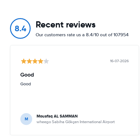
Recent reviews
8.4
Our customers rate us a 8.4/10 out of 107954
16-07-2026
Good
Good
Mouafaq AL SAMMAN
M
wheego Sabiha Gökçen International Airport