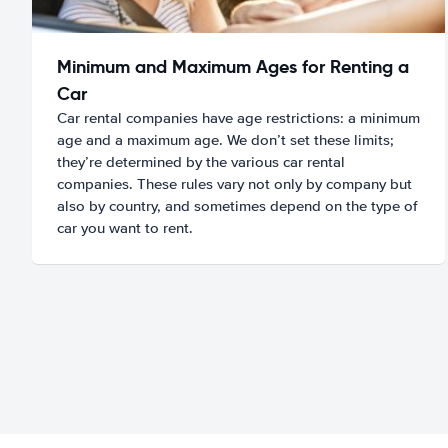
Minimum and Maximum Ages for Renting a
Car
Car rental companies have age restrictions: a minimum
age and a maximum age. We don’t set these limits;
they’re determined by the various car rental
companies. These rules vary not only by company but
also by country, and sometimes depend on the type of
car you want to rent.