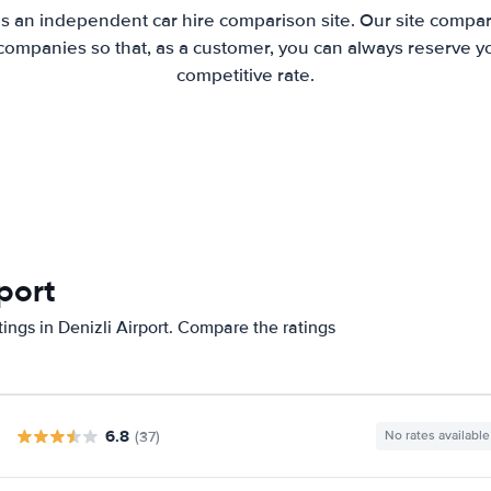
is an independent car hire comparison site. Our site compar
companies so that, as a customer, you can always reserve you
competitive rate.
rport
ings in Denizli Airport. Compare the ratings
6.8
(37)
No rates available