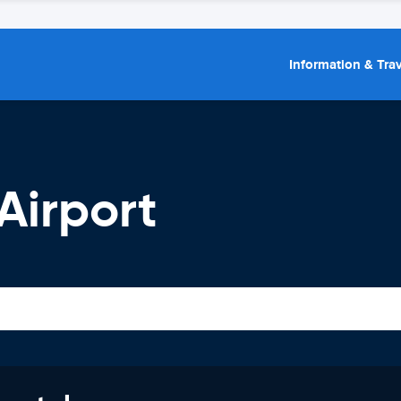
Information & Trav
 Airport