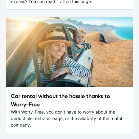
excess? You can read it all on this page.
Car rental without the hassle thanks to
Worry-Free
With Worry-Free, you don't have to worry about the
deductible, extra mileage, or the reliability of the rental
company.