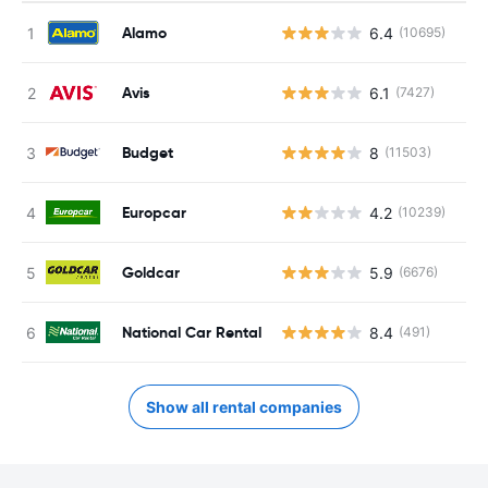
Alamo
6.4
(10695)
Avis
6.1
(7427)
Budget
8
(11503)
Europcar
4.2
(10239)
Goldcar
5.9
(6676)
National Car Rental
8.4
(491)
Show all rental companies