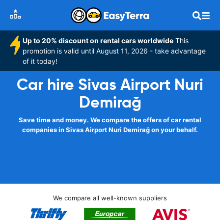
Up to 20% discount on rental cars worldwide
This
promotion is valid until August 11, 2026 - take advantage
of it today!
Car hire Sivas Airport Nuri
Demirağ
Save time and money. We compare the offers of car rental
companies in Sivas Airport Nuri Demirağ on your behalf.
We compare all well-known suppliers