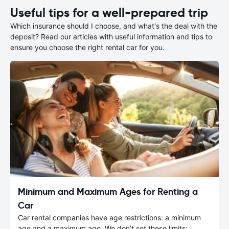
Useful tips for a well-prepared trip
Which insurance should I choose, and what's the deal with the
deposit? Read our articles with useful information and tips to
ensure you choose the right rental car for you.
Minimum and Maximum Ages for Renting a
Car
Car rental companies have age restrictions: a minimum
age and a maximum age. We don’t set these limits;