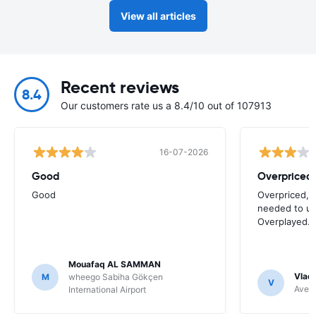
View all articles
Recent reviews
8.4
Our customers rate us a 8.4/10 out of 107913
16-07-2026
Good
Good
Overpriced, 
needed to use
Overplayed.
Mouafaq AL SAMMAN
Vladi
M
wheego Sabiha Gökçen
V
Avec 
International Airport