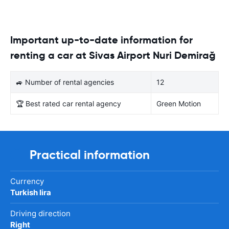
Important up-to-date information for
renting a car at Sivas Airport Nuri Demirağ
🚙 Number of rental agencies
12
🏆 Best rated car rental agency
Green Motion
Practical information
Currency
Turkish lira
Driving direction
Right