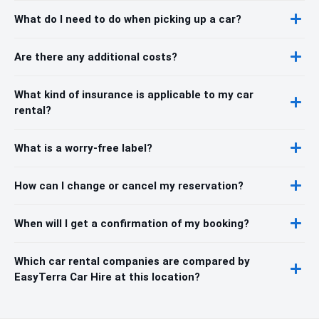
What do I need to do when picking up a car?
Are there any additional costs?
What kind of insurance is applicable to my car
rental?
What is a worry-free label?
How can I change or cancel my reservation?
When will I get a confirmation of my booking?
Which car rental companies are compared by
EasyTerra Car Hire at this location?