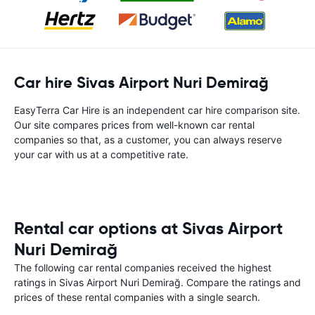
Car hire Sivas Airport Nuri Demirağ
EasyTerra Car Hire is an independent car hire comparison site.
Our site compares prices from well-known car rental
companies so that, as a customer, you can always reserve
your car with us at a competitive rate.
Rental car options at Sivas Airport
Nuri Demirağ
The following car rental companies received the highest
ratings in Sivas Airport Nuri Demirağ. Compare the ratings and
prices of these rental companies with a single search.