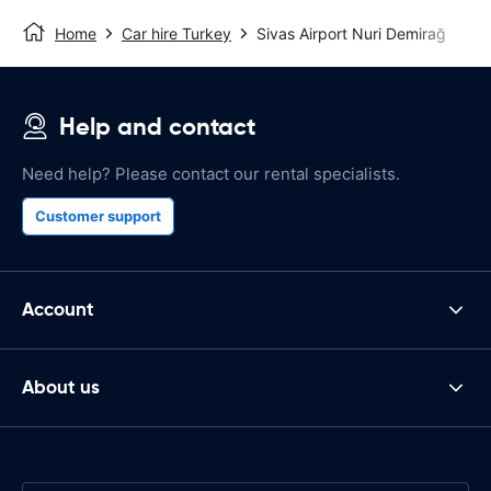
Home
Car hire Turkey
Sivas Airport Nuri Demirağ
Help and contact
Need help? Please contact our rental specialists.
Customer support
Account
About us