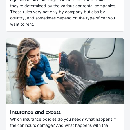
they’re determined by the various car rental companies.
These rules vary not only by company but also by
country, and sometimes depend on the type of car you
want to rent.
Insurance and excess
Which insurance policies do you need? What happens if
the car incurs damage? And what happens with the