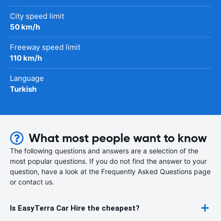
City speed limit
50 km/h
Freeway speed limit
110 km/h
Language
Turkish
What most people want to know
The following questions and answers are a selection of the
most popular questions. If you do not find the answer to your
question, have a look at the Frequently Asked Questions page
or contact us.
Is EasyTerra Car Hire the cheapest?