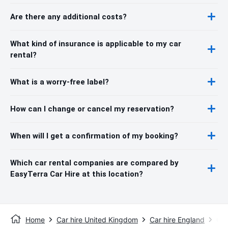
Are there any additional costs?
What kind of insurance is applicable to my car
rental?
What is a worry-free label?
How can I change or cancel my reservation?
When will I get a confirmation of my booking?
Which car rental companies are compared by
EasyTerra Car Hire at this location?
Home
Car hire United Kingdom
Car hire England
Car