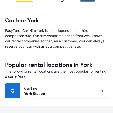
Car hire York
EasyTerra Car Hire York is an independent car hire
comparison site. Our site compares prices from well-known
car rental companies so that, as a customer, you can always
reserve your car with us at a competitive rate.
Popular rental locations in York
The following rental locations are the most popular for renting
a car in York
Car hire
York Station