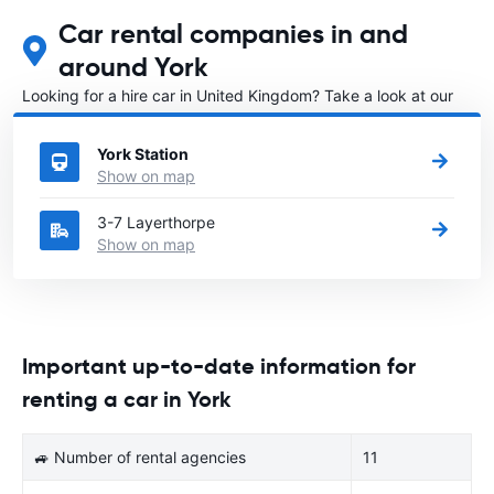
Car rental companies in and
around York
Looking for a hire car in United Kingdom? Take a look at our
Car rental United Kingdom
directory.
York Station
Show on map
3-7 Layerthorpe
Show on map
Important up-to-date information for
renting a car in York
🚙 Number of rental agencies
11