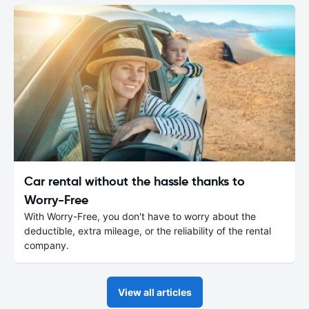
Car rental without the hassle thanks to
Worry-Free
With Worry-Free, you don't have to worry about the
deductible, extra mileage, or the reliability of the rental
company.
View all articles