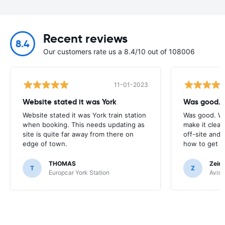
Recent reviews
8.4
Our customers rate us a 8.4/10 out of 108006
11-01-2023
Website stated it was York
Was good. 
Website stated it was York train station
Was good. Wo
when booking. This needs updating as
make it clear 
site is quite far away from there on
off-site and 
edge of town.
how to get to
THOMAS
Zein 
T
Z
Europcar York Station
Avis 