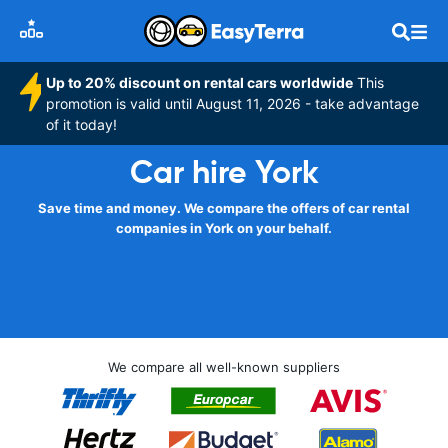
Up to 20% discount on rental cars worldwide
This
promotion is valid until August 11, 2026 - take advantage
of it today!
Car hire York
Save time and money. We compare the offers of car rental
companies in York on your behalf.
We compare all well-known suppliers