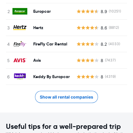
Europcar
8.9
(10251)
Hertz
8.6
(8812)
FireFly Car Rental
8.2
(4033)
Avis
8
(7437)
Keddy By Europcar
8
(4319)
Show all rental companies
Useful tips for a well-prepared trip