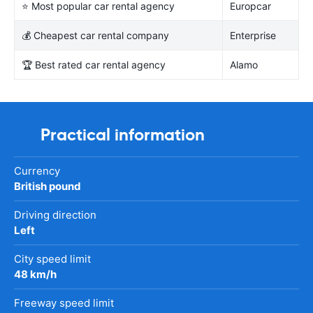
⭐ Most popular car rental agency
Europcar
💰 Cheapest car rental company
Enterprise
🏆 Best rated car rental agency
Alamo
Practical information
Currency
British pound
Driving direction
Left
City speed limit
48 km/h
Freeway speed limit