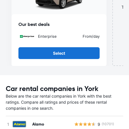
This
Our best deals
Enterprise
From
/day
Select
Car rental companies in York
Below are the car rental companies in York with the best
ratings. Compare all ratings and prices of these rental
companies in one search.
Alamo
9
(10701)