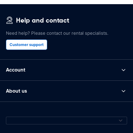
Help and contact
Need help? Please contact our rental specialists.
Customer support
Account
About us