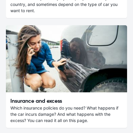
country, and sometimes depend on the type of car you
want to rent.
Insurance and excess
Which insurance policies do you need? What happens if
the car incurs damage? And what happens with the
excess? You can read it all on this page.