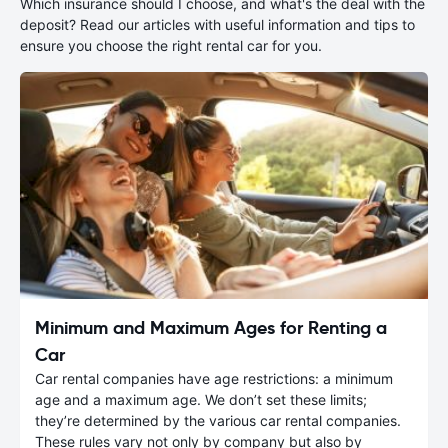
Which insurance should I choose, and what's the deal with the
deposit? Read our articles with useful information and tips to
ensure you choose the right rental car for you.
Minimum and Maximum Ages for Renting a
Car
Car rental companies have age restrictions: a minimum
age and a maximum age. We don’t set these limits;
they’re determined by the various car rental companies.
These rules vary not only by company but also by