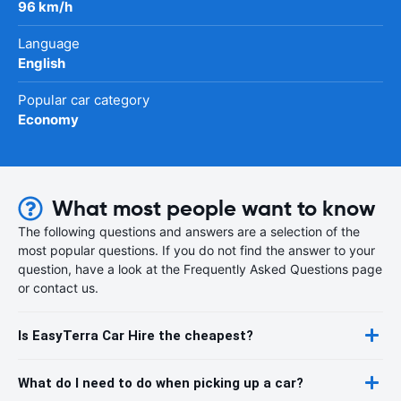
96 km/h
Language
English
Popular car category
Economy
What most people want to know
The following questions and answers are a selection of the
most popular questions. If you do not find the answer to your
question, have a look at the Frequently Asked Questions page
or contact us.
Is EasyTerra Car Hire the cheapest?
What do I need to do when picking up a car?