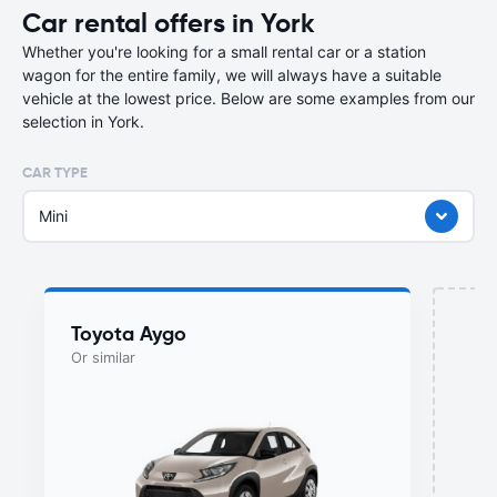
Car rental offers in York
Whether you're looking for a small rental car or a station
wagon for the entire family, we will always have a suitable
vehicle at the lowest price. Below are some examples from our
selection in York.
CAR TYPE
Mini
Toyota Aygo
Or similar