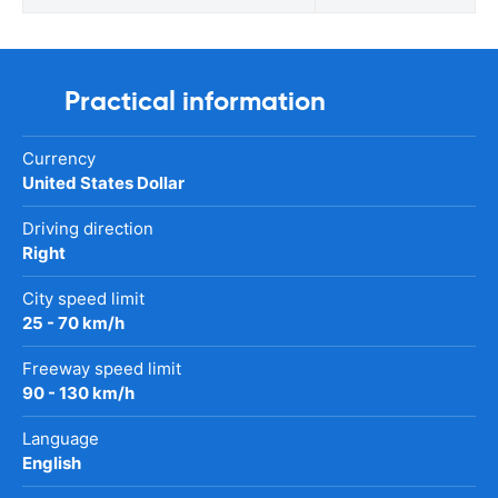
Practical information
Currency
United States Dollar
Driving direction
Right
City speed limit
25 - 70 km/h
Freeway speed limit
90 - 130 km/h
Language
English