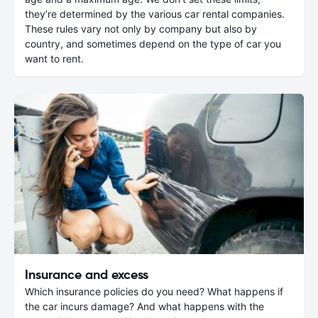
they’re determined by the various car rental companies.
These rules vary not only by company but also by
country, and sometimes depend on the type of car you
want to rent.
Insurance and excess
Which insurance policies do you need? What happens if
the car incurs damage? And what happens with the