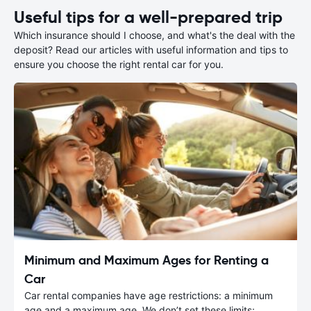
Useful tips for a well-prepared trip
Which insurance should I choose, and what's the deal with the
deposit? Read our articles with useful information and tips to
ensure you choose the right rental car for you.
Minimum and Maximum Ages for Renting a
Car
Car rental companies have age restrictions: a minimum
age and a maximum age. We don’t set these limits;