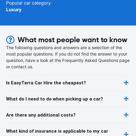
Popular car category
Luxury
What most people want to know
The following questions and answers are a selection of the
most popular questions. If you do not find the answer to your
question, have a look at the Frequently Asked Questions page
or contact us.
Is EasyTerra Car Hire the cheapest?
What do I need to do when picking up a car?
Are there any additional costs?
What kind of insurance is applicable to my car