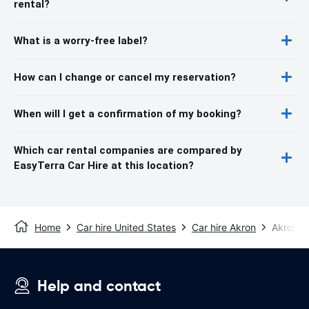
rental?
What is a worry-free label?
How can I change or cancel my reservation?
When will I get a confirmation of my booking?
Which car rental companies are compared by
EasyTerra Car Hire at this location?
Home
Car hire United States
Car hire Akron
Akron C
Help and contact