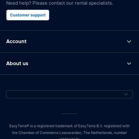
Need help? Please contact our rental specialists.
Customer support
Account
About us
EasyTerra® is a registered trademark of EasyTerra B.V. registered with
the Chamber of Commerce Leeuwarden, The Netherlands, number