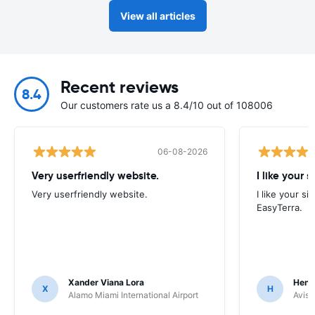
View all articles
Recent reviews
8.4
Our customers rate us a 8.4/10 out of 108006
06-08-2026
Very userfriendly website.
I like your s
Very userfriendly website.
I like your si
EasyTerra.
Xander Viana Lora
Hend
X
H
Alamo Miami International Airport
Avis 