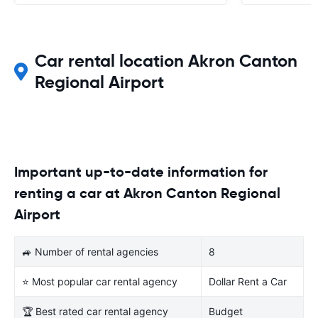
Car rental location Akron Canton
Regional Airport
Important up-to-date information for
renting a car at Akron Canton Regional
Airport
🚙 Number of rental agencies
8
⭐ Most popular car rental agency
Dollar Rent a Car
🏆 Best rated car rental agency
Budget