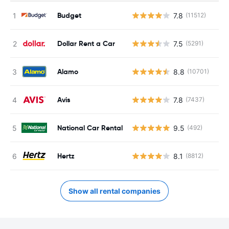
Budget
7.8
(11512)
Dollar Rent a Car
7.5
(5291)
Alamo
8.8
(10701)
Avis
7.8
(7437)
National Car Rental
9.5
(492)
Hertz
8.1
(8812)
Show all rental companies