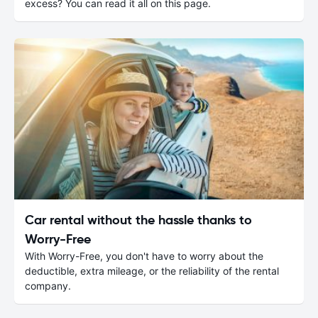
excess? You can read it all on this page.
Car rental without the hassle thanks to
Worry-Free
With Worry-Free, you don't have to worry about the
deductible, extra mileage, or the reliability of the rental
company.