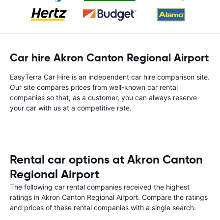
Car hire Akron Canton Regional Airport
EasyTerra Car Hire is an independent car hire comparison site.
Our site compares prices from well-known car rental
companies so that, as a customer, you can always reserve
your car with us at a competitive rate.
Rental car options at Akron Canton
Regional Airport
The following car rental companies received the highest
ratings in Akron Canton Regional Airport. Compare the ratings
and prices of these rental companies with a single search.