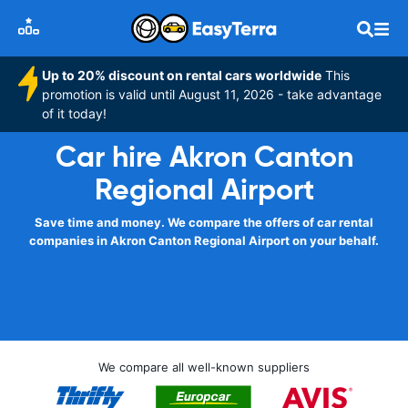
Up to 20% discount on rental cars worldwide
This
promotion is valid until August 11, 2026 - take advantage
of it today!
Car hire Akron Canton
Regional Airport
Save time and money. We compare the offers of car rental
companies in Akron Canton Regional Airport on your behalf.
We compare all well-known suppliers