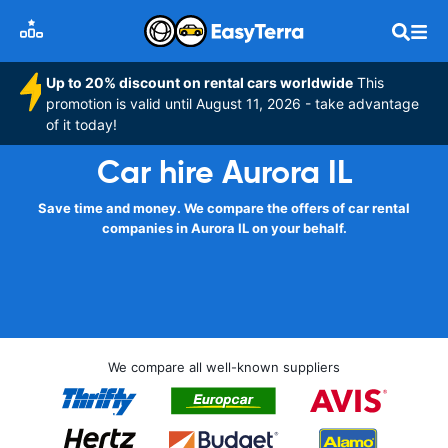
Up to 20% discount on rental cars worldwide
This
promotion is valid until August 11, 2026 - take advantage
of it today!
Car hire Aurora IL
Save time and money. We compare the offers of car rental
companies in Aurora IL on your behalf.
We compare all well-known suppliers