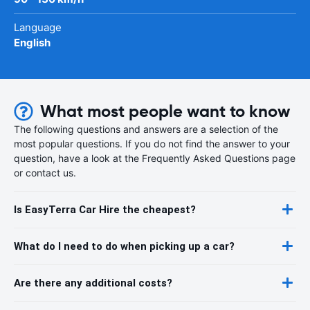
Language
English
What most people want to know
The following questions and answers are a selection of the
most popular questions. If you do not find the answer to your
question, have a look at the Frequently Asked Questions page
or contact us.
Is EasyTerra Car Hire the cheapest?
What do I need to do when picking up a car?
Are there any additional costs?