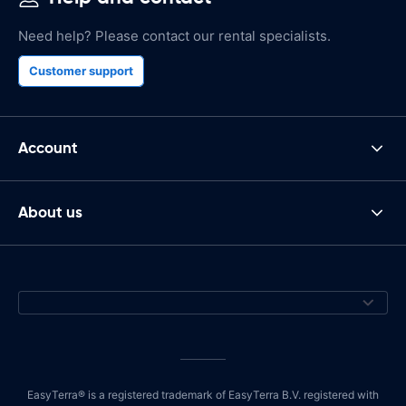
Need help? Please contact our rental specialists.
Customer support
Account
About us
EasyTerra® is a registered trademark of EasyTerra B.V. registered with