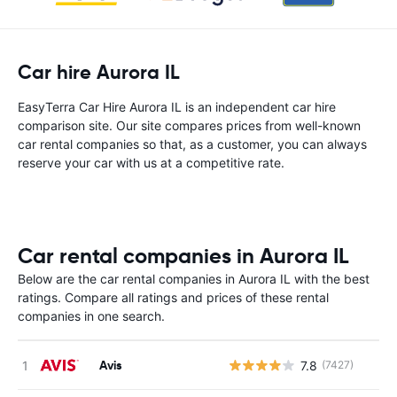
Car hire Aurora IL
EasyTerra Car Hire Aurora IL is an independent car hire
comparison site. Our site compares prices from well-known
car rental companies so that, as a customer, you can always
reserve your car with us at a competitive rate.
Car rental companies in Aurora IL
Below are the car rental companies in Aurora IL with the best
ratings. Compare all ratings and prices of these rental
companies in one search.
Avis
7.8
(7427)