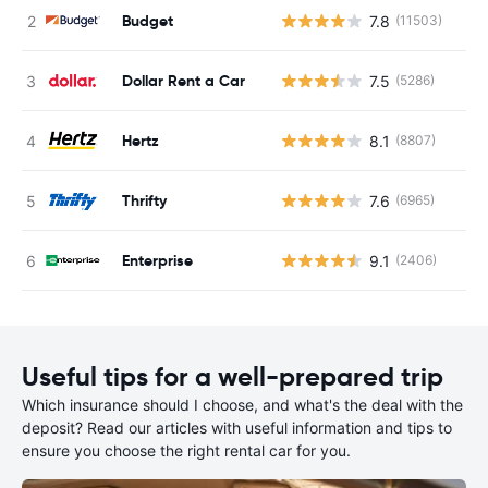
Budget
7.8
(11503)
Dollar Rent a Car
7.5
(5286)
Hertz
8.1
(8807)
Thrifty
7.6
(6965)
Enterprise
9.1
(2406)
Useful tips for a well-prepared trip
Which insurance should I choose, and what's the deal with the
deposit? Read our articles with useful information and tips to
ensure you choose the right rental car for you.