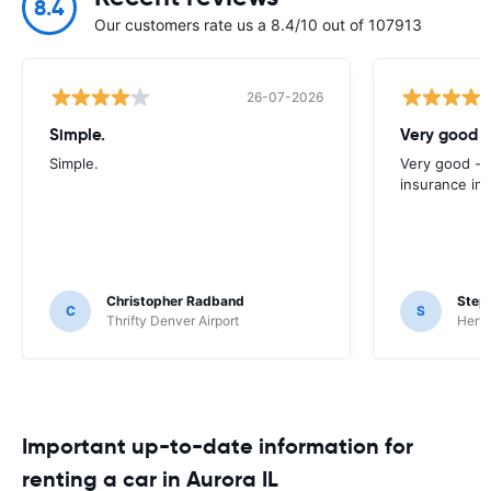
8.4
Our customers rate us a 8.4/10 out of 107913
26-07-2026
Simple.
Very good -
Simple.
Very good - 
insurance inc
Christopher Radband
Step
C
S
Thrifty Denver Airport
Hertz
Important up-to-date information for
renting a car in Aurora IL