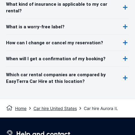
What kind of insurance is applicable to my car
rental?
What is a worry-free label?
How can I change or cancel my reservation?
When will I get a confirmation of my booking?
Which car rental companies are compared by
EasyTerra Car Hire at this location?
Home
Car hire United States
Car hire Aurora IL
Help and contact