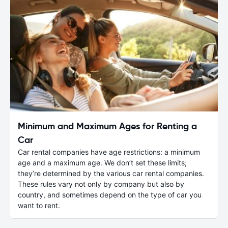
Minimum and Maximum Ages for Renting a
Car
Car rental companies have age restrictions: a minimum
age and a maximum age. We don’t set these limits;
they’re determined by the various car rental companies.
These rules vary not only by company but also by
country, and sometimes depend on the type of car you
want to rent.