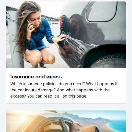
Insurance and excess
Which insurance policies do you need? What happens if
the car incurs damage? And what happens with the
excess? You can read it all on this page.