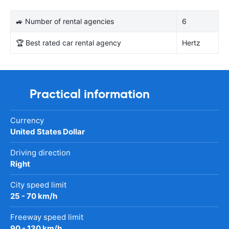
🚙 Number of rental agencies
6
🏆 Best rated car rental agency
Hertz
Practical information
Currency
United States Dollar
Driving direction
Right
City speed limit
25 - 70 km/h
Freeway speed limit
90 - 130 km/h