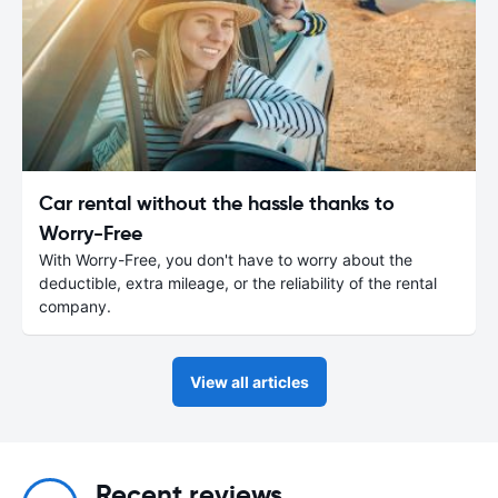
Car rental without the hassle thanks to
Worry-Free
With Worry-Free, you don't have to worry about the
deductible, extra mileage, or the reliability of the rental
company.
View all articles
Recent reviews