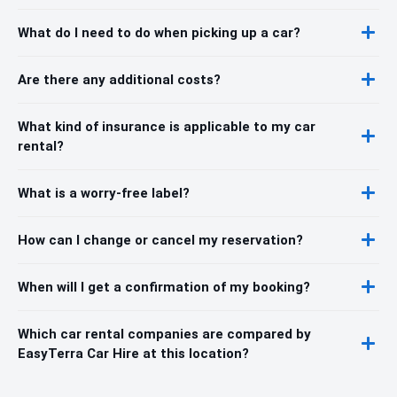
What do I need to do when picking up a car?
Are there any additional costs?
What kind of insurance is applicable to my car
rental?
What is a worry-free label?
How can I change or cancel my reservation?
When will I get a confirmation of my booking?
Which car rental companies are compared by
EasyTerra Car Hire at this location?