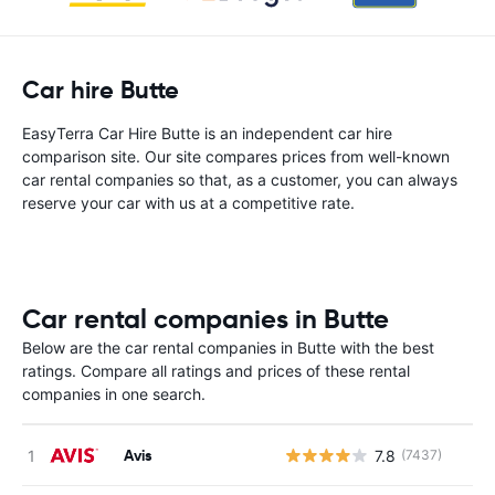
Car hire Butte
EasyTerra Car Hire Butte is an independent car hire
comparison site. Our site compares prices from well-known
car rental companies so that, as a customer, you can always
reserve your car with us at a competitive rate.
Car rental companies in Butte
Below are the car rental companies in Butte with the best
ratings. Compare all ratings and prices of these rental
companies in one search.
Avis
7.8
(7437)