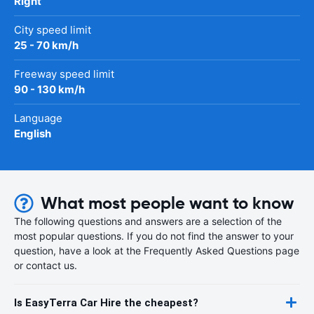
Right
City speed limit
25 - 70 km/h
Freeway speed limit
90 - 130 km/h
Language
English
What most people want to know
The following questions and answers are a selection of the
most popular questions. If you do not find the answer to your
question, have a look at the Frequently Asked Questions page
or contact us.
Is EasyTerra Car Hire the cheapest?