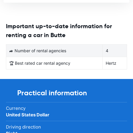
Important up-to-date information for
renting a car in Butte
🚙 Number of rental agencies
4
🏆 Best rated car rental agency
Hertz
Practical information
Currency
United States Dollar
Driving direction