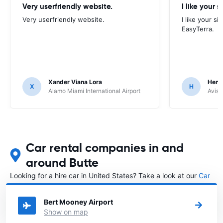
Very userfriendly website.
I like your s
Very userfriendly website.
I like your si
EasyTerra.
Xander Viana Lora
Hend
X
H
Alamo Miami International Airport
Avis 
Car rental companies in and
around Butte
Looking for a hire car in United States? Take a look at our
Car
rental United States
directory.
Bert Mooney Airport
Show on map