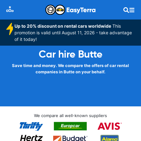
Up to 20% discount on rental cars worldwide
This
promotion is valid until August 11, 2026 - take advantage
of it today!
Car hire Butte
Save time and money. We compare the offers of car rental
companies in Butte on your behalf.
We compare all well-known suppliers