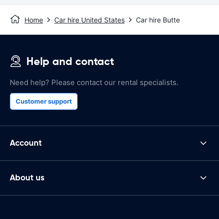
Home
Car hire United States
Car hire Butte
Help and contact
Need help? Please contact our rental specialists.
Customer support
Account
About us