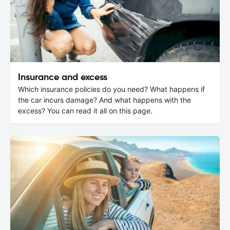
Insurance and excess
Which insurance policies do you need? What happens if
the car incurs damage? And what happens with the
excess? You can read it all on this page.