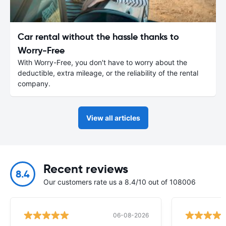
Car rental without the hassle thanks to
Worry-Free
With Worry-Free, you don't have to worry about the
deductible, extra mileage, or the reliability of the rental
company.
View all articles
Recent reviews
8.4
Our customers rate us a 8.4/10 out of 108006
06-08-2026