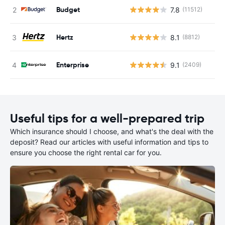
Budget
7.8
(11512)
Hertz
8.1
(8812)
Enterprise
9.1
(2409)
Useful tips for a well-prepared trip
Which insurance should I choose, and what's the deal with the
deposit? Read our articles with useful information and tips to
ensure you choose the right rental car for you.