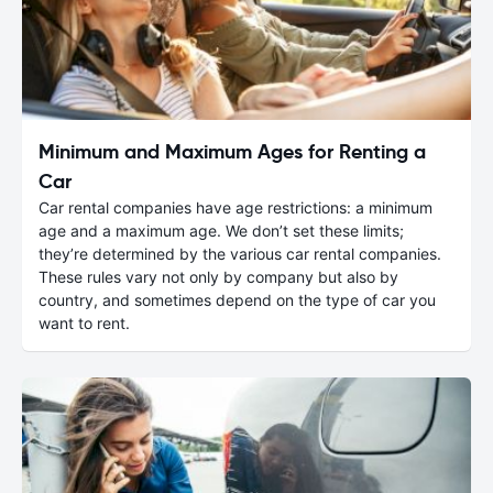
Minimum and Maximum Ages for Renting a
Car
Car rental companies have age restrictions: a minimum
age and a maximum age. We don’t set these limits;
they’re determined by the various car rental companies.
These rules vary not only by company but also by
country, and sometimes depend on the type of car you
want to rent.