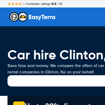
8.4
Customer ratings
/ 10
Car hire Clinton
Save time and money. We compare the offers of car
rental companies in Clinton, NJ on your behalf.