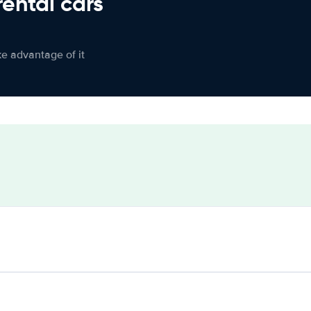
rental cars
ke advantage of it