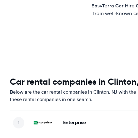
EasyTerra Car Hire 
from well-known car
Car rental companies in Clinton
Below are the car rental companies in Clinton, NJ with the 
these rental companies in one search.
Enterprise