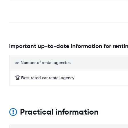
Important up-to-date information for rentin
🚙 Number of rental agencies
🏆 Best rated car rental agency
Practical information