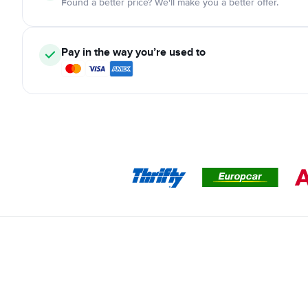
Found a better price? We'll make you a better offer.
Pay in the way you’re used to