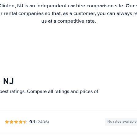
Clinton, NJ is an independent car hire comparison site. Our 
 rental companies so that, as a customer, you can always r
us at a competitive rate.
, NJ
best ratings. Compare all ratings and prices of
9.1
(2406)
No rates available