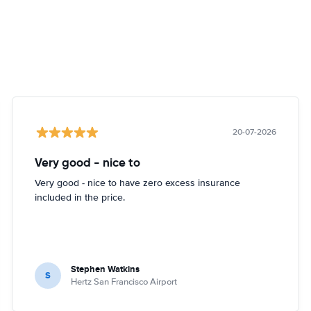
20-07-2026
Very good - nice to
Very good - nice to have zero excess insurance
included in the price.
Stephen Watkins
S
Hertz San Francisco Airport