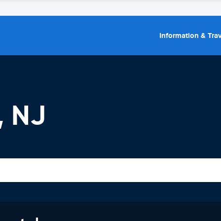
Information & Trav
, NJ