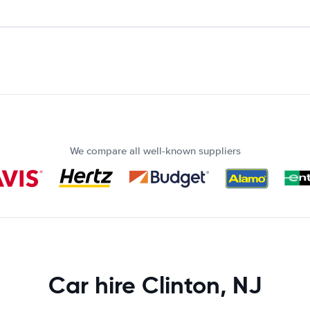
We compare all well-known suppliers
Car hire Clinton, NJ