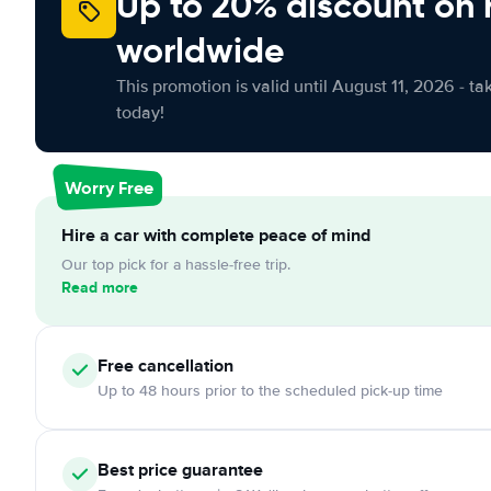
Up to 20% discount on 
worldwide
This promotion is valid until August 11, 2026 - ta
today!
Worry Free
Hire a car with complete peace of mind
Our top pick for a hassle-free trip.
Read more
Free
cancellation
Up to 48 hours prior to the scheduled pick-up time
Best price guarantee