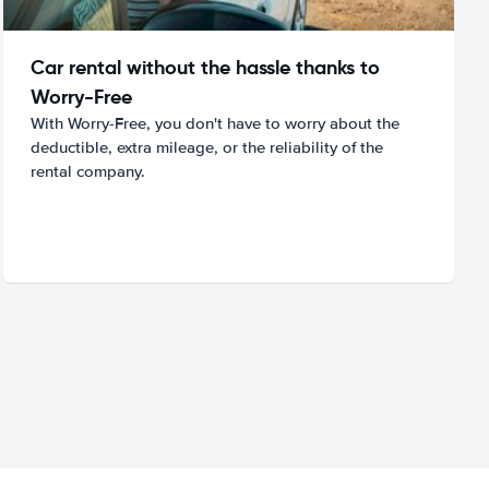
Car rental without the hassle thanks to
Worry-Free
With Worry-Free, you don't have to worry about the
deductible, extra mileage, or the reliability of the
rental company.