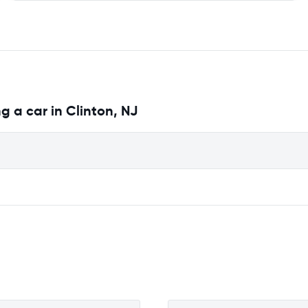
g a car in Clinton, NJ