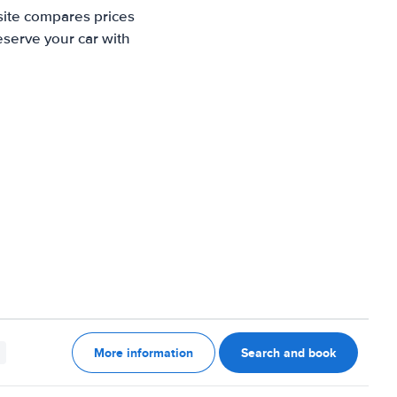
site compares prices
eserve your car with
More information
Search and book