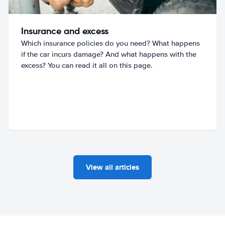
Insurance and excess
Which insurance policies do you need? What happens
if the car incurs damage? And what happens with the
excess? You can read it all on this page.
View all articles