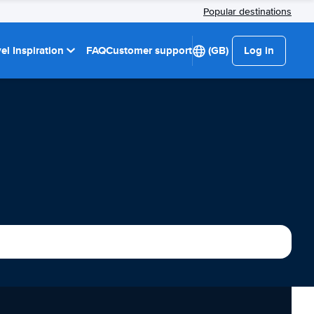
Popular destinations
el Inspiration
FAQ
Customer support
(GB)
Log in