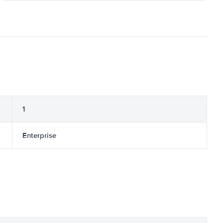
1
Enterprise