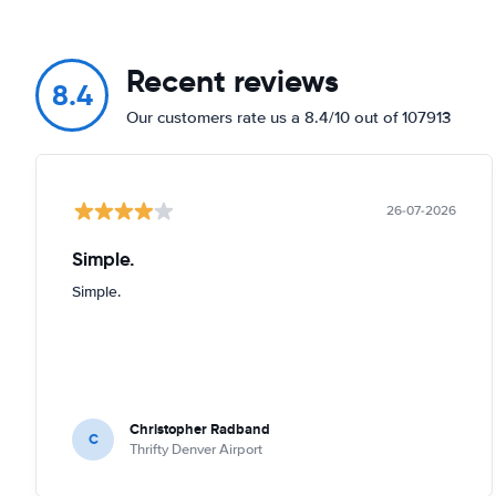
Recent reviews
8.4
Our customers rate us a 8.4/10 out of 107913
26-07-2026
Simple.
Simple.
Christopher Radband
C
Thrifty Denver Airport