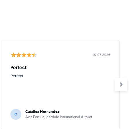
19-07-2026
Perfect
Perfect
Catalina Hernandez
C
Avis Fort Lauderdale International Airport