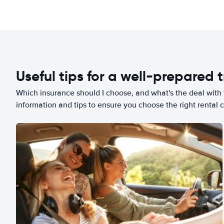
Useful tips for a well-prepared t
Which insurance should I choose, and what's the deal with t
information and tips to ensure you choose the right rental c