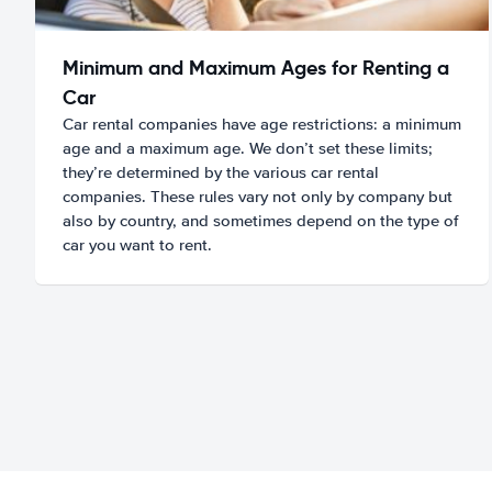
Minimum and Maximum Ages for Renting a
Car
Car rental companies have age restrictions: a minimum
age and a maximum age. We don’t set these limits;
they’re determined by the various car rental
companies. These rules vary not only by company but
also by country, and sometimes depend on the type of
car you want to rent.