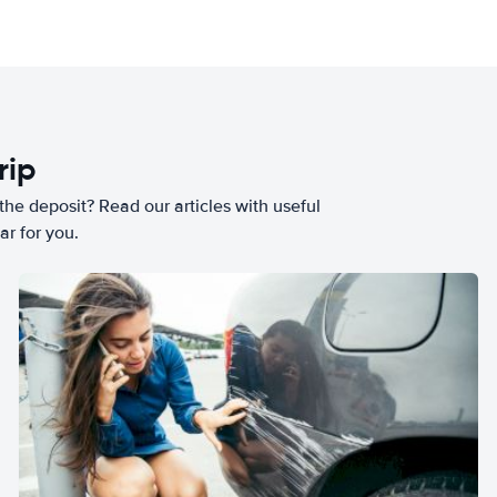
rip
he deposit? Read our articles with useful
ar for you.