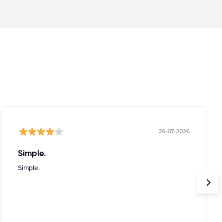
26-07-2026
Simple.
Simple.