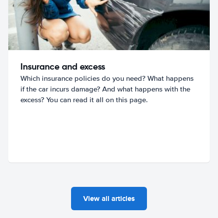
Insurance and excess
Which insurance policies do you need? What happens
if the car incurs damage? And what happens with the
excess? You can read it all on this page.
View all articles