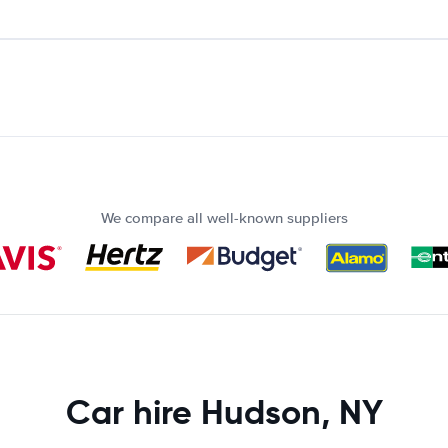
We compare all well-known suppliers
Car hire Hudson, NY