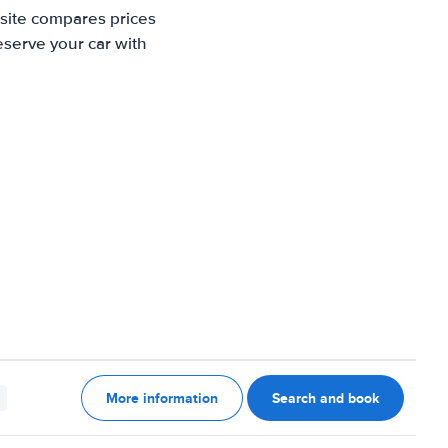
 site compares prices
eserve your car with
More information
Search and book