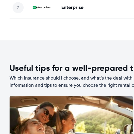
Enterprise
Useful tips for a well-prepared t
Which insurance should I choose, and what's the deal with t
information and tips to ensure you choose the right rental c