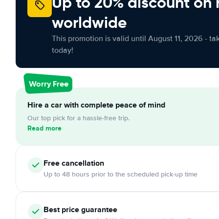
Up to 20% discount on 
worldwide
This promotion is valid until August 11, 2026 - ta
today!
Worry Free
Hire a car with complete peace of mind
Our top pick for a hassle-free trip.
Read more
Free
cancellation
Up to 48 hours prior to the scheduled pick-up time
Best price guarantee