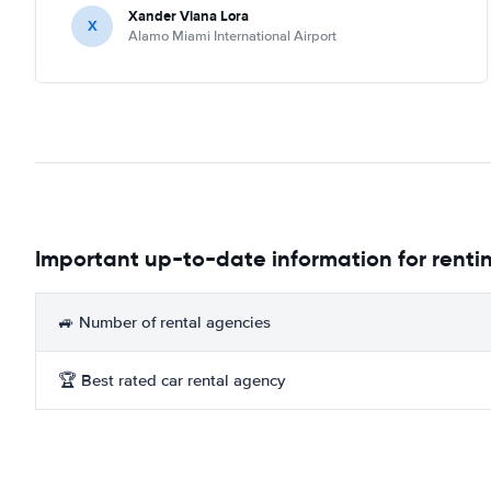
Xander Viana Lora
X
Alamo Miami International Airport
Important up-to-date information for rentin
🚙 Number of rental agencies
🏆 Best rated car rental agency