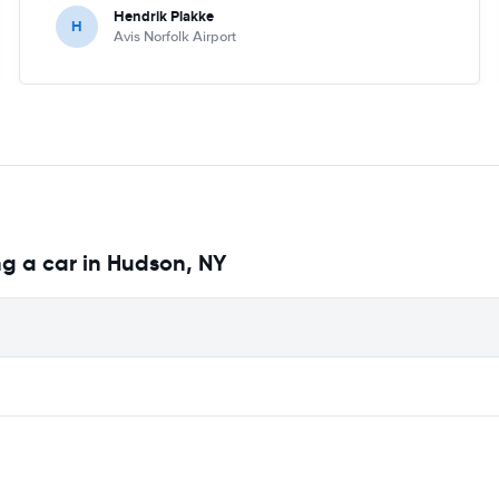
Hendrik Plakke
H
Avis Norfolk Airport
g a car in Hudson, NY