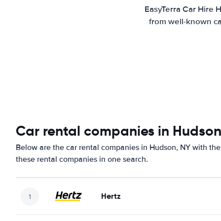
EasyTerra Car Hire H
from well-known car
Car rental companies in Hudson
Below are the car rental companies in Hudson, NY with the 
these rental companies in one search.
Hertz