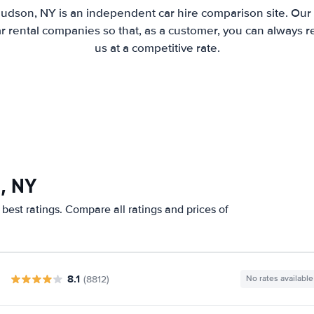
udson, NY is an independent car hire comparison site. Our
 rental companies so that, as a customer, you can always r
us at a competitive rate.
, NY
best ratings. Compare all ratings and prices of
8.1
(8812)
No rates available