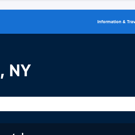
Information & Trav
, NY