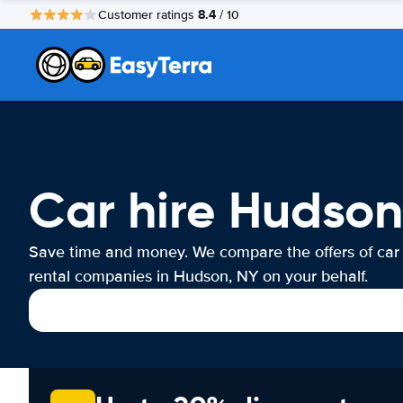
8.4
Customer ratings
/ 10
Car hire Hudson
Save time and money. We compare the offers of car
rental companies in Hudson, NY on your behalf.