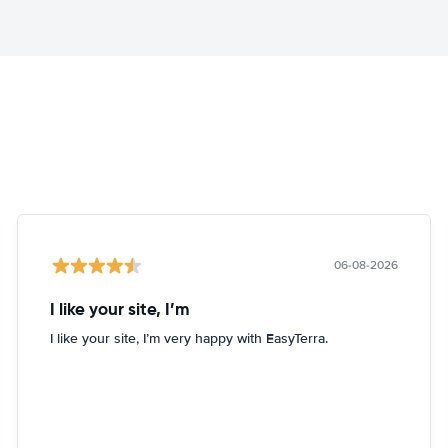
06-08-2026
I like your site, I’m
I like your site, I’m very happy with EasyTerra.