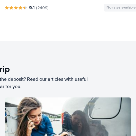
9.1
(2409)
No rates available
rip
he deposit? Read our articles with useful
ar for you.