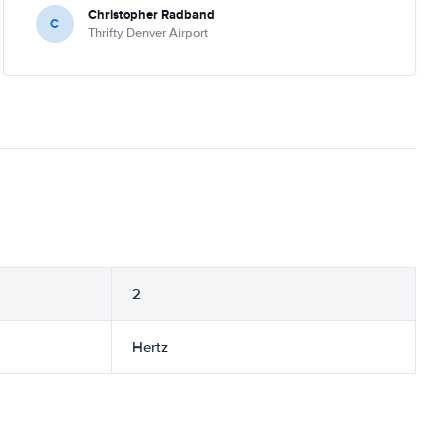
Christopher Radband
C
Thrifty Denver Airport
2
Hertz