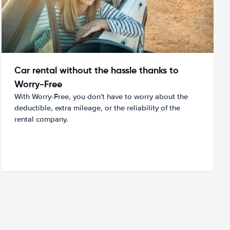
Car rental without the hassle thanks to
Worry-Free
With Worry-Free, you don't have to worry about the
deductible, extra mileage, or the reliability of the
rental company.