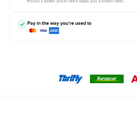
Found a better price? We'll make you a better offer.
Pay in the way you’re used to