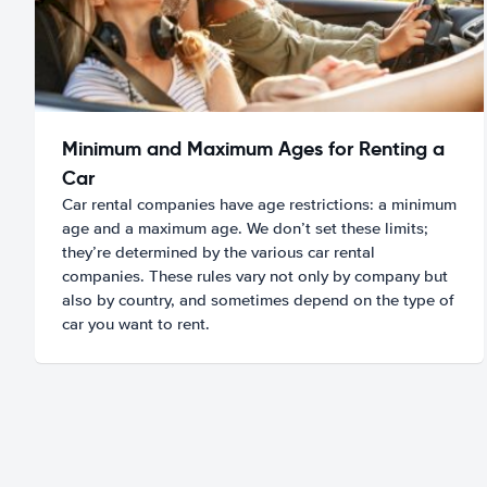
Minimum and Maximum Ages for Renting a
Car
Car rental companies have age restrictions: a minimum
age and a maximum age. We don’t set these limits;
they’re determined by the various car rental
companies. These rules vary not only by company but
also by country, and sometimes depend on the type of
car you want to rent.