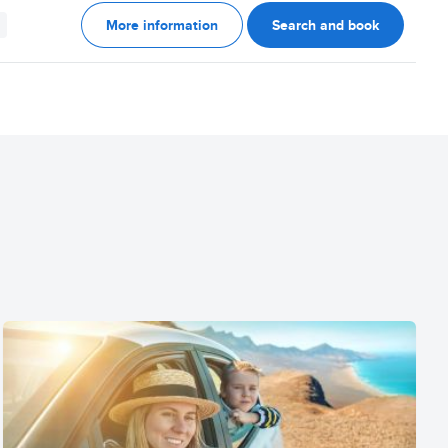
More information
Search and book