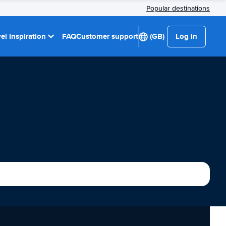
Popular destinations
el Inspiration
FAQ
Customer support
(GB)
Log in