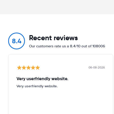
Recent reviews
8.4
Our customers rate us a 8.4/10 out of 108006
06-08-2026
Very userfriendly website.
Very userfriendly website.