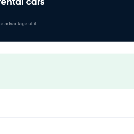
rental cars
ke advantage of it