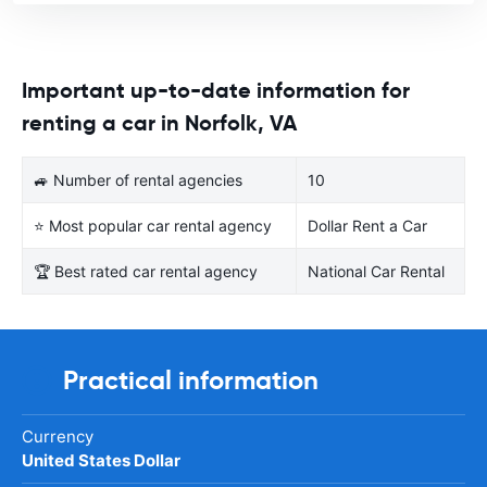
Important up-to-date information for
renting a car in Norfolk, VA
🚙 Number of rental agencies
10
⭐ Most popular car rental agency
Dollar Rent a Car
🏆 Best rated car rental agency
National Car Rental
Practical information
Currency
United States Dollar