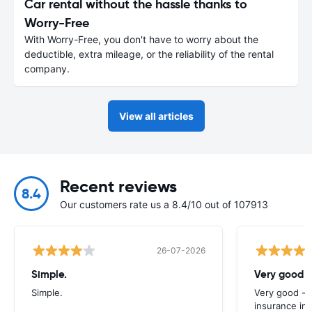
Car rental without the hassle thanks to
Worry-Free
With Worry-Free, you don't have to worry about the
deductible, extra mileage, or the reliability of the rental
company.
View all articles
Recent reviews
8.4
Our customers rate us a 8.4/10 out of 107913
26-07-2026
Simple.
Very good -
Simple.
Very good - 
insurance inc