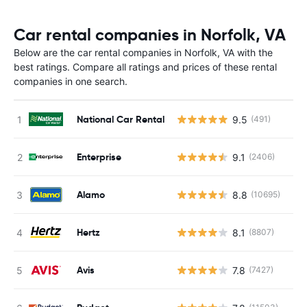
Car rental companies in Norfolk, VA
Below are the car rental companies in Norfolk, VA with the
best ratings. Compare all ratings and prices of these rental
companies in one search.
National Car Rental
9.5
(491)
Enterprise
9.1
(2406)
Alamo
8.8
(10695)
Hertz
8.1
(8807)
Avis
7.8
(7427)