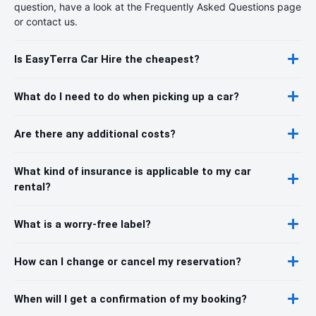
question, have a look at the Frequently Asked Questions page
or contact us.
Is EasyTerra Car Hire the cheapest?
What do I need to do when picking up a car?
Are there any additional costs?
What kind of insurance is applicable to my car
rental?
What is a worry-free label?
How can I change or cancel my reservation?
When will I get a confirmation of my booking?