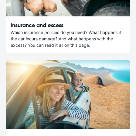
Insurance and excess
Which insurance policies do you need? What happens if
the car incurs damage? And what happens with the
excess? You can read it all on this page.