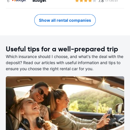
Budget
7.8
(11503)
Show all rental companies
Useful tips for a well-prepared trip
Which insurance should I choose, and what's the deal with the
deposit? Read our articles with useful information and tips to
ensure you choose the right rental car for you.