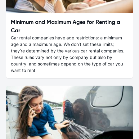
Minimum and Maximum Ages for Renting a
Car
Car rental companies have age restrictions: a minimum
age and a maximum age. We don’t set these limits;
they’re determined by the various car rental companies.
These rules vary not only by company but also by
country, and sometimes depend on the type of car you
want to rent.