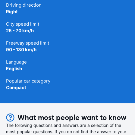
Driving direction
Right
City speed limit
25 - 70 km/h
Freeway speed limit
90 - 130 km/h
Language
English
Popular car category
Compact
What most people want to know
The following questions and answers are a selection of the
most popular questions. If you do not find the answer to your