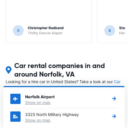
Christopher Radband
Step
C
S
Thrifty Denver Airport
Hertz
Car rental companies in and
around Norfolk, VA
Looking for a hire car in United States? Take a look at our
Car
rental United States
directory.
Norfolk Airport
Show on map
3323 North Military Highway
Show on map