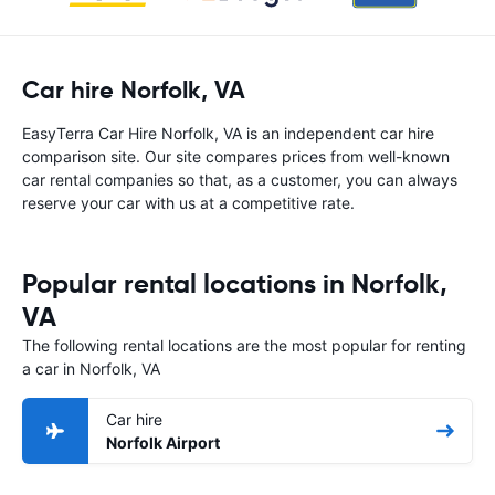
Car hire Norfolk, VA
EasyTerra Car Hire Norfolk, VA is an independent car hire
comparison site. Our site compares prices from well-known
car rental companies so that, as a customer, you can always
reserve your car with us at a competitive rate.
Popular rental locations in Norfolk,
VA
The following rental locations are the most popular for renting
a car in Norfolk, VA
Car hire
Norfolk Airport