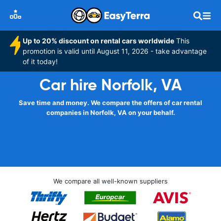
Up to 20% discount on rental cars worldwide
This
promotion is valid until August 11, 2026 - take advantage
of it today!
Car hire Norfolk, VA
Save time and money. We compare the offers of car rental
companies in Norfolk, VA on your behalf.
We compare all well-known suppliers