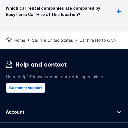
Which car rental companies are compared by
EasyTerra Car Hire at this location?
Home
Car hire United States
Car hire Norfolk, VA
Help and contact
Need help? Please contact our rental specialists.
Customer support
Account