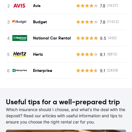
Avis
7.8
(7437)
Budget
7.8
(11512)
National Car Rental
9.5
(492)
Hertz
8.1
(8812)
Enterprise
9.1
(2409)
Useful tips for a well-prepared trip
Which insurance should I choose, and what's the deal with the
deposit? Read our articles with useful information and tips to
ensure you choose the right rental car for you.