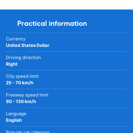
Practical information
Currency
United States Dollar
Driving direction
Right
City speed limit
25 - 70 km/h
Freeway speed limit
90 - 130 km/h
Language
English
Popular car category