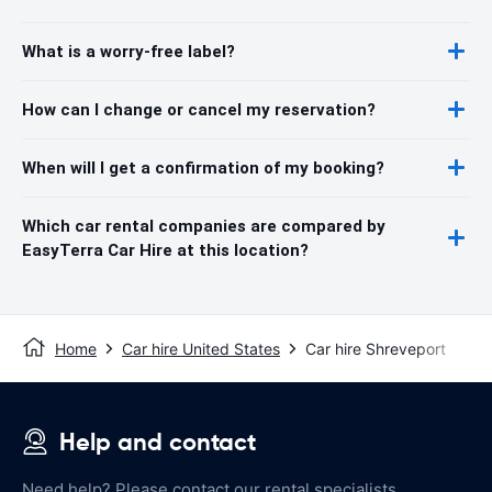
What is a worry-free label?
How can I change or cancel my reservation?
When will I get a confirmation of my booking?
Which car rental companies are compared by
EasyTerra Car Hire at this location?
Home
Car hire United States
Car hire Shreveport
Help and contact
Need help? Please contact our rental specialists.