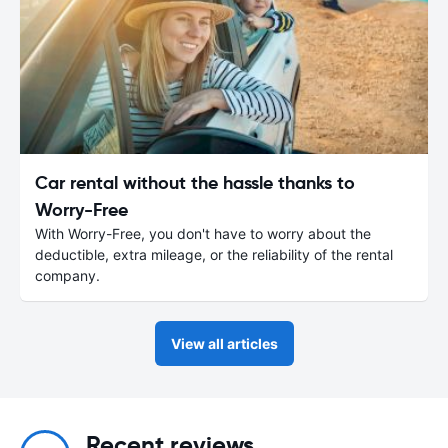
Car rental without the hassle thanks to
Worry-Free
With Worry-Free, you don't have to worry about the
deductible, extra mileage, or the reliability of the rental
company.
View all articles
Recent reviews