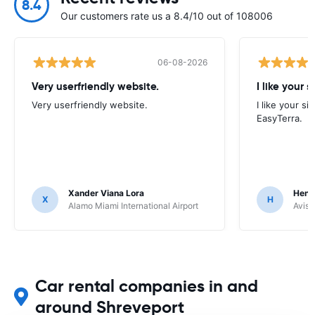
8.4
Our customers rate us a 8.4/10 out of 108006
06-08-2026
Very userfriendly website.
I like your s
Very userfriendly website.
I like your si
EasyTerra.
Xander Viana Lora
Hend
X
H
Alamo Miami International Airport
Avis 
Car rental companies in and
around Shreveport