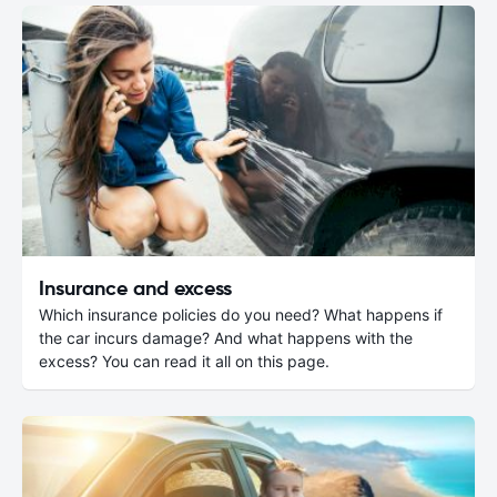
Insurance and excess
Which insurance policies do you need? What happens if
the car incurs damage? And what happens with the
excess? You can read it all on this page.