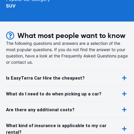
SUV
What most people want to know
The following questions and answers are a selection of the
most popular questions. If you do not find the answer to your
question, have a look at the Frequently Asked Questions page
or contact us.
Is EasyTerra Car Hire the cheapest?
What do I need to do when picking up a car?
Are there any additional costs?
What kind of insurance is applicable to my car
rental?