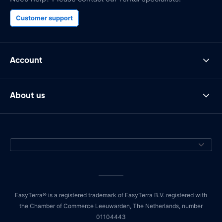
Customer support
Account
About us
EasyTerra® is a registered trademark of EasyTerra B.V. registered with
the Chamber of Commerce Leeuwarden, The Netherlands, number
01104443