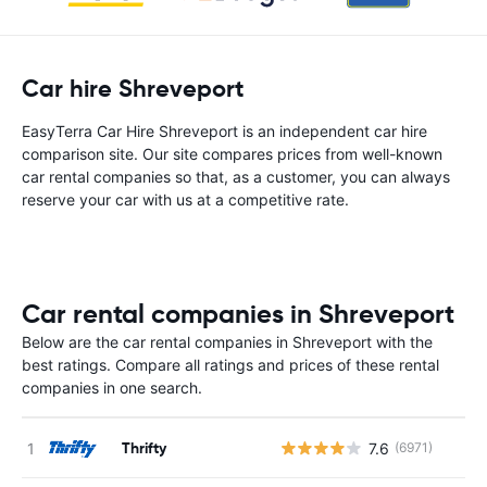
Car hire Shreveport
EasyTerra Car Hire Shreveport is an independent car hire
comparison site. Our site compares prices from well-known
car rental companies so that, as a customer, you can always
reserve your car with us at a competitive rate.
Car rental companies in Shreveport
Below are the car rental companies in Shreveport with the
best ratings. Compare all ratings and prices of these rental
companies in one search.
Thrifty
7.6
(6971)