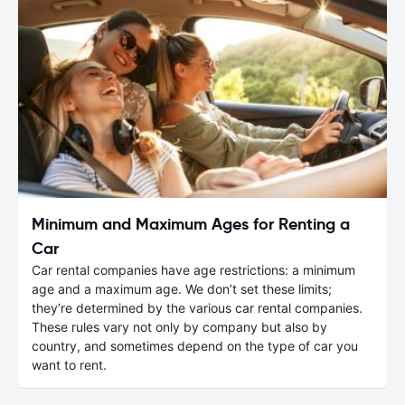
Minimum and Maximum Ages for Renting a
Car
Car rental companies have age restrictions: a minimum
age and a maximum age. We don’t set these limits;
they’re determined by the various car rental companies.
These rules vary not only by company but also by
country, and sometimes depend on the type of car you
want to rent.