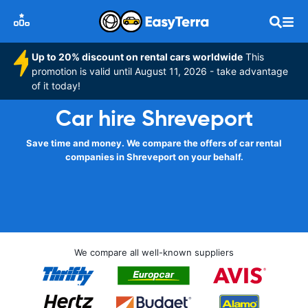
Up to 20% discount on rental cars worldwide
This
promotion is valid until August 11, 2026 - take advantage
of it today!
Car hire Shreveport
Save time and money. We compare the offers of car rental
companies in Shreveport on your behalf.
We compare all well-known suppliers