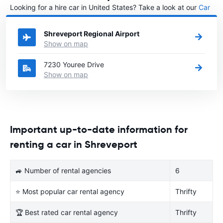
Looking for a hire car in United States? Take a look at our
Car
rental United States
directory.
Shreveport Regional Airport
Show on map
7230 Youree Drive
Show on map
Important up-to-date information for
renting a car in Shreveport
🚙 Number of rental agencies
6
⭐ Most popular car rental agency
Thrifty
🏆 Best rated car rental agency
Thrifty