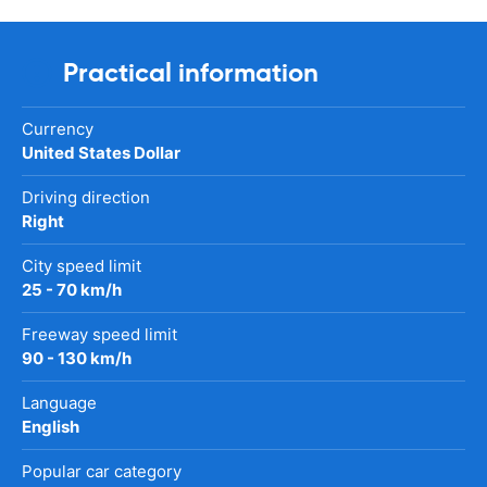
Practical information
Currency
United States Dollar
Driving direction
Right
City speed limit
25 - 70 km/h
Freeway speed limit
90 - 130 km/h
Language
English
Popular car category