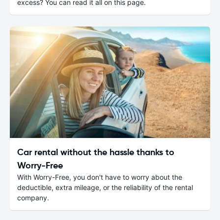
excess? You can read it all on this page.
Car rental without the hassle thanks to
Worry-Free
With Worry-Free, you don't have to worry about the
deductible, extra mileage, or the reliability of the rental
company.