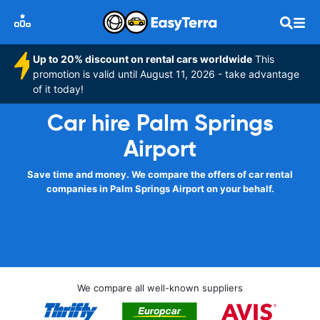
Up to 20% discount on rental cars worldwide
This
promotion is valid until August 11, 2026 - take advantage
of it today!
Car hire Palm Springs
Airport
Save time and money. We compare the offers of car rental
companies in Palm Springs Airport on your behalf.
We compare all well-known suppliers