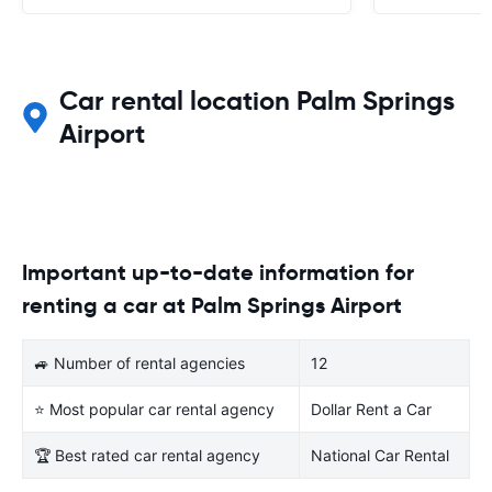
Car rental location Palm Springs
Airport
Important up-to-date information for
renting a car at Palm Springs Airport
🚙 Number of rental agencies
12
⭐ Most popular car rental agency
Dollar Rent a Car
🏆 Best rated car rental agency
National Car Rental