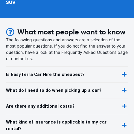
SUV
What most people want to know
The following questions and answers are a selection of the
most popular questions. If you do not find the answer to your
question, have a look at the Frequently Asked Questions page
or contact us.
Is EasyTerra Car Hire the cheapest?
What do I need to do when picking up a car?
Are there any additional costs?
What kind of insurance is applicable to my car
rental?