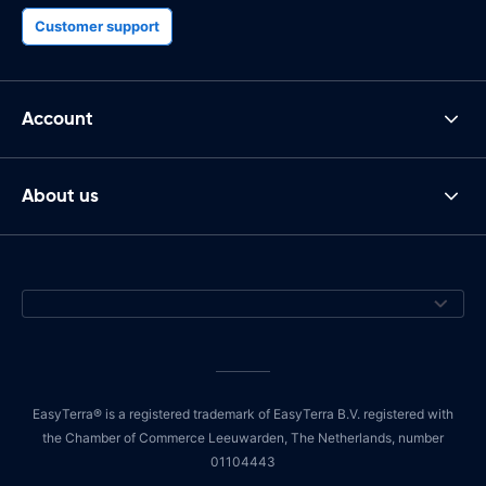
Customer support
Account
About us
EasyTerra® is a registered trademark of EasyTerra B.V. registered with
the Chamber of Commerce Leeuwarden, The Netherlands, number
01104443