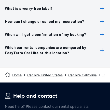
What is a worry-free label?
How can I change or cancel my reservation?
When will I get a confirmation of my booking?
Which car rental companies are compared by
EasyTerra Car Hire at this location?
Home
Car hire United States
Car hire California
Car 
Help and contact
Need help? Please contact our rental specialists.