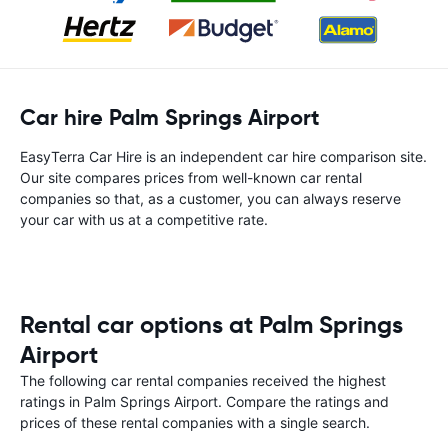
Car hire Palm Springs Airport
EasyTerra Car Hire is an independent car hire comparison site.
Our site compares prices from well-known car rental
companies so that, as a customer, you can always reserve
your car with us at a competitive rate.
Rental car options at Palm Springs
Airport
The following car rental companies received the highest
ratings in Palm Springs Airport. Compare the ratings and
prices of these rental companies with a single search.