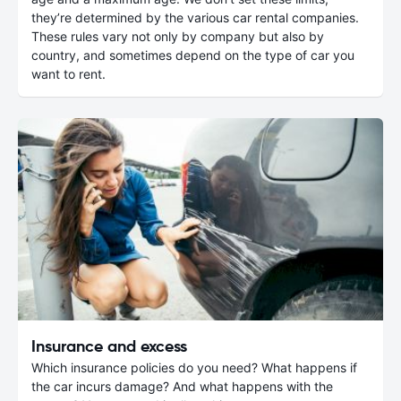
they’re determined by the various car rental companies.
These rules vary not only by company but also by
country, and sometimes depend on the type of car you
want to rent.
Insurance and excess
Which insurance policies do you need? What happens if
the car incurs damage? And what happens with the