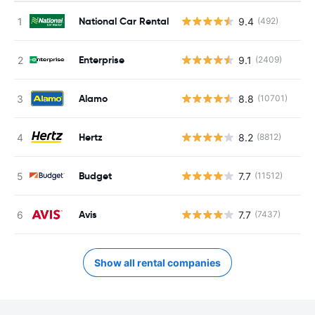
National Car Rental
9.4
(492)
Enterprise
9.1
(2409)
Alamo
8.8
(10701)
Hertz
8.2
(8812)
Budget
7.7
(11512)
Avis
7.7
(7437)
Show all rental companies