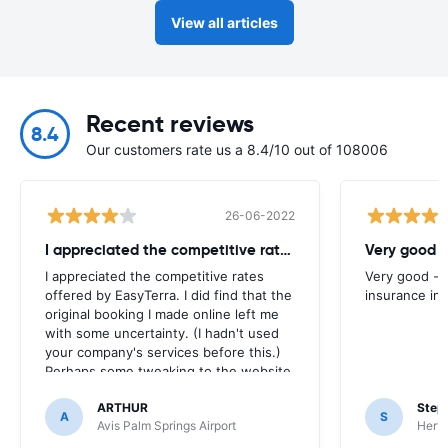
View all articles
Recent reviews
8.4
Our customers rate us a 8.4/10 out of 108006
26-06-2022
I appreciated the competitive rates
Very good -
I appreciated the competitive rates
Very good - 
offered by EasyTerra. I did find that the
insurance inc
original booking I made online left me
with some uncertainty. (I hadn't used
your company's services before this.)
Perhaps some tweaking to the website
process -- especially in terms of
ARTHUR
Step
providing clear confirmation -- would
A
S
Avis Palm Springs Airport
Hertz
be helpful. Thanks!