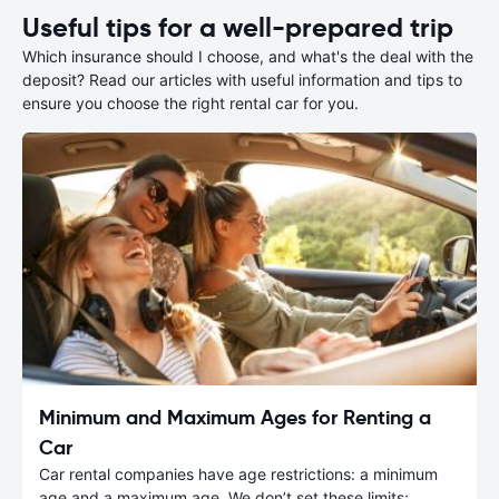
Useful tips for a well-prepared trip
Which insurance should I choose, and what's the deal with the
deposit? Read our articles with useful information and tips to
ensure you choose the right rental car for you.
Minimum and Maximum Ages for Renting a
Car
Car rental companies have age restrictions: a minimum
age and a maximum age. We don’t set these limits;