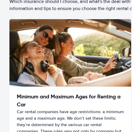
Which insurance should I choose, and what's the deal with t
information and tips to ensure you choose the right rental c
Minimum and Maximum Ages for Renting a
Car
Car rental companies have age restrictions: a minimum
age and a maximum age. We don’t set these limits;
they’re determined by the various car rental
companies. These rules vary not only by company but