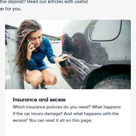
he deposit? Read our articles with useful
ar for you.
Insurance and excess
Which insurance policies do you need? What happens
if the car incurs damage? And what happens with the
excess? You can read it all on this page.