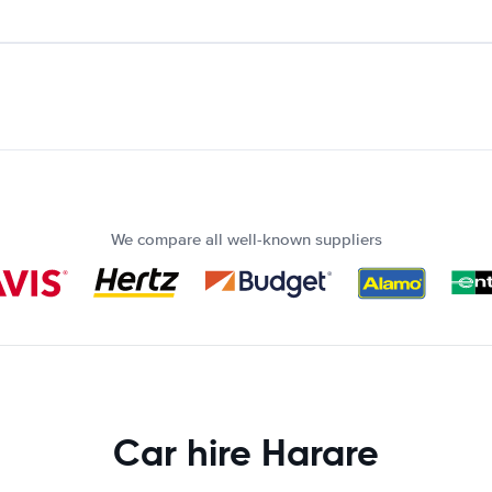
We compare all well-known suppliers
Car hire Harare