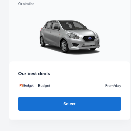
Or similar
Our best deals
Budget
From
/day
Select