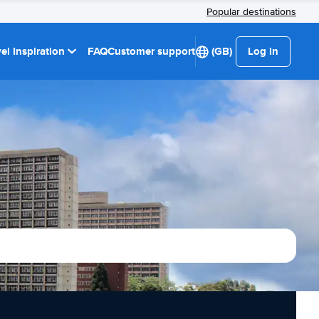
Popular destinations
el Inspiration
FAQ
Customer support
(GB)
Log in