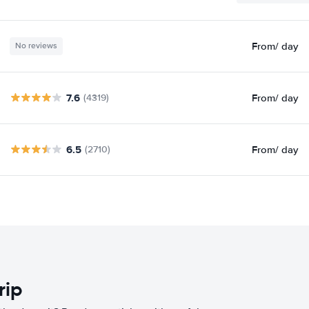
From
/ day
No reviews
7.6
From
/ day
(4319)
6.5
From
/ day
(2710)
rip