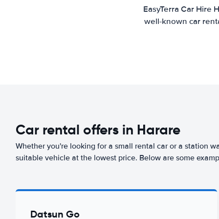
EasyTerra Car Hire H
well-known car renta
Car rental offers in Harare
Whether you're looking for a small rental car or a station w
suitable vehicle at the lowest price. Below are some exampl
Datsun Go