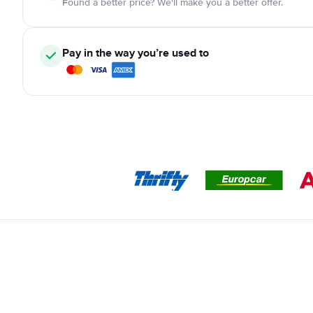
Found a better price? We'll make you a better offer.
Pay in the way you’re used to