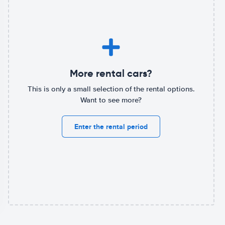
More rental cars?
This is only a small selection of the rental options.
Want to see more?
Enter the rental period