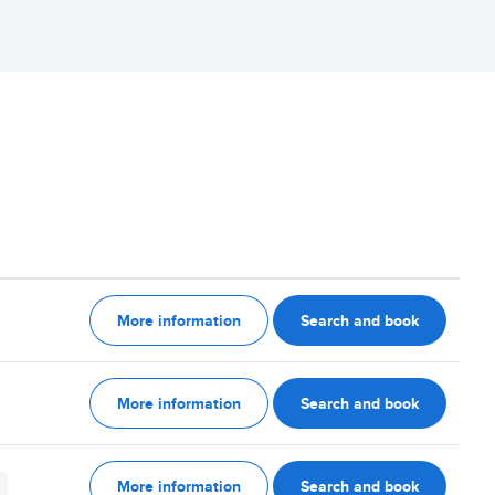
More information
Search and book
More information
Search and book
More information
Search and book