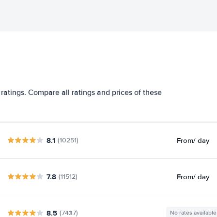
ratings. Compare all ratings and prices of these
8.1
From
/ day
(10251)
7.8
From
/ day
(11512)
8.5
(7437)
No rates available