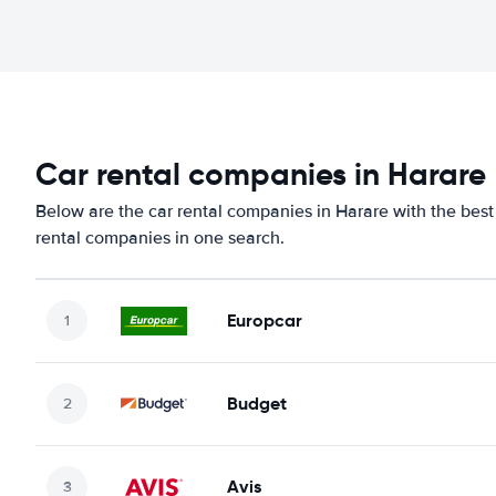
Car rental companies in Harare
Below are the car rental companies in Harare with the best 
rental companies in one search.
Europcar
Budget
Avis