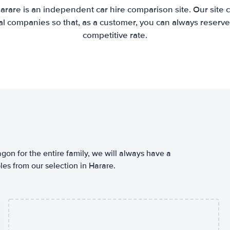
arare is an independent car hire comparison site. Our site
l companies so that, as a customer, you can always reserve 
competitive rate.
agon for the entire family, we will always have a
es from our selection in Harare.