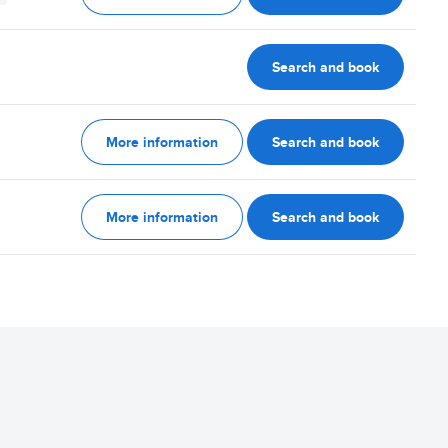
Search and book
More information
Search and book
More information
Search and book