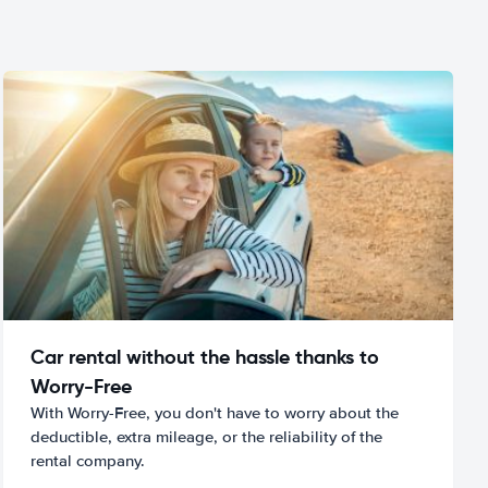
Car rental without the hassle thanks to
Worry-Free
With Worry-Free, you don't have to worry about the
deductible, extra mileage, or the reliability of the
rental company.