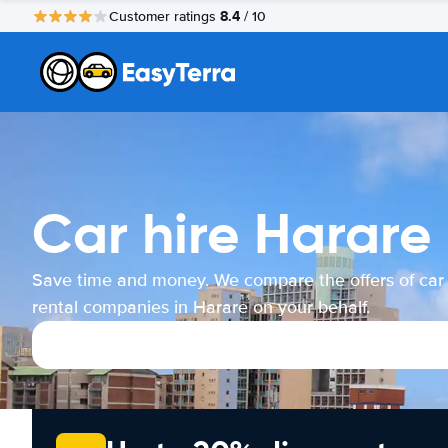
8.4
Customer ratings
/ 10
Car hire Harare
Save time and money. We compare the offers of car
rental companies in Harare on your behalf.