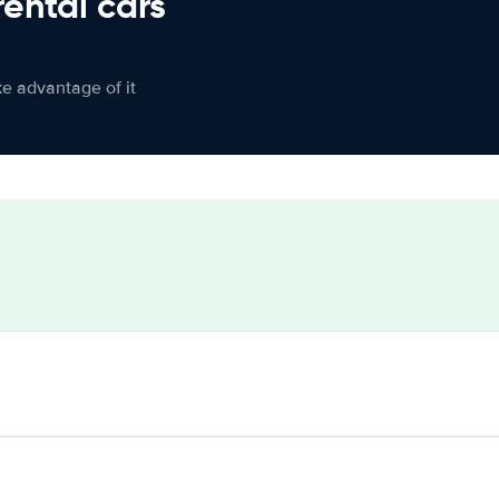
rental cars
ke advantage of it