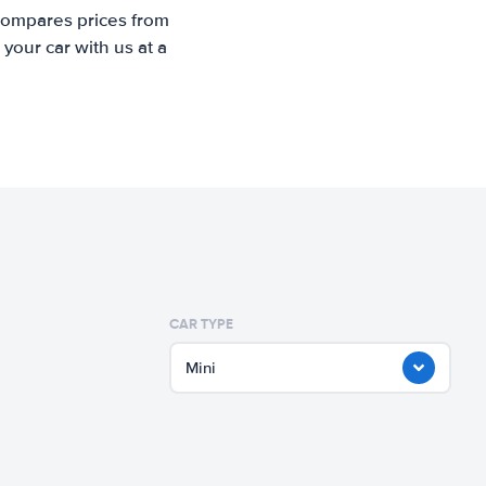
 compares prices from
your car with us at a
CAR TYPE
Mini