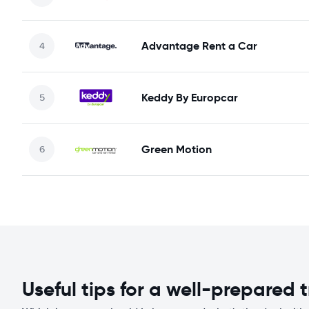
Advantage Rent a Car
Keddy By Europcar
Green Motion
Useful tips for a well-prepared t