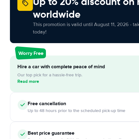
Up to 20% discount on 
worldwide
This promotion is valid until August 11, 2026 - ta
today!
Worry Free
Hire a car with complete peace of mind
Our top pick for a hassle-free trip.
Read more
Free
cancellation
Up to 48 hours prior to the scheduled pick-up time
Best price guarantee