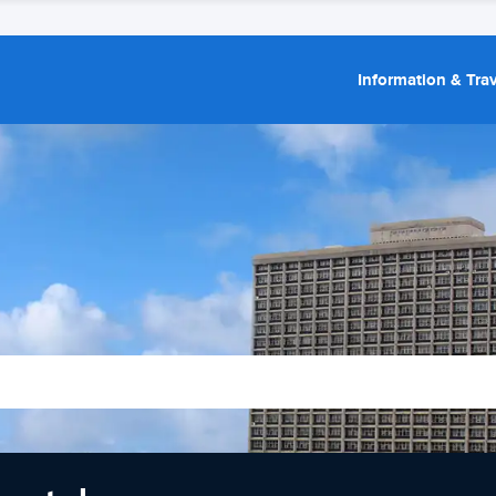
Information & Trav