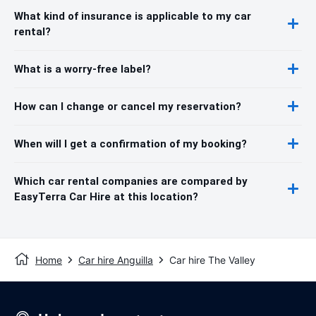
What kind of insurance is applicable to my car
rental?
What is a worry-free label?
How can I change or cancel my reservation?
When will I get a confirmation of my booking?
Which car rental companies are compared by
EasyTerra Car Hire at this location?
Home
Car hire Anguilla
Car hire The Valley