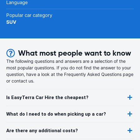
Language
Popular car category
SUV
What most people want to know
The following questions and answers are a selection of the
most popular questions. If you do not find the answer to your
question, have a look at the Frequently Asked Questions page
or contact us.
Is EasyTerra Car Hire the cheapest?
What do I need to do when picking up a car?
Are there any additional costs?