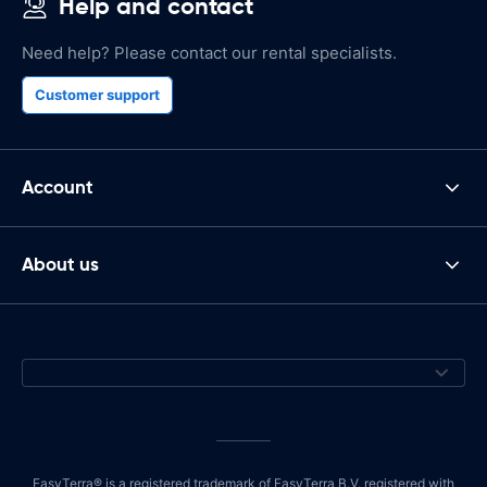
Help and contact
Need help? Please contact our rental specialists.
Customer support
Account
About us
EasyTerra® is a registered trademark of EasyTerra B.V. registered with