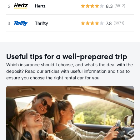
Hertz
8.3
(8812)
Thrifty
7.8
(6971)
Useful tips for a well-prepared trip
Which insurance should I choose, and what's the deal with the
deposit? Read our articles with useful information and tips to
ensure you choose the right rental car for you.