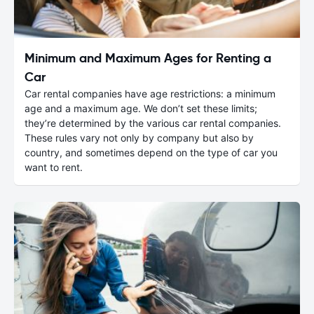
Minimum and Maximum Ages for Renting a
Car
Car rental companies have age restrictions: a minimum
age and a maximum age. We don’t set these limits;
they’re determined by the various car rental companies.
These rules vary not only by company but also by
country, and sometimes depend on the type of car you
want to rent.