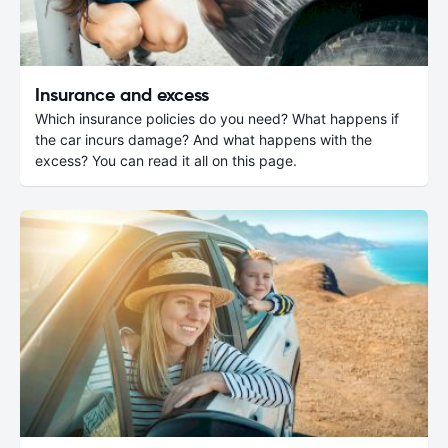
Insurance and excess
Which insurance policies do you need? What happens if
the car incurs damage? And what happens with the
excess? You can read it all on this page.