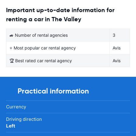
Important up-to-date information for
renting a car in The Valley
🚙 Number of rental agencies
3
⭐ Most popular car rental agency
Avis
🏆 Best rated car rental agency
Avis
Practical information
Currency
Driving direction
Left