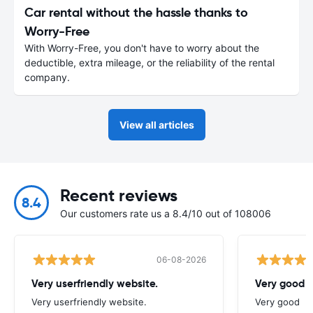
Car rental without the hassle thanks to
Worry-Free
With Worry-Free, you don't have to worry about the
deductible, extra mileage, or the reliability of the rental
company.
View all articles
Recent reviews
8.4
Our customers rate us a 8.4/10 out of 108006
06-08-2026
Very userfriendly website.
Very good
Very userfriendly website.
Very good