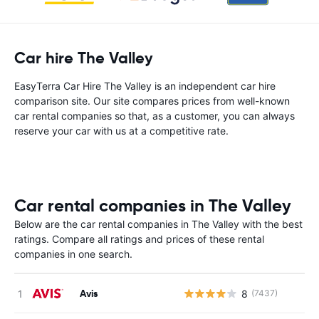
Car hire The Valley
EasyTerra Car Hire The Valley is an independent car hire
comparison site. Our site compares prices from well-known
car rental companies so that, as a customer, you can always
reserve your car with us at a competitive rate.
Car rental companies in The Valley
Below are the car rental companies in The Valley with the best
ratings. Compare all ratings and prices of these rental
companies in one search.
Avis
8
(7437)