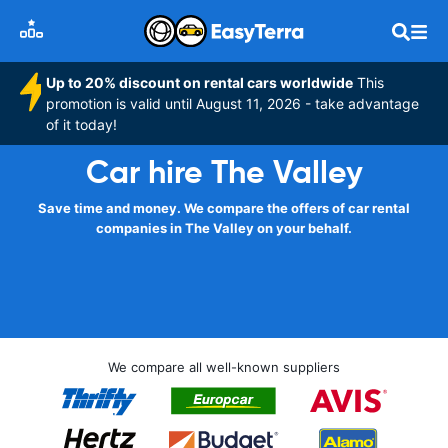
Up to 20% discount on rental cars worldwide
This
promotion is valid until August 11, 2026 - take advantage
of it today!
Car hire The Valley
Save time and money. We compare the offers of car rental
companies in The Valley on your behalf.
We compare all well-known suppliers