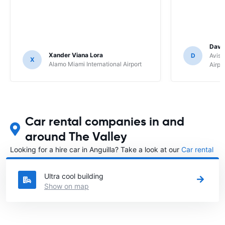
Davi
Xander Viana Lora
D
Avis 
X
Alamo Miami International Airport
Airpo
Car rental companies in and
around The Valley
Looking for a hire car in Anguilla? Take a look at our
Car rental
Anguilla
directory.
Ultra cool building
Show on map