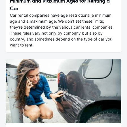
Minimum and Maximum Ages for Renting a
Car
Car rental companies have age restrictions: a minimum
age and a maximum age. We don’t set these limits;
they’re determined by the various car rental companies.
These rules vary not only by company but also by
country, and sometimes depend on the type of car you
want to rent.