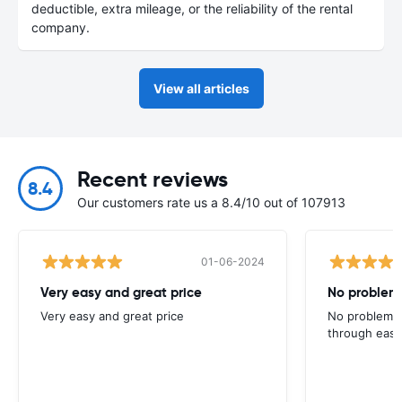
deductible, extra mileage, or the reliability of the rental
company.
View all articles
Recent reviews
8.4
Our customers rate us a 8.4/10 out of 107913
01-06-2024
Very easy and great price
No problems
Very easy and great price
No problems 
through easy