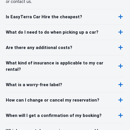
or contact us.
Is EasyTerra Car Hire the cheapest?
What do I need to do when picking up a car?
Are there any additional costs?
What kind of insurance is applicable to my car
rental?
What is a worry-free label?
How can I change or cancel my reservation?
When will I get a confirmation of my booking?