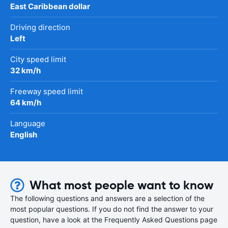
East Caribbean dollar
Driving direction
Left
City speed limit
32 km/h
Freeway speed limit
64 km/h
Language
English
What most people want to know
The following questions and answers are a selection of the
most popular questions. If you do not find the answer to your
question, have a look at the Frequently Asked Questions page