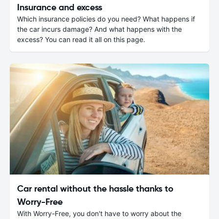
Insurance and excess
Which insurance policies do you need? What happens if
the car incurs damage? And what happens with the
excess? You can read it all on this page.
Car rental without the hassle thanks to
Worry-Free
With Worry-Free, you don't have to worry about the