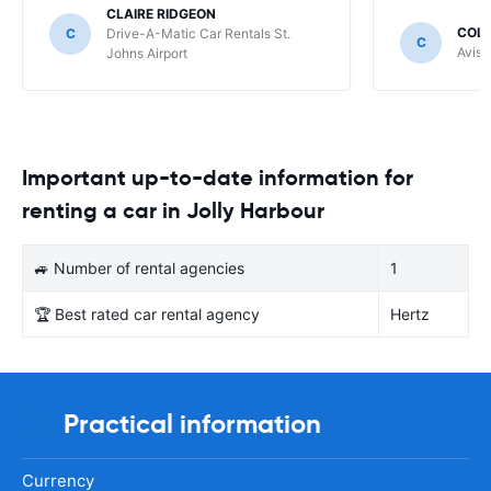
CLAIRE RIDGEON
COLI
C
Drive-A-Matic Car Rentals St.
C
Avis 
Johns Airport
Important up-to-date information for
renting a car in Jolly Harbour
🚙 Number of rental agencies
1
🏆 Best rated car rental agency
Hertz
Practical information
Currency