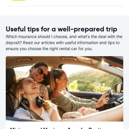
Useful tips for a well-prepared trip
Which insurance should I choose, and what's the deal with the
deposit? Read our articles with useful information and tips to
ensure you choose the right rental car for you.