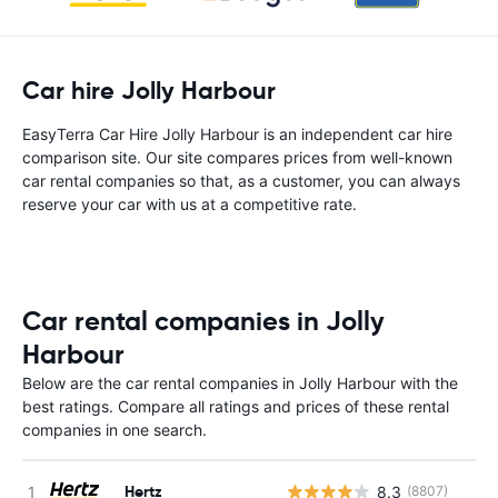
Car hire Jolly Harbour
EasyTerra Car Hire Jolly Harbour is an independent car hire
comparison site. Our site compares prices from well-known
car rental companies so that, as a customer, you can always
reserve your car with us at a competitive rate.
Car rental companies in Jolly
Harbour
Below are the car rental companies in Jolly Harbour with the
best ratings. Compare all ratings and prices of these rental
companies in one search.
Hertz
8.3
(8807)