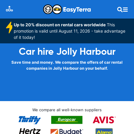
Up to 20% discount on rental cars worldwide
This
promotion is valid until August 11, 2026 - take advantage
of it today!
Car hire Jolly Harbour
Save time and money. We compare the offers of car rental
companies in Jolly Harbour on your behalf.
We compare all well-known suppliers