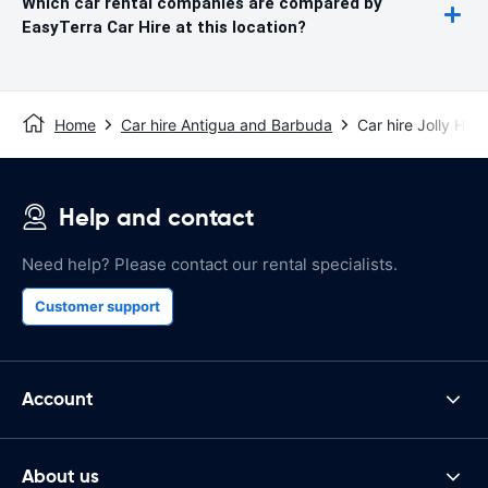
Which car rental companies are compared by
EasyTerra Car Hire at this location?
Home
Car hire Antigua and Barbuda
Car hire Jolly Har
Help and contact
Need help? Please contact our rental specialists.
Customer support
Account
About us