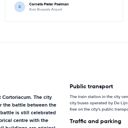
Cornelis Pieter Poelman
C
Avis Brussels Airport
Public transport
t Cortoriacum. The city
The train station in the city cen
city buses operated by De Lijn
er the battle between the
free on the city's public transpo
attle is still celebrated
orical centre with the
Traffic and parking
l buildings are original,