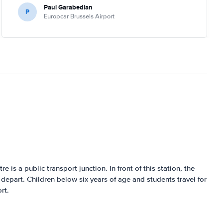
Paul Garabedian
P
Europcar Brussels Airport
tre is a public transport junction. In front of this station, the
 depart. Children below six years of age and students travel for
rt.