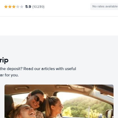
5.9
(10239)
No rates available
rip
he deposit? Read our articles with useful
ar for you.