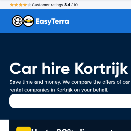
8.4
Customer ratings
/ 10
Car hire Kortrijk
Save time and money. We compare the offers of car
rental companies in Kortrijk on your behalf.