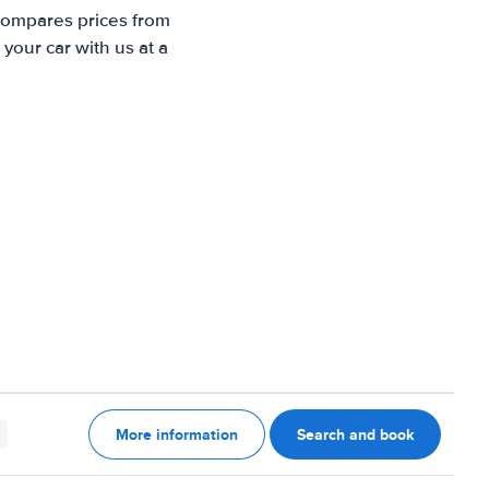
 compares prices from
your car with us at a
More information
Search and book