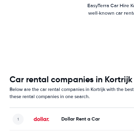
EasyTerra Car Hire K
well-known car renta
Car rental companies in Kortrijk
Below are the car rental companies in Kortrijk with the best
these rental companies in one search.
Dollar Rent a Car