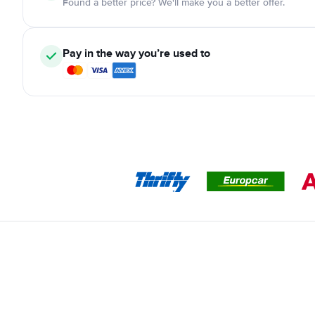
Found a better price? We'll make you a better offer.
Pay in the way you’re used to