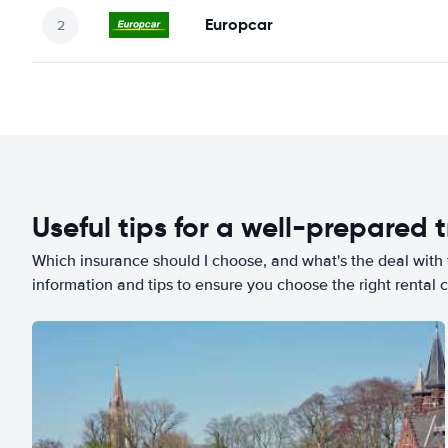
Europcar
Useful tips for a well-prepared t
Which insurance should I choose, and what's the deal with t
information and tips to ensure you choose the right rental c