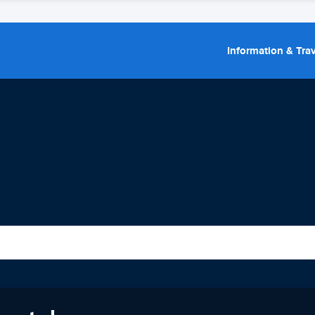
Information & Trav