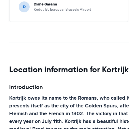
Diane Gasana
D
Keddy By Europcar Brussels Airport
Location information for Kortrijk
Introduction
Kortrijk owes its name to the Romans, who called i
presents itself as the city of the Golden Spurs, aft
Flemish and the French in 1302. The victory in that b
every year on July 11th. Kortrijk has a beautiful hist
medieval Broel towers as the main attraction. Not al