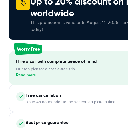
Up to 20% discount on 
worldwide
This promotion is valid until August 11, 2026 - ta
today!
Worry Free
Hire a car with complete peace of mind
Our top pick for a hassle-free trip.
Read more
Free
cancellation
Up to 48 hours prior to the scheduled pick-up time
Best price guarantee