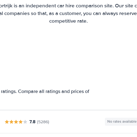
ortrijk is an independent car hire comparison site. Our site
l companies so that, as a customer, you can always reserve 
competitive rate.
 ratings. Compare all ratings and prices of
7.8
(5286)
No rates available