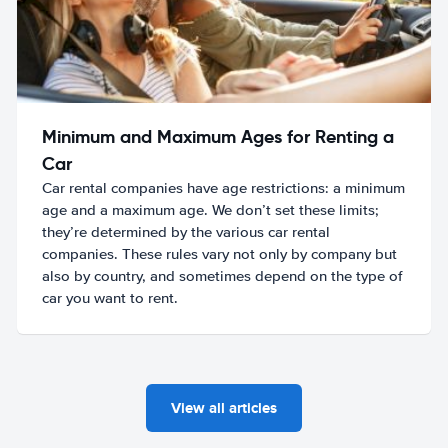
Minimum and Maximum Ages for Renting a
Car
Car rental companies have age restrictions: a minimum
age and a maximum age. We don’t set these limits;
they’re determined by the various car rental
companies. These rules vary not only by company but
also by country, and sometimes depend on the type of
car you want to rent.
View all articles