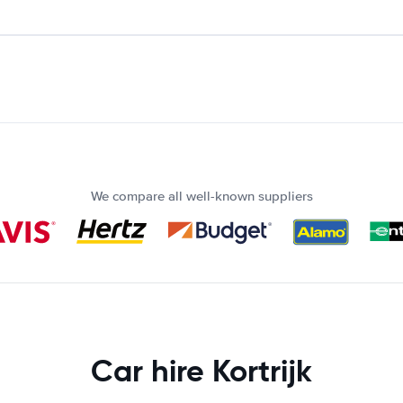
We compare all well-known suppliers
Car hire Kortrijk