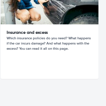
Insurance and excess
Which insurance policies do you need? What happens
if the car incurs damage? And what happens with the
excess? You can read it all on this page.