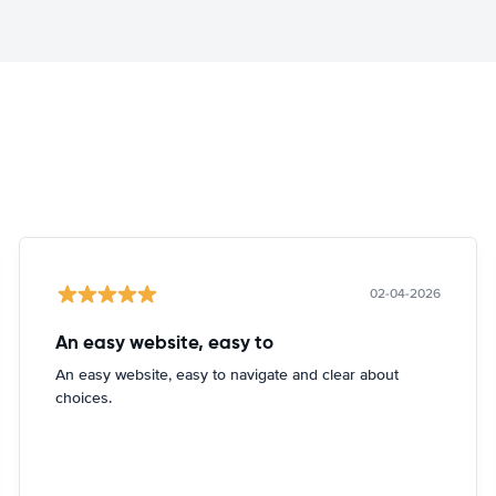
02-04-2026
An easy website, easy to
An easy website, easy to navigate and clear about
choices.