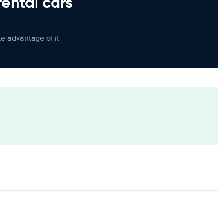
rental cars
ke advantage of it