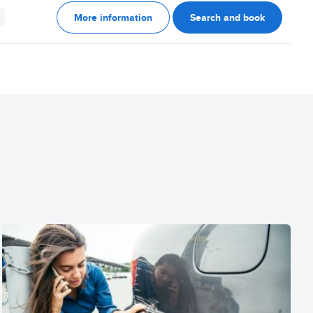
More information
Search and book