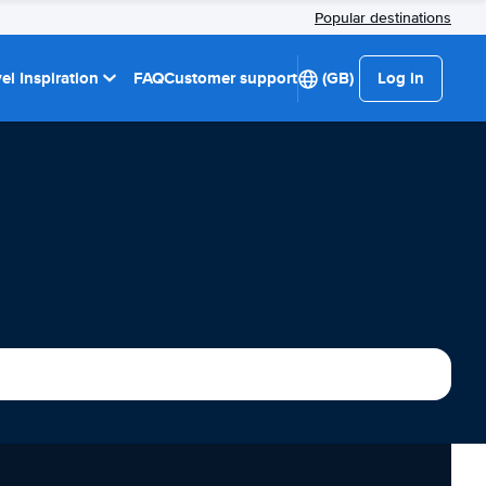
Popular destinations
el Inspiration
FAQ
Customer support
(GB)
Log in