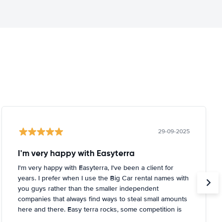
29-09-2025
I'm very happy with Easyterra
I'm very happy with Easyterra, I've been a client for
years. I prefer when I use the Big Car rental names with
you guys rather than the smaller independent
companies that always find ways to steal small amounts
here and there. Easy terra rocks, some competition is
coming in slowly, find ways to diversify