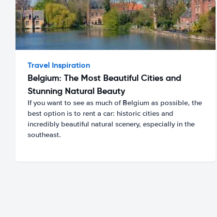
Travel Inspiration
Belgium: The Most Beautiful Cities and
Stunning Natural Beauty
If you want to see as much of Belgium as possible, the
best option is to rent a car: historic cities and
incredibly beautiful natural scenery, especially in the
southeast.