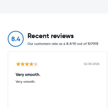
Recent reviews
8.4
Our customers rate us a 8.4/10 out of 107913
02-08-2026
Very smooth.
Very smooth.