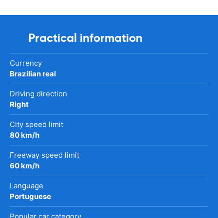
Practical information
Currency
Brazilian real
Driving direction
Right
City speed limit
80 km/h
Freeway speed limit
60 km/h
Language
Portuguese
Popular car category