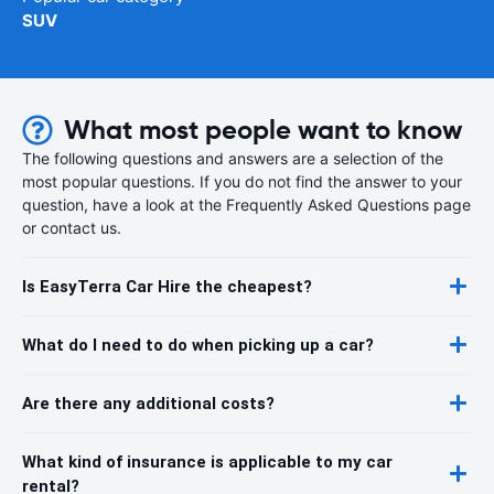
SUV
What most people want to know
The following questions and answers are a selection of the
most popular questions. If you do not find the answer to your
question, have a look at the Frequently Asked Questions page
or contact us.
Is EasyTerra Car Hire the cheapest?
What do I need to do when picking up a car?
Are there any additional costs?
What kind of insurance is applicable to my car
rental?