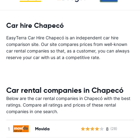
Car hire Chapecó
EasyTerra Car Hire Chapecó is an independent car hire
comparison site. Our site compares prices from well-known
car rental companies so that, as a customer, you can always
reserve your car with us at a competitive rate.
Car rental companies in Chapecó
Below are the car rental companies in Chapecó with the best
ratings. Compare all ratings and prices of these rental
companies in one search.
Movida
8
(28)