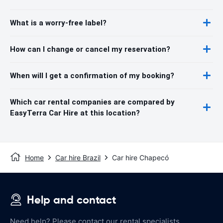
What is a worry-free label?
How can I change or cancel my reservation?
When will I get a confirmation of my booking?
Which car rental companies are compared by
EasyTerra Car Hire at this location?
Home
Car hire Brazil
Car hire Chapecó
Help and contact
Need help? Please contact our rental specialists.