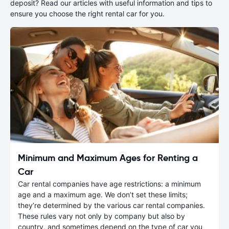
deposit? Read our articles with useful information and tips to
ensure you choose the right rental car for you.
Minimum and Maximum Ages for Renting a
Car
Car rental companies have age restrictions: a minimum
age and a maximum age. We don’t set these limits;
they’re determined by the various car rental companies.
These rules vary not only by company but also by
country, and sometimes depend on the type of car you