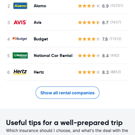
Alamo
6.9
(10701)
Avis
8.7
(7437)
Budget
7.8
(11512)
National Car Rental
8.4
(492)
Hertz
8.3
(8812)
Show all rental companies
Useful tips for a well-prepared trip
Which insurance should I choose, and what's the deal with the