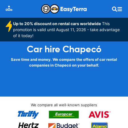
Up to 20% discount on rental cars worldwide
This
promotion is valid until August 11, 2026 - take advantage
of it today!
Car hire Chapecó
Save time and money. We compare the offers of car rental
companies in Chapecó on your behalf.
We compare all well-known suppliers