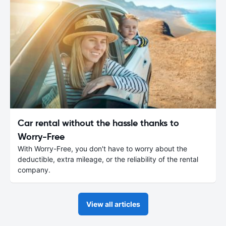
Car rental without the hassle thanks to
Worry-Free
With Worry-Free, you don't have to worry about the
deductible, extra mileage, or the reliability of the rental
company.
View all articles