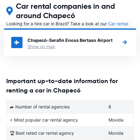
Car rental companies in and
around Chapecó
Looking for a hire car in Brazil? Take a look at our
Car rental
Brazil
directory.
Chapecó-Serafin Enoss Bertaso Airport
Show on map
Important up-to-date information for
renting a car in Chapecó
🚙 Number of rental agencies
8
⭐ Most popular car rental agency
Movida
🏆 Best rated car rental agency
Movida