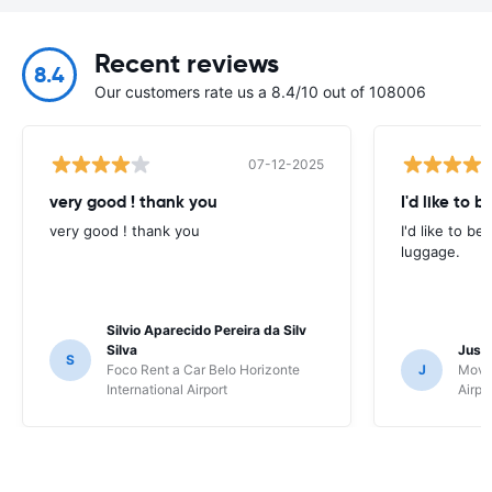
Recent reviews
8.4
Our customers rate us a 8.4/10 out of 108006
07-12-2025
very good ! thank you
I'd like to b
very good ! thank you
I'd like to be
luggage.
Silvio Aparecido Pereira da Silv
Silva
Just
S
Foco Rent a Car Belo Horizonte
J
Movi
International Airport
Airpo