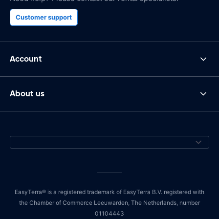
Customer support
Account
About us
EasyTerra® is a registered trademark of EasyTerra B.V. registered with
the Chamber of Commerce Leeuwarden, The Netherlands, number
01104443