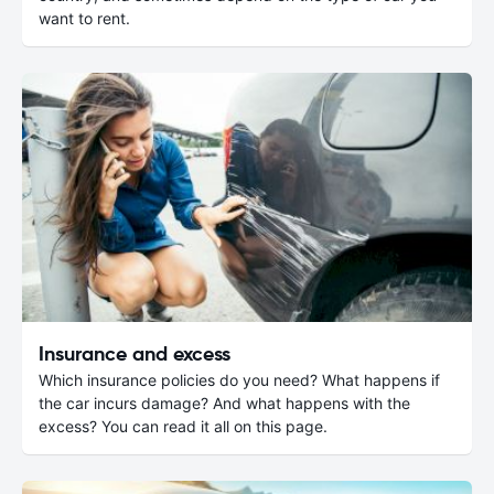
want to rent.
Insurance and excess
Which insurance policies do you need? What happens if
the car incurs damage? And what happens with the
excess? You can read it all on this page.