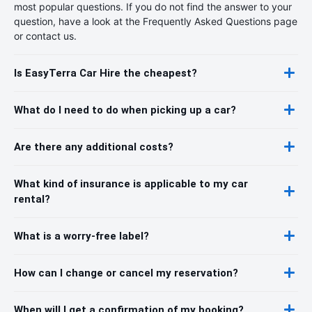
most popular questions. If you do not find the answer to your
question, have a look at the Frequently Asked Questions page
or contact us.
Is EasyTerra Car Hire the cheapest?
What do I need to do when picking up a car?
Are there any additional costs?
What kind of insurance is applicable to my car
rental?
What is a worry-free label?
How can I change or cancel my reservation?
When will I get a confirmation of my booking?