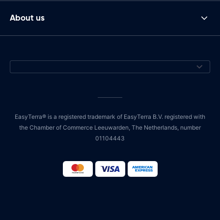
About us
EasyTerra® is a registered trademark of EasyTerra B.V. registered with
the Chamber of Commerce Leeuwarden, The Netherlands, number
01104443