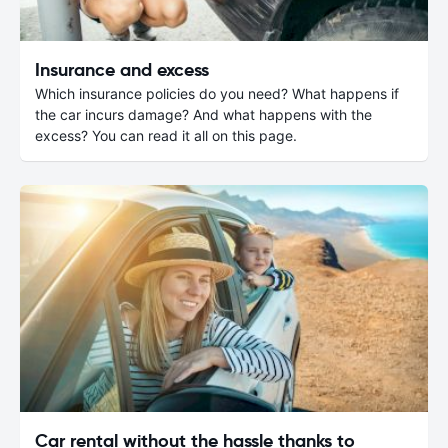
Insurance and excess
Which insurance policies do you need? What happens if
the car incurs damage? And what happens with the
excess? You can read it all on this page.
Car rental without the hassle thanks to