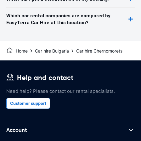
Which car rental companies are compared by
EasyTerra Car Hire at this location?
Home
Car hire Bulgaria
Car hire Chernomorets
Help and contact
Need help? Please contact our rental specialists.
Customer support
Account