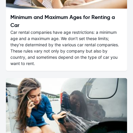
Minimum and Maximum Ages for Renting a
Car
Car rental companies have age restrictions: a minimum
age and a maximum age. We don’t set these limits;
they’re determined by the various car rental companies.
These rules vary not only by company but also by
country, and sometimes depend on the type of car you
want to rent.