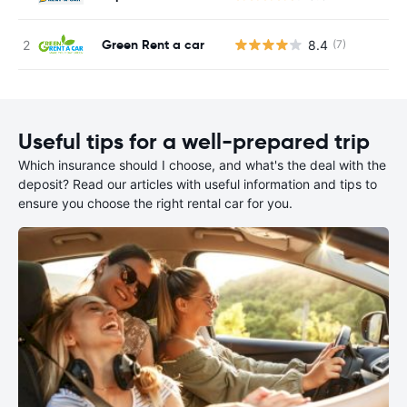
Green Rent a car
8.4
(7)
Useful tips for a well-prepared trip
Which insurance should I choose, and what's the deal with the
deposit? Read our articles with useful information and tips to
ensure you choose the right rental car for you.