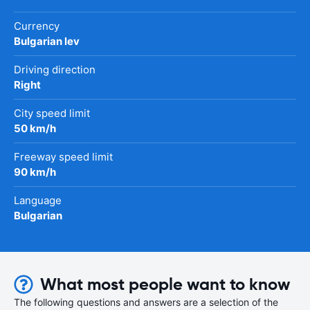
Currency
Bulgarian lev
Driving direction
Right
City speed limit
50 km/h
Freeway speed limit
90 km/h
Language
Bulgarian
What most people want to know
The following questions and answers are a selection of the