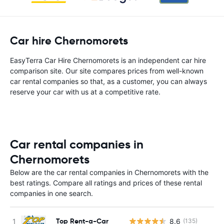
Car hire Chernomorets
EasyTerra Car Hire Chernomorets is an independent car hire
comparison site. Our site compares prices from well-known
car rental companies so that, as a customer, you can always
reserve your car with us at a competitive rate.
Car rental companies in
Chernomorets
Below are the car rental companies in Chernomorets with the
best ratings. Compare all ratings and prices of these rental
companies in one search.
Top Rent-a-Car
8.6
(135)