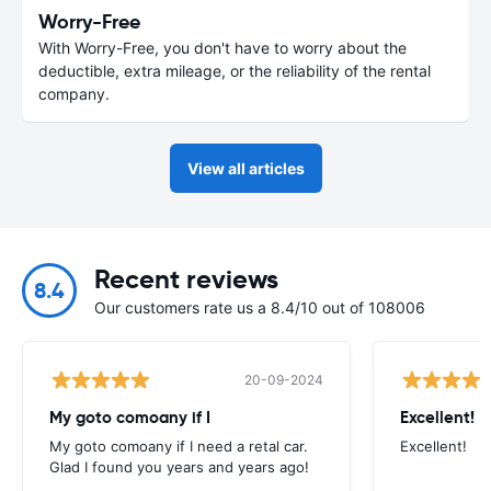
Worry-Free
With Worry-Free, you don't have to worry about the
deductible, extra mileage, or the reliability of the rental
company.
View all articles
Recent reviews
8.4
Our customers rate us a 8.4/10 out of 108006
20-09-2024
My goto comoany if I
Excellent!
My goto comoany if I need a retal car.
Excellent!
Glad I found you years and years ago!