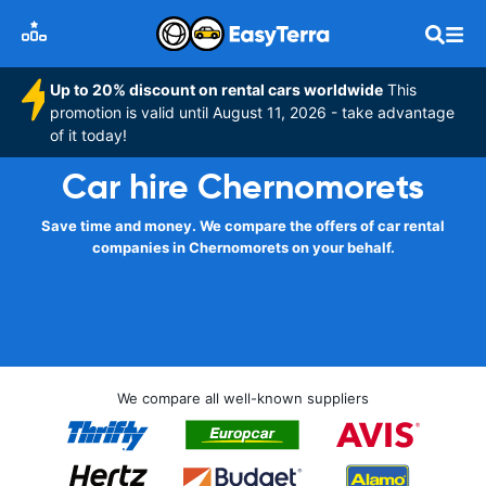
Up to 20% discount on rental cars worldwide
This
promotion is valid until August 11, 2026 - take advantage
of it today!
Car hire Chernomorets
Save time and money. We compare the offers of car rental
companies in Chernomorets on your behalf.
We compare all well-known suppliers