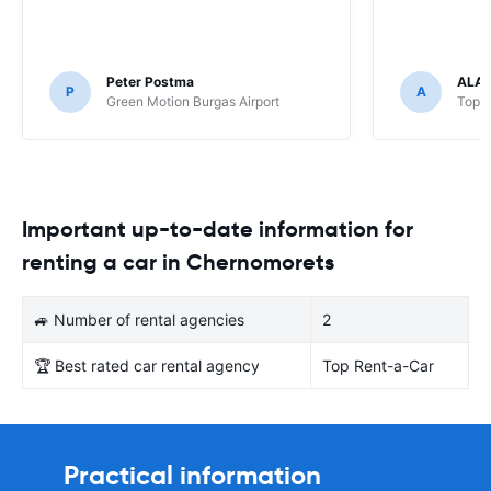
Peter Postma
ALA
P
A
Green Motion Burgas Airport
Top R
Important up-to-date information for
renting a car in Chernomorets
🚙 Number of rental agencies
2
🏆 Best rated car rental agency
Top Rent-a-Car
Practical information