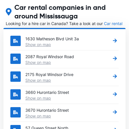
Car rental companies in and
around Mississauga
Looking for a hire car in Canada? Take a look at our
Car rental
Canada
directory.
1630 Matheson Blvd Unit 3a
Show on map
2087 Royal Windsor Road
Show on map
2175 Royal Windsor Drive
Show on map
3660 Hurontario Street
Show on map
3670 Hurontario Street
Show on map
57 Queen Street North