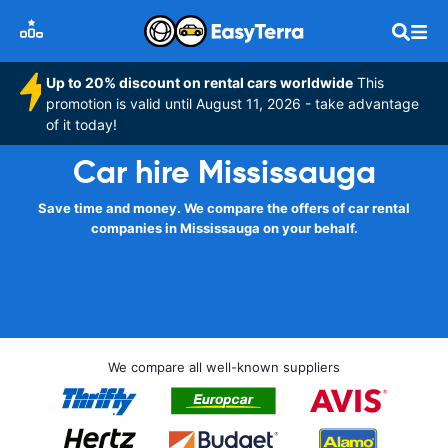
Up to 20% discount on rental cars worldwide
This
promotion is valid until August 11, 2026 - take advantage
of it today!
Car hire Mississauga
Save time and money. We compare the offers of car rental
companies in Mississauga on your behalf.
We compare all well-known suppliers