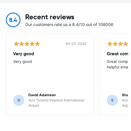
Recent reviews
8.4
Our customers rate us a 8.4/10 out of 108006
30-07-2026
Very good
Great comp
Very good
Great compan
helpful email
David Adamson
Stuar
D
Avis Toronto Pearson International
S
Avis 
Airport
Airpo