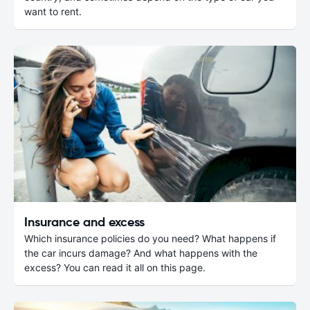
want to rent.
Insurance and excess
Which insurance policies do you need? What happens if
the car incurs damage? And what happens with the
excess? You can read it all on this page.