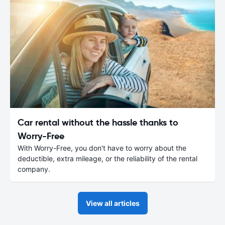
Car rental without the hassle thanks to
Worry-Free
With Worry-Free, you don't have to worry about the
deductible, extra mileage, or the reliability of the rental
company.
View all articles