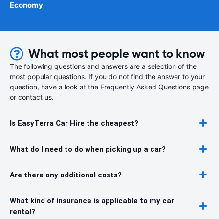
Economy
What most people want to know
The following questions and answers are a selection of the
most popular questions. If you do not find the answer to your
question, have a look at the Frequently Asked Questions page
or contact us.
Is EasyTerra Car Hire the cheapest?
What do I need to do when picking up a car?
Are there any additional costs?
What kind of insurance is applicable to my car
rental?