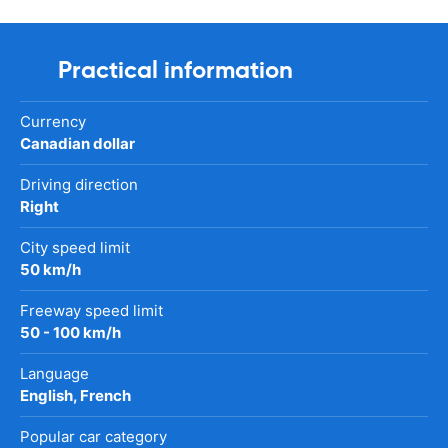
Practical information
Currency
Canadian dollar
Driving direction
Right
City speed limit
50 km/h
Freeway speed limit
50 - 100 km/h
Language
English, French
Popular car category