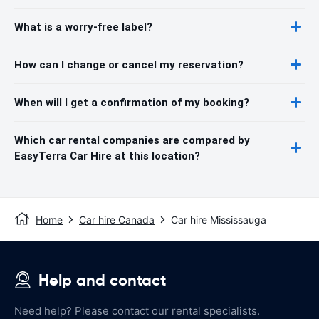
What is a worry-free label?
How can I change or cancel my reservation?
When will I get a confirmation of my booking?
Which car rental companies are compared by
EasyTerra Car Hire at this location?
Home
Car hire Canada
Car hire Mississauga
Help and contact
Need help? Please contact our rental specialists.