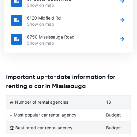
Show on map
6120 Midfield Rd
Show on map
6750 Mississauga Road
Show on map
Important up-to-date information for
renting a car in Mississauga
🚙 Number of rental agencies
13
⭐ Most popular car rental agency
Budget
🏆 Best rated car rental agency
Budget