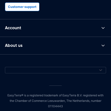
Customer support
Account
About us
EasyTerra® is a registered trademark of EasyTerra B.V. registered with
the Chamber of Commerce Leeuwarden, The Netherlands, number
01104443