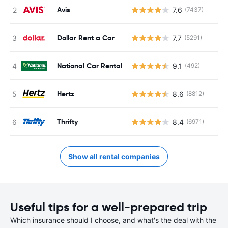
Avis
7.6
(7437)
Dollar Rent a Car
7.7
(5291)
National Car Rental
9.1
(492)
Hertz
8.6
(8812)
Thrifty
8.4
(6971)
Show all rental companies
Useful tips for a well-prepared trip
Which insurance should I choose, and what's the deal with the