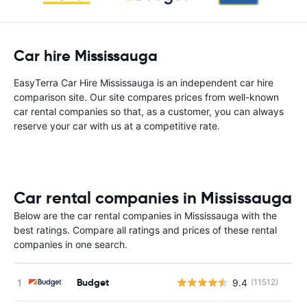
Car hire Mississauga
EasyTerra Car Hire Mississauga is an independent car hire
comparison site. Our site compares prices from well-known
car rental companies so that, as a customer, you can always
reserve your car with us at a competitive rate.
Car rental companies in Mississauga
Below are the car rental companies in Mississauga with the
best ratings. Compare all ratings and prices of these rental
companies in one search.
Budget
9.4
(11512)