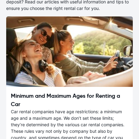
deposit? Read our articles with useful information and tips to
ensure you choose the right rental car for you.
Minimum and Maximum Ages for Renting a
Car
Car rental companies have age restrictions: a minimum
age and a maximum age. We don’t set these limits;
they’re determined by the various car rental companies.
These rules vary not only by company but also by
country, and sometimes depend on the type of car you