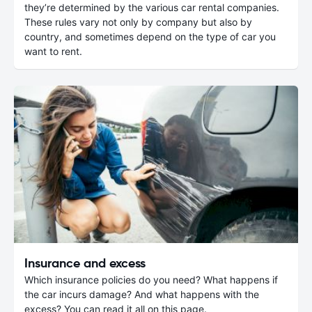
they’re determined by the various car rental companies.
These rules vary not only by company but also by
country, and sometimes depend on the type of car you
want to rent.
Insurance and excess
Which insurance policies do you need? What happens if
the car incurs damage? And what happens with the
excess? You can read it all on this page.