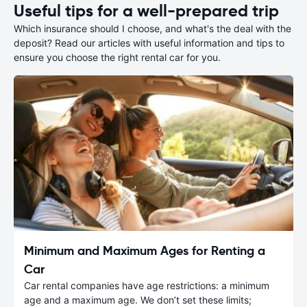
Useful tips for a well-prepared trip
Which insurance should I choose, and what's the deal with the
deposit? Read our articles with useful information and tips to
ensure you choose the right rental car for you.
Minimum and Maximum Ages for Renting a
Car
Car rental companies have age restrictions: a minimum
age and a maximum age. We don’t set these limits;