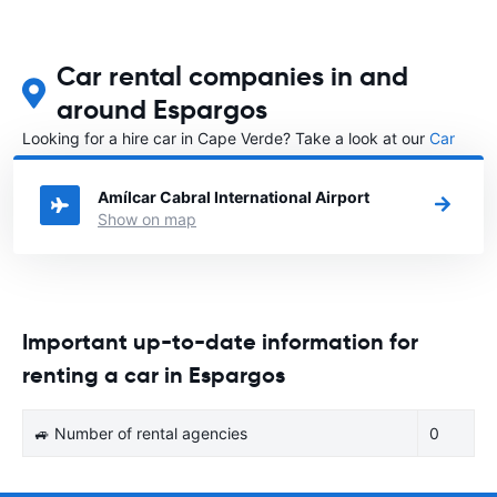
Car rental companies in and
around Espargos
Looking for a hire car in Cape Verde? Take a look at our
Car
rental Cape Verde
directory.
Amílcar Cabral International Airport
Show on map
Important up-to-date information for
renting a car in Espargos
🚙 Number of rental agencies
0