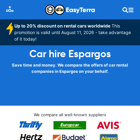
Up to 20% discount on rental cars worldwide
This
promotion is valid until August 11, 2026 - take advantage
of it today!
Car hire Espargos
Save time and money. We compare the offers of car rental
companies in Espargos on your behalf.
We compare all well-known suppliers