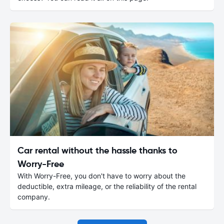
Car rental without the hassle thanks to
Worry-Free
With Worry-Free, you don't have to worry about the
deductible, extra mileage, or the reliability of the rental
company.