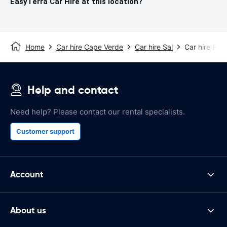
EasyTerra Car Hire at this location?
Home
Car hire Cape Verde
Car hire Sal
Car hire Esp
Help and contact
Need help? Please contact our rental specialists.
Customer support
Account
About us