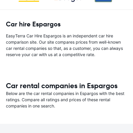
Car hire Espargos
EasyTerra Car Hire Espargos is an independent car hire
comparison site. Our site compares prices from well-known
car rental companies so that, as a customer, you can always
reserve your car with us at a competitive rate.
Car rental companies in Espargos
Below are the car rental companies in Espargos with the best
ratings. Compare all ratings and prices of these rental
companies in one search.