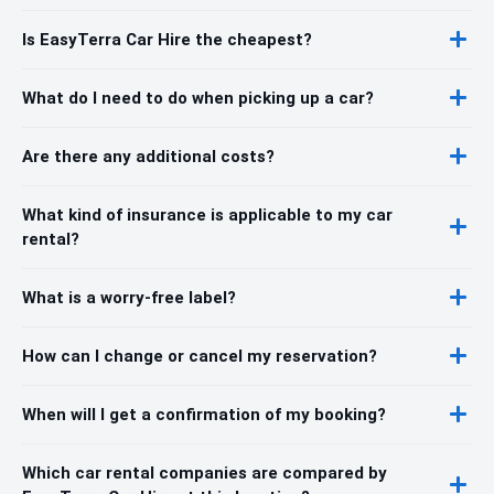
Is EasyTerra Car Hire the cheapest?
What do I need to do when picking up a car?
Are there any additional costs?
What kind of insurance is applicable to my car
rental?
What is a worry-free label?
How can I change or cancel my reservation?
When will I get a confirmation of my booking?
Which car rental companies are compared by