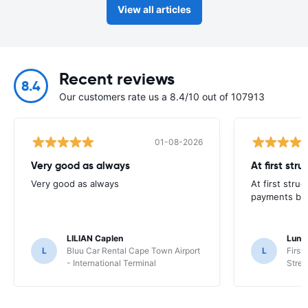
View all articles
Recent reviews
8.4
Our customers rate us a 8.4/10 out of 107913
01-08-2026
Very good as always
At first str
Very good as always
At first stru
payments but 
LILIAN Caplen
Lung
L
Bluu Car Rental Cape Town Airport
L
First
- International Terminal
Stree