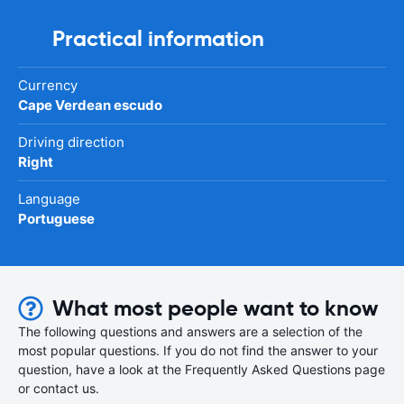
Practical information
Currency
Cape Verdean escudo
Driving direction
Right
Language
Portuguese
What most people want to know
The following questions and answers are a selection of the
most popular questions. If you do not find the answer to your
question, have a look at the Frequently Asked Questions page
or contact us.