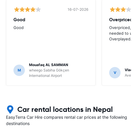
16-07-2026
Good
Good
Overpriced, 
needed to use
Overplayed.
Mouafaq AL SAMMAN
Vladi
M
wheego Sabiha Gökçen
V
Avec 
International Airport
Car rental locations in Nepal
EasyTerra Car Hire compares rental car prices at the following
destinations