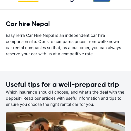
Car hire Nepal
EasyTerra Car Hire Nepal is an independent car hire
comparison site. Our site compares prices from well-known
car rental companies so that, as a customer, you can always
reserve your car with us at a competitive rate.
Useful tips for a well-prepared trip
Which insurance should I choose, and what's the deal with the
deposit? Read our articles with useful information and tips to
ensure you choose the right rental car for you.