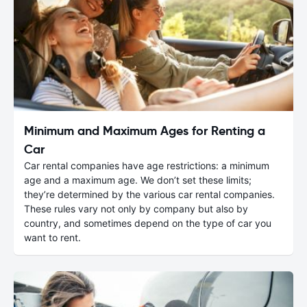
Minimum and Maximum Ages for Renting a
Car
Car rental companies have age restrictions: a minimum
age and a maximum age. We don’t set these limits;
they’re determined by the various car rental companies.
These rules vary not only by company but also by
country, and sometimes depend on the type of car you
want to rent.