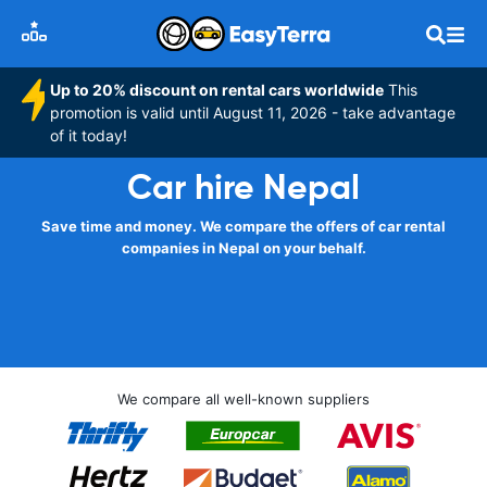
Up to 20% discount on rental cars worldwide
This
promotion is valid until August 11, 2026 - take advantage
of it today!
Car hire Nepal
Save time and money. We compare the offers of car rental
companies in Nepal on your behalf.
We compare all well-known suppliers