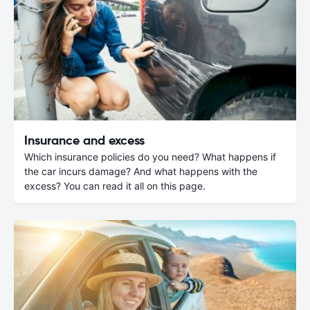
Insurance and excess
Which insurance policies do you need? What happens if
the car incurs damage? And what happens with the
excess? You can read it all on this page.