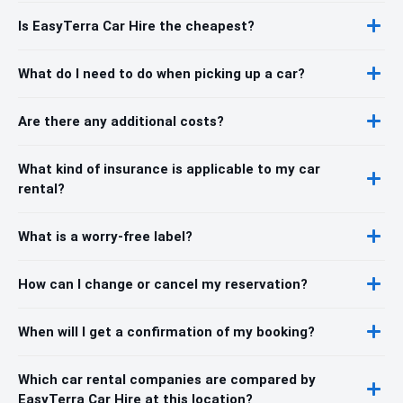
Is EasyTerra Car Hire the cheapest?
What do I need to do when picking up a car?
Are there any additional costs?
What kind of insurance is applicable to my car
rental?
What is a worry-free label?
How can I change or cancel my reservation?
When will I get a confirmation of my booking?
Which car rental companies are compared by
EasyTerra Car Hire at this location?