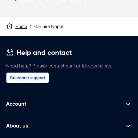
Home
Car hire Nepal
Help and contact
Need help? Please contact our rental specialists.
Customer support
Account
About us