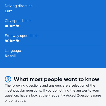
Driving direction
Left
City speed limit
40 km/h
Freeway speed limit
80 km/h
Language
Nepali
What most people want to know
The following questions and answers are a selection of the
most popular questions. If you do not find the answer to your
question, have a look at the Frequently Asked Questions page
or contact us.