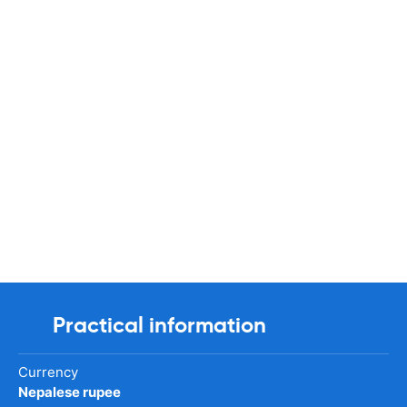
Practical information
Currency
Nepalese rupee