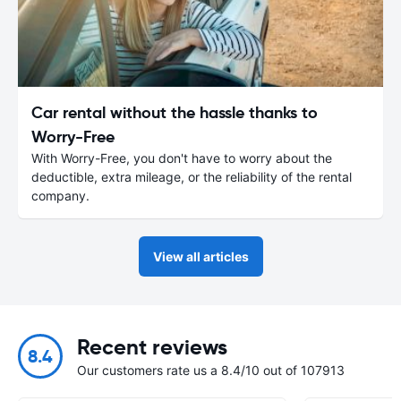
Car rental without the hassle thanks to
Worry-Free
With Worry-Free, you don't have to worry about the
deductible, extra mileage, or the reliability of the rental
company.
View all articles
Recent reviews
8.4
Our customers rate us a 8.4/10 out of 107913