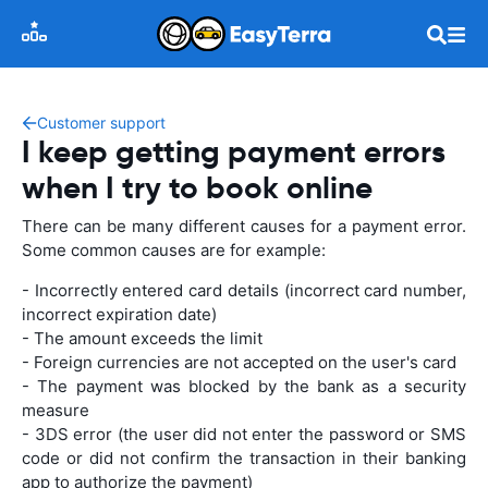
Customer support
I keep getting payment errors
when I try to book online
There can be many different causes for a payment error.
Some common causes are for example:
- Incorrectly entered card details (incorrect card number,
incorrect expiration date)
- The amount exceeds the limit
- Foreign currencies are not accepted on the user's card
- The payment was blocked by the bank as a security
measure
- 3DS error (the user did not enter the password or SMS
code or did not confirm the transaction in their banking
app to authorize the payment)