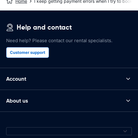
Home
I keep getting payment errors when I try to book on
Help and contact
Need help? Please contact our rental specialists.
Customer support
Account
About us