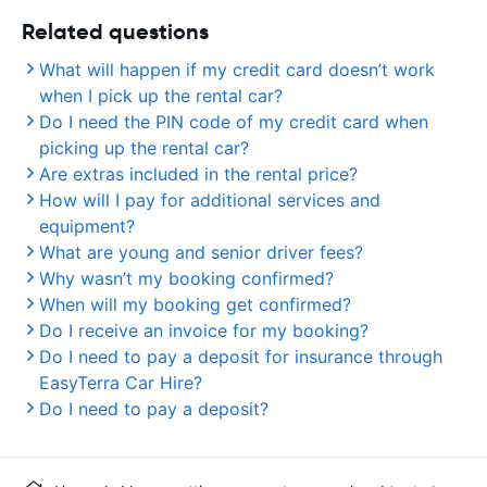
Related questions
What will happen if my credit card doesn’t work
when I pick up the rental car?
Do I need the PIN code of my credit card when
picking up the rental car?
Are extras included in the rental price?
How will I pay for additional services and
equipment?
What are young and senior driver fees?
Why wasn’t my booking confirmed?
When will my booking get confirmed?
Do I receive an invoice for my booking?
Do I need to pay a deposit for insurance through
EasyTerra Car Hire?
Do I need to pay a deposit?