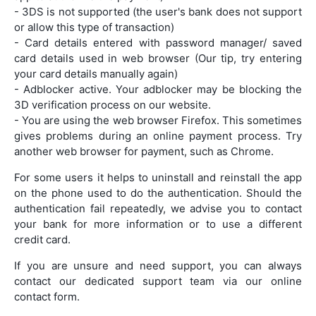
- 3DS is not supported (the user's bank does not support
or allow this type of transaction)
- Card details entered with password manager/ saved
card details used in web browser (Our tip, try entering
your card details manually again)
- Adblocker active. Your adblocker may be blocking the
3D verification process on our website.
- You are using the web browser Firefox. This sometimes
gives problems during an online payment process. Try
another web browser for payment, such as Chrome.
For some users it helps to uninstall and reinstall the app
on the phone used to do the authentication. Should the
authentication fail repeatedly, we advise you to contact
your bank for more information or to use a different
credit card.
If you are unsure and need support, you can always
contact our dedicated support team via our online
contact form.