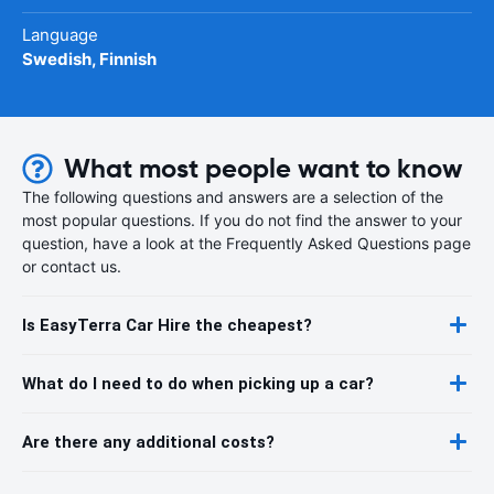
Language
Swedish, Finnish
What most people want to know
The following questions and answers are a selection of the
most popular questions. If you do not find the answer to your
question, have a look at the Frequently Asked Questions page
or contact us.
Is EasyTerra Car Hire the cheapest?
What do I need to do when picking up a car?
Are there any additional costs?