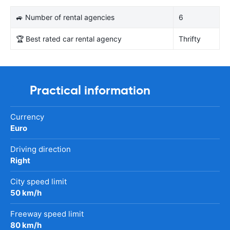
🚙 Number of rental agencies
6
🏆 Best rated car rental agency
Thrifty
Practical information
Currency
Euro
Driving direction
Right
City speed limit
50 km/h
Freeway speed limit
80 km/h