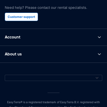
Need help? Please contact our rental specialists.
Customer support
Account
About us
EasyTerra® is a registered trademark of EasyTerra B.V. registered with