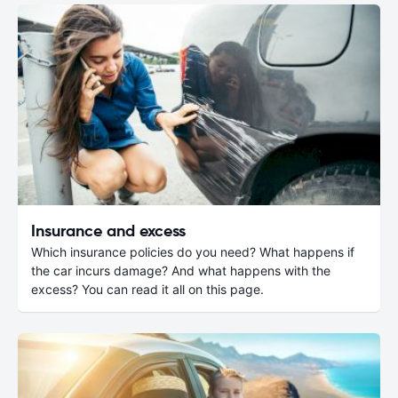
Insurance and excess
Which insurance policies do you need? What happens if
the car incurs damage? And what happens with the
excess? You can read it all on this page.