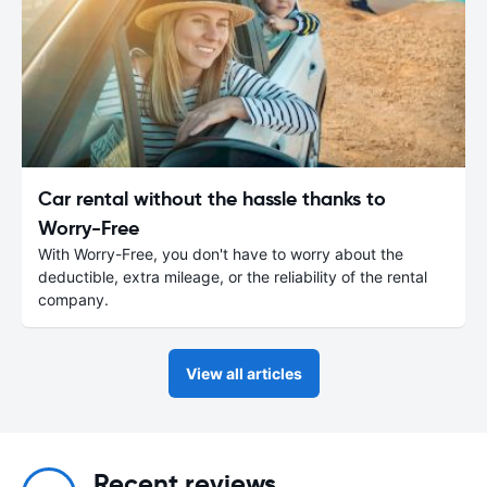
Car rental without the hassle thanks to
Worry-Free
With Worry-Free, you don't have to worry about the
deductible, extra mileage, or the reliability of the rental
company.
View all articles
Recent reviews