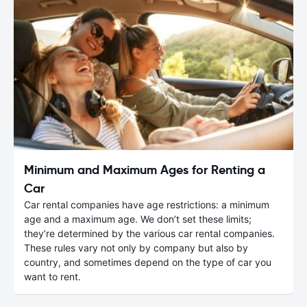
Minimum and Maximum Ages for Renting a
Car
Car rental companies have age restrictions: a minimum
age and a maximum age. We don’t set these limits;
they’re determined by the various car rental companies.
These rules vary not only by company but also by
country, and sometimes depend on the type of car you
want to rent.