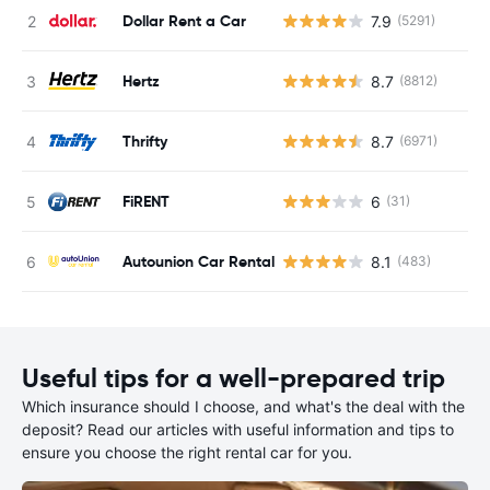
Dollar Rent a Car
7.9
(5291)
Hertz
8.7
(8812)
Thrifty
8.7
(6971)
FiRENT
6
(31)
Autounion Car Rental
8.1
(483)
Useful tips for a well-prepared trip
Which insurance should I choose, and what's the deal with the
deposit? Read our articles with useful information and tips to
ensure you choose the right rental car for you.