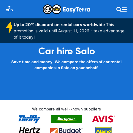
Up to 20% discount on rental cars worldwide
This
promotion is valid until August 11, 2026 - take advantage
of it today!
Car hire Salo
Save time and money. We compare the offers of car rental
companies in Salo on your behalf.
We compare all well-known suppliers