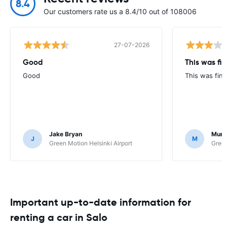
8.4
Our customers rate us a 8.4/10 out of 108006
27-07-2026
Good
This was fin
Good
This was fine
Jake Bryan
Murr
J
M
Green Motion Helsinki Airport
Green
Important up-to-date information for
renting a car in Salo