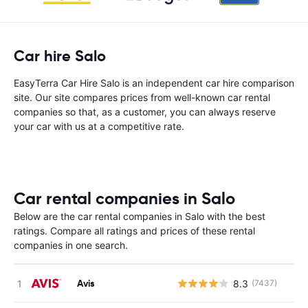
Car hire Salo
EasyTerra Car Hire Salo is an independent car hire comparison
site. Our site compares prices from well-known car rental
companies so that, as a customer, you can always reserve
your car with us at a competitive rate.
Car rental companies in Salo
Below are the car rental companies in Salo with the best
ratings. Compare all ratings and prices of these rental
companies in one search.
Avis
8.3
(7437)