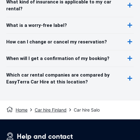
What kind of insurance is applicable to my car
rental?
What is a worry-free label?
How can I change or cancel my reservation?
When will I get a confirmation of my booking?
Which car rental companies are compared by
EasyTerra Car Hire at this location?
Home
Car hire Finland
Car hire Salo
Help and contact