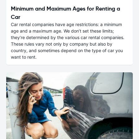
Minimum and Maximum Ages for Renting a
Car
Car rental companies have age restrictions: a minimum
age and a maximum age. We don’t set these limits;
they’re determined by the various car rental companies.
These rules vary not only by company but also by
country, and sometimes depend on the type of car you
want to rent.