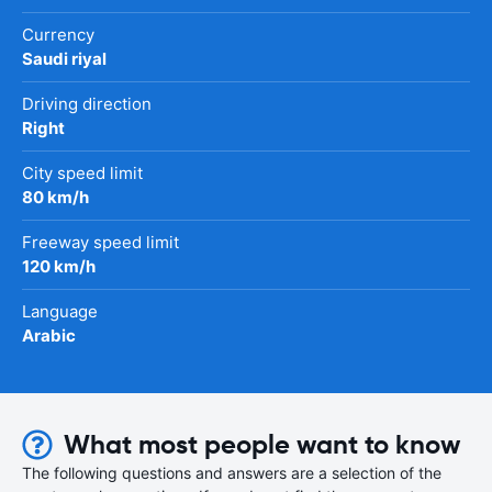
Currency
Saudi riyal
Driving direction
Right
City speed limit
80 km/h
Freeway speed limit
120 km/h
Language
Arabic
What most people want to know
The following questions and answers are a selection of the