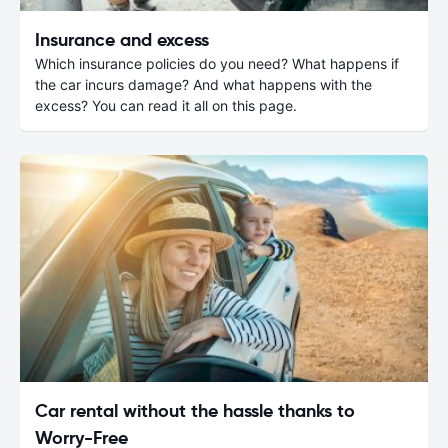
Insurance and excess
Which insurance policies do you need? What happens if
the car incurs damage? And what happens with the
excess? You can read it all on this page.
Car rental without the hassle thanks to
Worry-Free