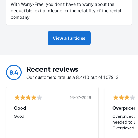
With Worry-Free, you don't have to worry about the
deductible, extra mileage, or the reliability of the rental
company.
View all articles
Recent reviews
8.4
Our customers rate us a 8.4/10 out of 107913
16-07-2026
Good
Good
Overpriced, 
needed to use
Overplayed.