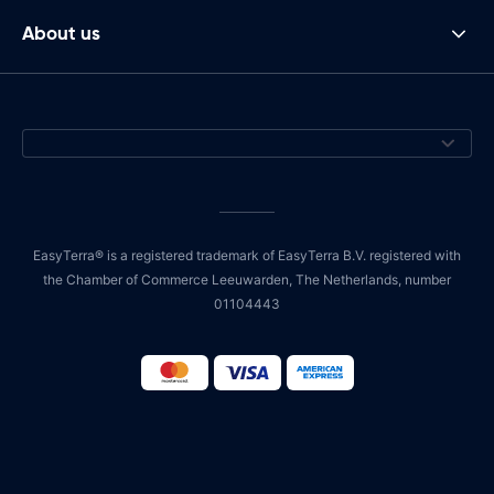
About us
EasyTerra® is a registered trademark of EasyTerra B.V. registered with
the Chamber of Commerce Leeuwarden, The Netherlands, number
01104443