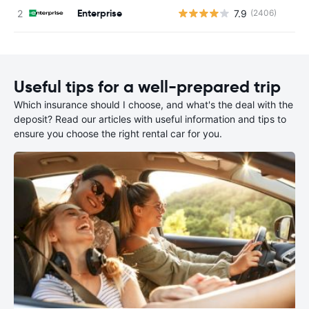
Enterprise
7.9
(2406)
Useful tips for a well-prepared trip
Which insurance should I choose, and what's the deal with the
deposit? Read our articles with useful information and tips to
ensure you choose the right rental car for you.