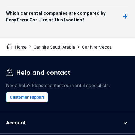
Which car rental companies are compared by
EasyTerra Car Hire at this location?
Home
Car hire Saudi Arabia
Car hire Mecca
Help and contact
Need help? Please contact our rental specialists.
Customer support
Account