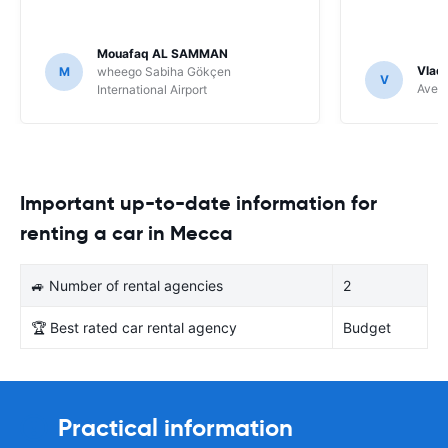
Mouafaq AL SAMMAN
Vladi
M
wheego Sabiha Gökçen
V
Avec 
International Airport
Important up-to-date information for
renting a car in Mecca
🚙 Number of rental agencies
2
🏆 Best rated car rental agency
Budget
Practical information