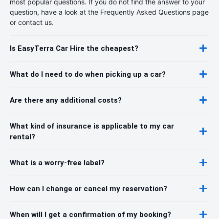
most popular questions. If you do not find the answer to your
question, have a look at the Frequently Asked Questions page
or contact us.
Is EasyTerra Car Hire the cheapest?
What do I need to do when picking up a car?
Are there any additional costs?
What kind of insurance is applicable to my car
rental?
What is a worry-free label?
How can I change or cancel my reservation?
When will I get a confirmation of my booking?