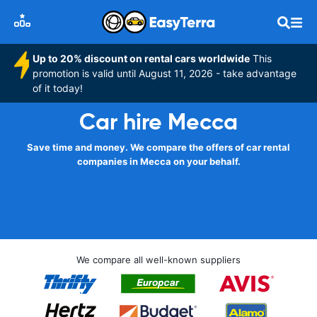
Up to 20% discount on rental cars worldwide
This
promotion is valid until August 11, 2026 - take advantage
of it today!
Car hire Mecca
Save time and money. We compare the offers of car rental
companies in Mecca on your behalf.
We compare all well-known suppliers