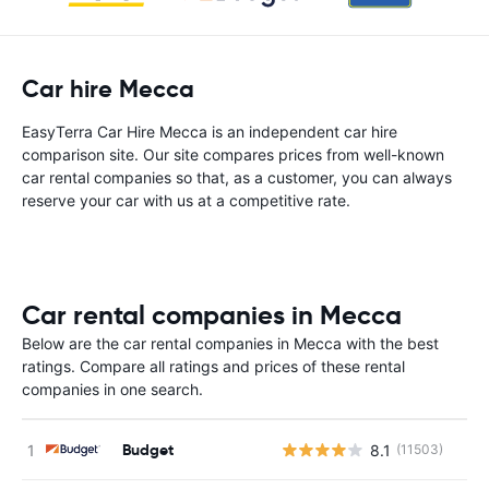
Car hire Mecca
EasyTerra Car Hire Mecca is an independent car hire
comparison site. Our site compares prices from well-known
car rental companies so that, as a customer, you can always
reserve your car with us at a competitive rate.
Car rental companies in Mecca
Below are the car rental companies in Mecca with the best
ratings. Compare all ratings and prices of these rental
companies in one search.
Budget
8.1
(11503)