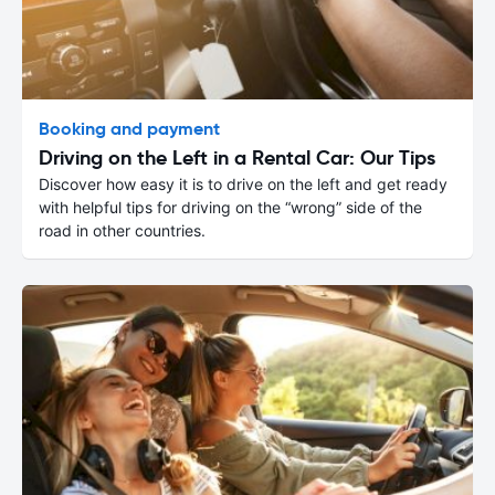
Booking and payment
Driving on the Left in a Rental Car: Our Tips
Discover how easy it is to drive on the left and get ready
with helpful tips for driving on the “wrong” side of the
road in other countries.