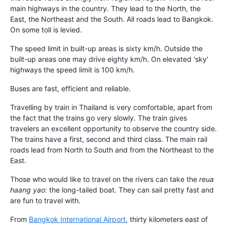
main highways in the country. They lead to the North, the
East, the Northeast and the South. All roads lead to Bangkok.
On some toll is levied.
The speed limit in built-up areas is sixty km/h. Outside the
built-up areas one may drive eighty km/h. On elevated 'sky'
highways the speed limit is 100 km/h.
Buses are fast, efficient and reliable.
Travelling by train in Thailand is very comfortable, apart from
the fact that the trains go very slowly. The train gives
travelers an excellent opportunity to observe the country side.
The trains have a first, second and third class. The main rail
roads lead from North to South and from the Northeast to the
East.
Those who would like to travel on the rivers can take the
reua
haang yao
: the long-tailed boat. They can sail pretty fast and
are fun to travel with.
From
Bangkok International Airport
, thirty kilometers east of