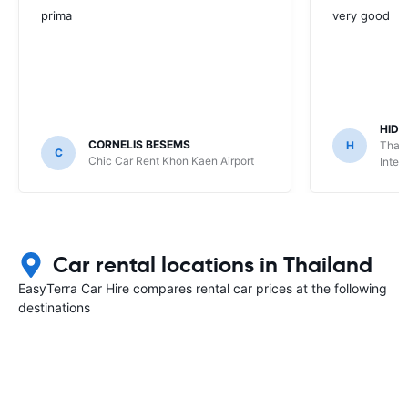
prima
very good
HIDE
CORNELIS BESEMS
H
Thai 
C
Chic Car Rent Khon Kaen Airport
Inter
Car rental locations in Thailand
EasyTerra Car Hire compares rental car prices at the following
destinations