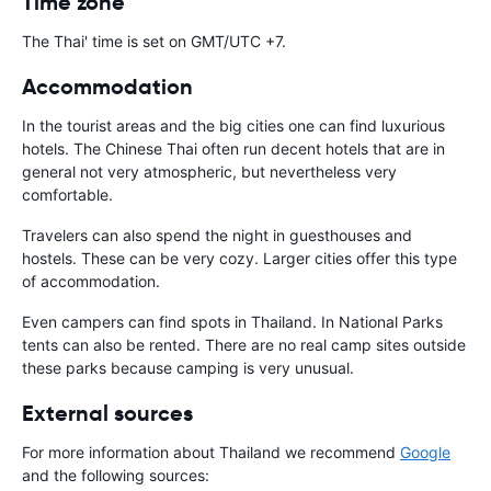
Time zone
The Thai' time is set on GMT/UTC +7.
Accommodation
In the tourist areas and the big cities one can find luxurious
hotels. The Chinese Thai often run decent hotels that are in
general not very atmospheric, but nevertheless very
comfortable.
Travelers can also spend the night in guesthouses and
hostels. These can be very cozy. Larger cities offer this type
of accommodation.
Even campers can find spots in Thailand. In National Parks
tents can also be rented. There are no real camp sites outside
these parks because camping is very unusual.
External sources
For more information about Thailand we recommend
Google
and the following sources: