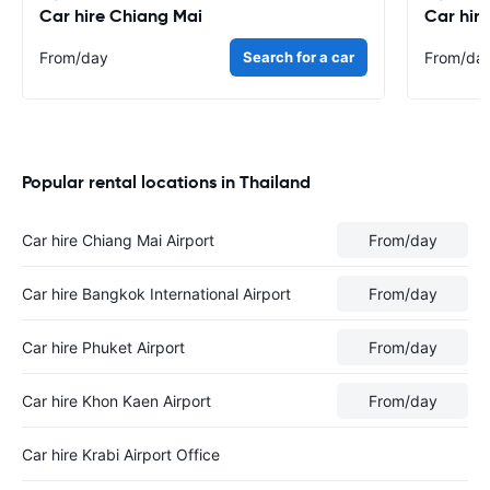
Car hire Chiang Mai
Car hir
From
/day
Search for a car
From
/da
Popular rental locations in Thailand
Car hire Chiang Mai Airport
From
/day
Car hire Bangkok International Airport
From
/day
Car hire Phuket Airport
From
/day
Car hire Khon Kaen Airport
From
/day
Car hire Krabi Airport Office