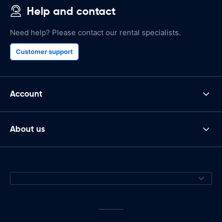
Help and contact
Need help? Please contact our rental specialists.
Customer support
Account
About us