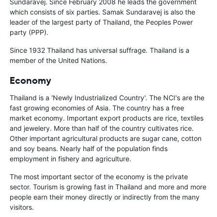
Sundaravej. Since February 2008 he leads the government
which consists of six parties. Samak Sundaravej is also the
leader of the largest party of Thailand, the Peoples Power
party (PPP).
Since 1932 Thailand has universal suffrage. Thailand is a
member of the United Nations.
Economy
Thailand is a 'Newly Industrialized Country'. The NCI's are the
fast growing economies of Asia. The country has a free
market economy. Important export products are rice, textiles
and jewelery. More than half of the country cultivates rice.
Other important agricultural products are sugar cane, cotton
and soy beans. Nearly half of the population finds
employment in fishery and agriculture.
The most important sector of the economy is the private
sector. Tourism is growing fast in Thailand and more and more
people earn their money directly or indirectly from the many
visitors.