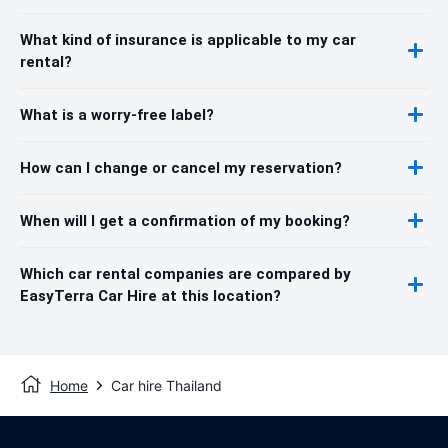
What kind of insurance is applicable to my car
rental?
What is a worry-free label?
How can I change or cancel my reservation?
When will I get a confirmation of my booking?
Which car rental companies are compared by
EasyTerra Car Hire at this location?
Home
Car hire Thailand