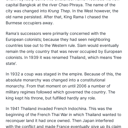
capital Bangkok at the river Chao Phraya. The name of the
city was changed into
Krung Thep
. In the West however, the
old name persisted. After that, King Rama I chased the
Burmese occupiers away.
Rama
's
successors were primarily concerned with the
European colonists; because they had seen neighboring
countries lose out to the Western rule. Siam would eventually
remain the only country that was never occupied by European
colonists. In 1939 it was renamed Thailand, which means 'free
state'.
In 1932 a coup was staged in the empire. Because of this, the
absolute monarchy was changed into a constitutional
monarchy. From that moment on until 2006 a number of
military regimes followed which governed the country. The
king kept his throne, but fulfilled hardly any role.
In 1941 Thailand invaded French Indochina. This was the
beginning of the French Thai War in which Thailand wanted to
reconquer land it had once owned. Then Japan interfered
with the conflict and made France eventually give up its claim