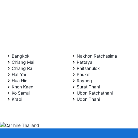
Bangkok
Nakhon Ratchasima
Chiang Mai
Pattaya
Chiang Rai
Phitsanulok
Hat Yai
Phuket
Hua Hin
Rayong
Khon Kaen
Surat Thani
Ko Samui
Ubon Ratchathani
Krabi
Udon Thani