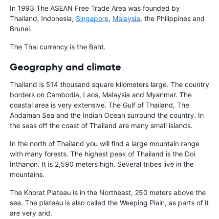
In 1993 The ASEAN Free Trade Area was founded by
Thailand, Indonesia,
Singapore
,
Malaysia
, the Philippines and
Brunei.
The Thai currency is the Baht.
Geography and climate
Thailand is 514 thousand square kilometers large. The country
borders on Cambodia, Laos, Malaysia and Myanmar. The
coastal area is very extensive. The Gulf of Thailand, The
Andaman Sea and the Indian Ocean surround the country. In
the seas off the coast of Thailand are many small islands.
In the north of Thailand you will find a large mountain range
with many forests. The highest peak of Thailand is the Doi
Inthanon. It is 2,590 meters high. Several tribes live in the
mountains.
The Khorat Plateau is in the Northeast, 250 meters above the
sea. The plateau is also called the Weeping Plain, as parts of it
are very arid.