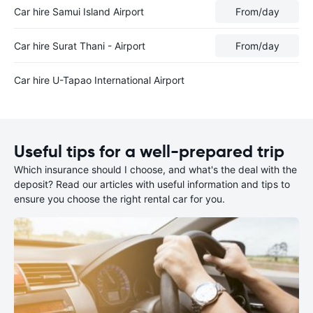
Car hire Samui Island Airport
From
/day
Car hire Surat Thani - Airport
From
/day
Car hire U-Tapao International Airport
Useful tips for a well-prepared trip
Which insurance should I choose, and what's the deal with the
deposit? Read our articles with useful information and tips to
ensure you choose the right rental car for you.