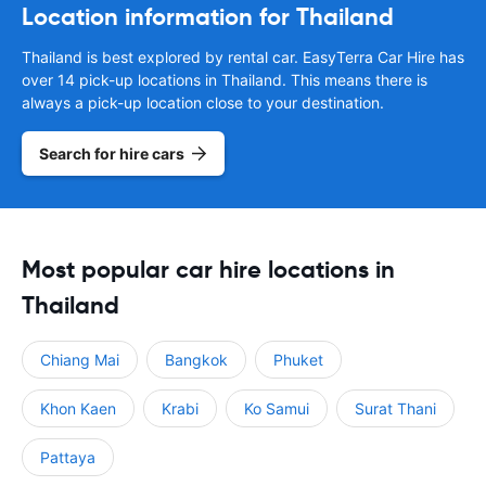
Location information for Thailand
Thailand is best explored by rental car. EasyTerra Car Hire has
over 14 pick-up locations in Thailand. This means there is
always a pick-up location close to your destination.
Search for hire cars
Most popular car hire locations in
Thailand
Chiang Mai
Bangkok
Phuket
Khon Kaen
Krabi
Ko Samui
Surat Thani
Pattaya