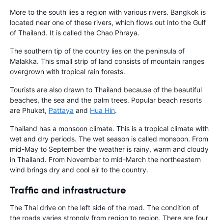
More to the south lies a region with various rivers. Bangkok is
located near one of these rivers, which flows out into the Gulf
of Thailand. It is called the Chao Phraya.
The southern tip of the country lies on the peninsula of
Malakka. This small strip of land consists of mountain ranges
overgrown with tropical rain forests.
Tourists are also drawn to Thailand because of the beautiful
beaches, the sea and the palm trees. Popular beach resorts
are Phuket,
Pattaya
and
Hua Hin
.
Thailand has a monsoon climate. This is a tropical climate with
wet and dry periods. The wet season is called monsoon. From
mid-May to September the weather is rainy, warm and cloudy
in Thailand. From November to mid-March the northeastern
wind brings dry and cool air to the country.
Traffic and infrastructure
The Thai drive on the left side of the road. The condition of
the roads varies strongly from region to region. There are four