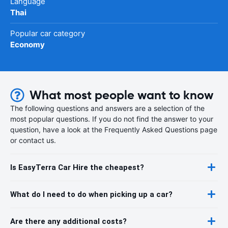
Language
Thai
Popular car category
Economy
What most people want to know
The following questions and answers are a selection of the
most popular questions. If you do not find the answer to your
question, have a look at the Frequently Asked Questions page
or contact us.
Is EasyTerra Car Hire the cheapest?
What do I need to do when picking up a car?
Are there any additional costs?