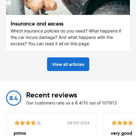
Insurance and excess
Which insurance policies do you need? What happens if
the car incurs damage? And what happens with the
excess? You can read it all on this page.
View all articles
Recent reviews
8.4
Our customers rate us a 8.4/10 out of 107913
09-03-2024
prima
very good