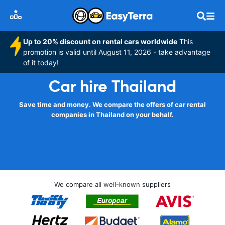
Up to 20% discount on rental cars worldwide
This
promotion is valid until August 11, 2026 - take advantage
of it today!
Car hire Thailand
Save time and money. We compare the offers of car rental
companies in Thailand on your behalf.
We compare all well-known suppliers