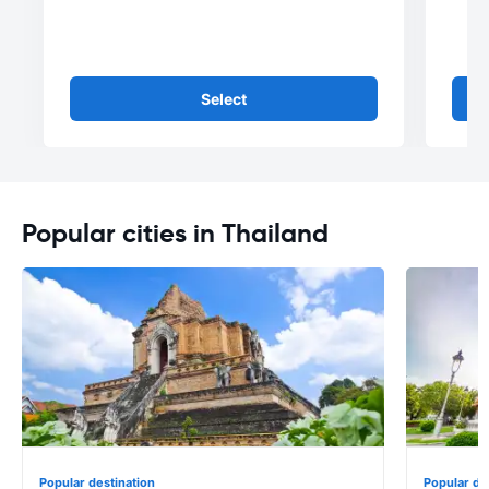
Select
Popular cities in Thailand
Popular destination
Popular de