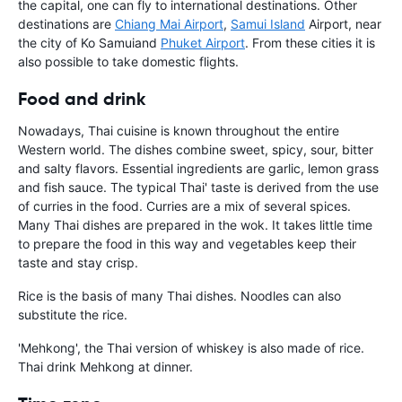
the capital, one can fly to international destinations. Other
destinations are
Chiang Mai Airport
,
Samui Island
Airport, near
the city of Ko Samui
and
Phuket Airport
. From these cities it is
also possible to take domestic flights.
Food and drink
Nowadays, Thai cuisine is known throughout the entire
Western world. The dishes combine sweet, spicy, sour, bitter
and salty flavors. Essential ingredients are garlic, lemon grass
and fish sauce. The typical Thai' taste is derived from the use
of curries in the food. Curries are a mix of several spices.
Many Thai dishes are prepared in the wok. It takes little time
to prepare the food in this way and vegetables keep their
taste and stay crisp.
Rice is the basis of many Thai dishes. Noodles can also
substitute the rice.
'Mehkong', the Thai version of whiskey is also made of rice.
Thai drink Mehkong at dinner.