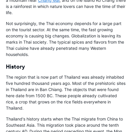
a mountain near
Chiang Mai
, and on the island Ko Chang there
is a rainforest in which nature lovers can have the time of their
life.
Not surprisingly, the Thai economy depends for a large part
on the tourist sector. At the same time, the fast growing
economy is causing big changes. Globalization is leaving its
marks in Thai society. The typical spices and flavors from the
Thai cuisine have already penetrated many Western
households.
History
The region that is now part of Thailand was already inhabited
five hundred thousand years ago. Most of the prehistoric sites
in Thailand are in Ban Chiang. The objects that were found
here date from 1500 BC. These people already cultivated
rice, a crop that grows on the rice fields everywhere in
Thailand.
Thailand's history starts when the Thai migrate from China to
Southeast Asia. This migration took place around the tenth
century AD. During the period preceding this event, the
Mon
,