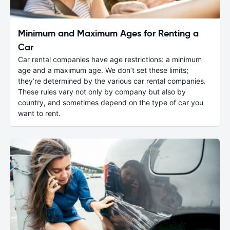
Minimum and Maximum Ages for Renting a
Car
Car rental companies have age restrictions: a minimum
age and a maximum age. We don’t set these limits;
they’re determined by the various car rental companies.
These rules vary not only by company but also by
country, and sometimes depend on the type of car you
want to rent.