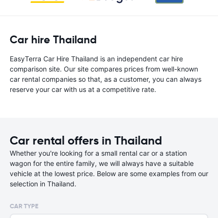
Car hire Thailand
EasyTerra Car Hire Thailand is an independent car hire
comparison site. Our site compares prices from well-known
car rental companies so that, as a customer, you can always
reserve your car with us at a competitive rate.
Car rental offers in Thailand
Whether you're looking for a small rental car or a station
wagon for the entire family, we will always have a suitable
vehicle at the lowest price. Below are some examples from our
selection in Thailand.
CAR TYPE