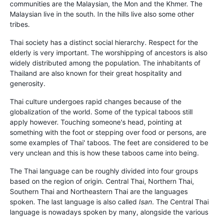
communities are the Malaysian, the Mon and the Khmer. The
Malaysian live in the south. In the hills live also some other
tribes.
Thai society has a distinct social hierarchy. Respect for the
elderly is very important. The worshipping of ancestors is also
widely distributed among the population. The inhabitants of
Thailand are also known for their great hospitality and
generosity.
Thai culture undergoes rapid changes because of the
globalization of the world. Some of the typical taboos still
apply however. Touching someone's head, pointing at
something with the foot or stepping over food or persons, are
some examples of Thai' taboos. The feet are considered to be
very unclean and this is how these taboos came into being.
The Thai language can be roughly divided into four groups
based on the region of origin. Central Thai, Northern Thai,
Southern Thai and Northeastern Thai are the languages
spoken. The last language is also called
Isan
. The Central Thai
language is nowadays spoken by many, alongside the various