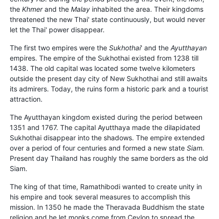
the
Khmer
and the
Malay
inhabited the area. Their kingdoms
threatened the new Thai' state continuously, but would never
let the Thai' power disappear.
The first two empires were the
Sukhothai
' and the
Ayutthayan
empires. The empire of the Sukhothai existed from 1238 till
1438. The old capital was located some twelve kilometers
outside the present day city of New Sukhothai and still awaits
its admirers. Today, the ruins form a historic park and a tourist
attraction.
The Ayutthayan kingdom existed during the period between
1351 and 1767. The capital Ayutthaya made the dilapidated
Sukhothai disappear into the shadows. The empire extended
over a period of four centuries and formed a new state
Siam.
Present day Thailand has roughly the same borders as the old
Siam.
The king of that time, Ramathibodi wanted to create unity in
his empire and took several measures to accomplish this
mission. In 1350 he made the Theravada Buddhism the state
religion and he let monks come from Ceylon to spread the