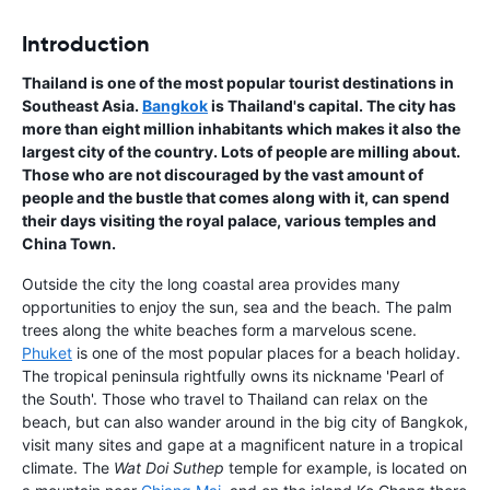
Introduction
Thailand is one of the most popular tourist destinations in
Southeast Asia.
Bangkok
is Thailand's capital. The city has
more than eight million inhabitants which makes it also the
largest city of the country. Lots of people are milling about.
Those who are not discouraged by the vast amount of
people and the bustle that comes along with it, can spend
their days visiting the royal palace, various temples and
China Town.
Outside the city the long coastal area provides many
opportunities to enjoy the sun, sea and the beach. The palm
trees along the white beaches form a marvelous scene.
Phuket
is one of the most popular places for a beach holiday.
The tropical peninsula rightfully owns its nickname 'Pearl of
the South'. Those who travel to Thailand can relax on the
beach, but can also wander around in the big city of Bangkok,
visit many sites and gape at a magnificent nature in a tropical
climate. The
Wat Doi Suthep
temple for example, is located on