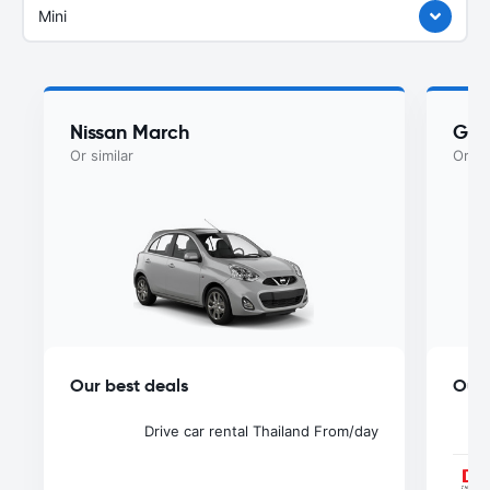
Mini
Nissan March
Gee
Or similar
Or si
Our best deals
Our 
Drive car rental Thailand
From
/day