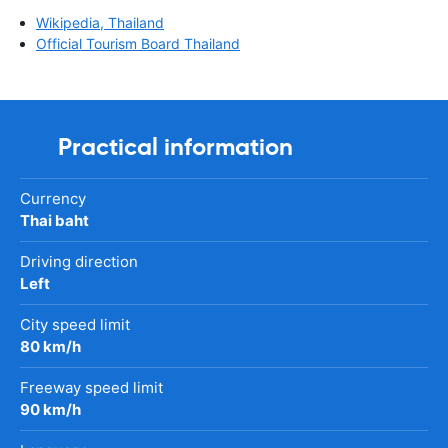
Wikipedia, Thailand
Official Tourism Board Thailand
Practical information
Currency
Thai baht
Driving direction
Left
City speed limit
80 km/h
Freeway speed limit
90 km/h