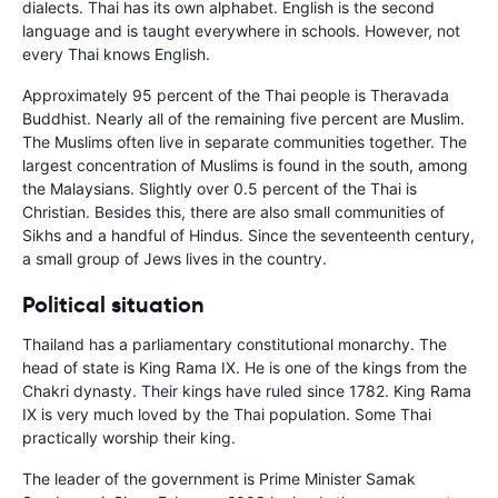
dialects. Thai has its own alphabet. English is the second
language and is taught everywhere in schools. However, not
every Thai knows English.
Approximately 95 percent of the Thai people is Theravada
Buddhist. Nearly all of the remaining five percent are Muslim.
The Muslims often live in separate communities together. The
largest concentration of Muslims is found in the south, among
the Malaysians. Slightly over 0.5 percent of the Thai is
Christian. Besides this, there are also small communities of
Sikhs and a handful of Hindus. Since the seventeenth century,
a small group of Jews lives in the country.
Political situation
Thailand has a parliamentary constitutional monarchy. The
head of state is King Rama IX. He is one of the kings from the
Chakri dynasty. Their kings have ruled since 1782. King Rama
IX is very much loved by the Thai population. Some Thai
practically worship their king.
The leader of the government is Prime Minister Samak