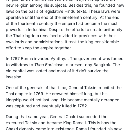
new religion among his subjects. Besides this, he founded new
laws on the basis of legislative Hindu texts. These laws were
operative until the end of the nineteenth century. At the end
of the fourteenth century the empire had become the most
powerful in Indochina. Despite the efforts to create uniformity,
the Thai kingdom remained divided in provinces with their
own lords and administrations. It took the king considerable
effort to keep the empire together.
In 1767 Burma invaded Ayuttaya. The government was forced
to withdraw to
Thon Buri
close to present day Bangkok. The
old capital was looted and most of it didn't survive the
invasion.
One of the generals of that time, General Taksin, reunited the
Thai empire in 1769. He crowned himself king, but his
kingship would not last long. He became mentally deranged
was captured and eventually killed in 1782.
During that same year, General Chakri succeeded the
executed Taksin and became King Rama I. This is how the
Chakri dynasty came into existence. Rama I founded his new