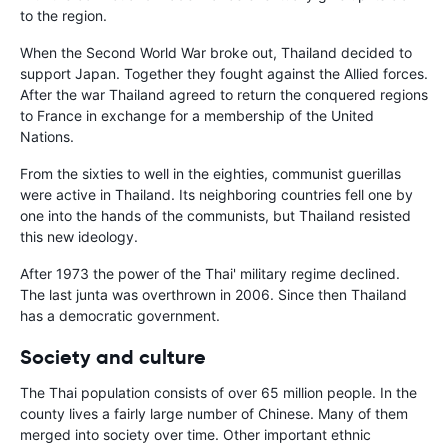
to the region.
When the Second World War broke out, Thailand decided to
support Japan. Together they fought against the Allied forces.
After the war Thailand agreed to return the conquered regions
to France in exchange for a membership of the United
Nations.
From the sixties to well in the eighties, communist guerillas
were active in Thailand. Its neighboring countries fell one by
one into the hands of the communists, but Thailand resisted
this new ideology.
After 1973 the power of the Thai' military regime declined.
The last junta was overthrown in 2006. Since then Thailand
has a democratic government.
Society and culture
The Thai population consists of over 65 million people. In the
county lives a fairly large number of Chinese. Many of them
merged into society over time. Other important ethnic