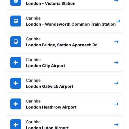
London - Victoria Station
Car hire
London - Wandsworth Common Train Station
Car hire
London Bridge, Station Approach Rd
Car hire
London City Airport
Car hire
London Gatwick Airport
Car hire
London Heathrow Airport
Car hire
London Luton Airport