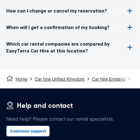
How can I change or cancel my reservation?
When will I get a confirmation of my booking?
Which car rental companies are compared by
EasyTerra Car Hire at this location?
Home
Car hire United Kingdom
Car hire England
Car
Help and contact
Need help? Please contact our rental specialists.
Customer support