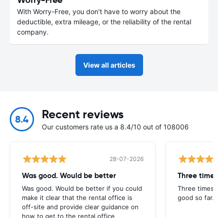
With Worry-Free, you don't have to worry about the
deductible, extra mileage, or the reliability of the rental
company.
View all articles
Recent reviews
8.4
Our customers rate us a 8.4/10 out of 108006
28-07-2026
Was good. Would be better
Three times
Was good. Would be better if you could
Three times 
make it clear that the rental office is
good so far.
off-site and provide clear guidance on
how to get to the rental office