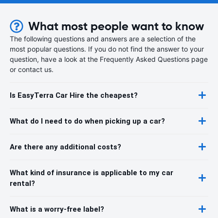
What most people want to know
The following questions and answers are a selection of the
most popular questions. If you do not find the answer to your
question, have a look at the Frequently Asked Questions page
or contact us.
Is EasyTerra Car Hire the cheapest?
What do I need to do when picking up a car?
Are there any additional costs?
What kind of insurance is applicable to my car
rental?
What is a worry-free label?