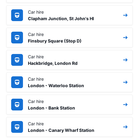
Car hire
Clapham Junction, St John's Hl
Car hire
Finsbury Square (Stop D)
Car hire
Hackbridge, London Rd
Car hire
London - Waterloo Station
Car hire
London - Bank Station
Car hire
London - Canary Wharf Station