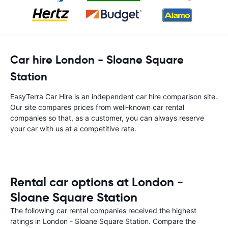
Car hire London - Sloane Square
Station
EasyTerra Car Hire is an independent car hire comparison site.
Our site compares prices from well-known car rental
companies so that, as a customer, you can always reserve
your car with us at a competitive rate.
Rental car options at London -
Sloane Square Station
The following car rental companies received the highest
ratings in London - Sloane Square Station. Compare the