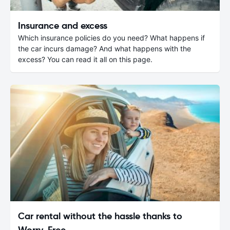
Insurance and excess
Which insurance policies do you need? What happens if
the car incurs damage? And what happens with the
excess? You can read it all on this page.
Car rental without the hassle thanks to
Worry-Free