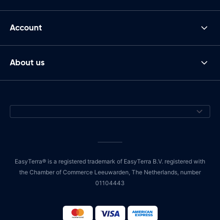
Account
About us
EasyTerra® is a registered trademark of EasyTerra B.V. registered with
the Chamber of Commerce Leeuwarden, The Netherlands, number
01104443