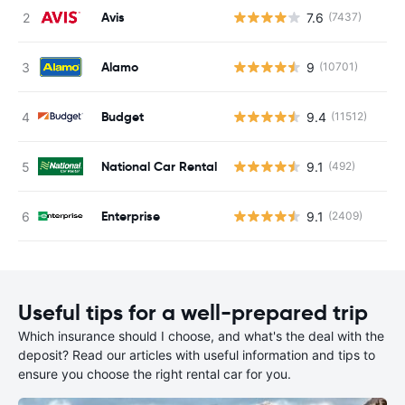
Avis
7.6
(7437)
Alamo
9
(10701)
Budget
9.4
(11512)
National Car Rental
9.1
(492)
Enterprise
9.1
(2409)
Useful tips for a well-prepared trip
Which insurance should I choose, and what's the deal with the
deposit? Read our articles with useful information and tips to
ensure you choose the right rental car for you.