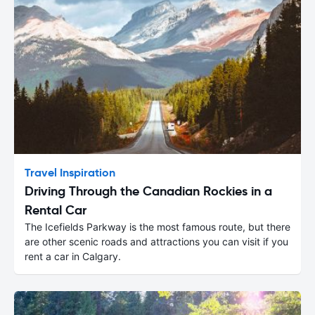
Travel Inspiration
Driving Through the Canadian Rockies in a
Rental Car
The Icefields Parkway is the most famous route, but there
are other scenic roads and attractions you can visit if you
rent a car in Calgary.