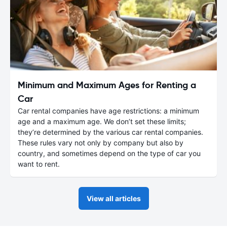
Minimum and Maximum Ages for Renting a
Car
Car rental companies have age restrictions: a minimum
age and a maximum age. We don’t set these limits;
they’re determined by the various car rental companies.
These rules vary not only by company but also by
country, and sometimes depend on the type of car you
want to rent.
View all articles