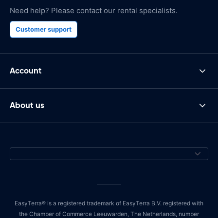
Need help? Please contact our rental specialists.
Customer support
Account
About us
EasyTerra® is a registered trademark of EasyTerra B.V. registered with
the Chamber of Commerce Leeuwarden, The Netherlands, number