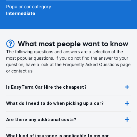
Popular car category
Intermediate
What most people want to know
The following questions and answers are a selection of the
most popular questions. If you do not find the answer to your
question, have a look at the Frequently Asked Questions page
or contact us.
Is EasyTerra Car Hire the cheapest?
What do I need to do when picking up a car?
Are there any additional costs?
What kind of insurance is applicable to my car