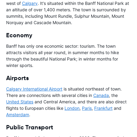
west of
Calgary
. It's situated within the Banff National Park at
an altitude of over 1,400 meters. The town is surrounded by
summits, including Mount Rundle, Sulphur Mountain, Mount
Norquay and Cascade Mountain.
Economy
Banff has only one economic sector: tourism. The town
attracts visitors all year round, in summer months to hike
through the beautiful National Park; in winter months for
winter sports.
Airports
Calgary International Airport
is situated northeast of town.
There are connections with several cities in
Canada
, the
United States
and Central America, and there are also direct
flights to European cities like
London
,
Paris
,
Frankfurt
and
Amsterdam
.
Public Transport