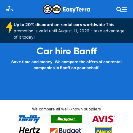
Up to 20% discount on rental cars worldwide
This
promotion is valid until August 11, 2026 - take advantage
of it today!
Car hire Banff
Save time and money. We compare the offers of car rental
companies in Banff on your behalf.
We compare all well-known suppliers