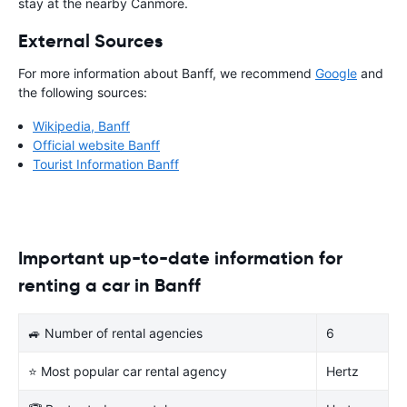
stay at the nearby Canmore.
External Sources
For more information about Banff, we recommend
Google
and
the following sources:
Wikipedia, Banff
Official website Banff
Tourist Information Banff
Important up-to-date information for
renting a car in Banff
🚙 Number of rental agencies
6
⭐ Most popular car rental agency
Hertz