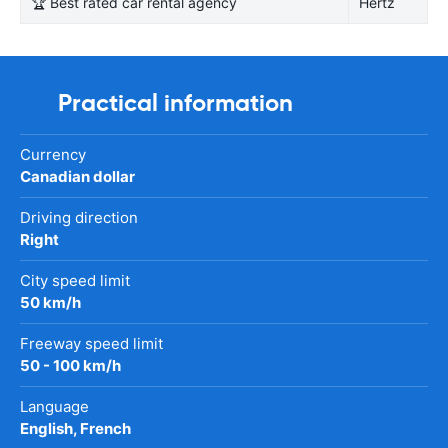
🏆 Best rated car rental agency
Hertz
Practical information
Currency
Canadian dollar
Driving direction
Right
City speed limit
50 km/h
Freeway speed limit
50 - 100 km/h
Language
English, French