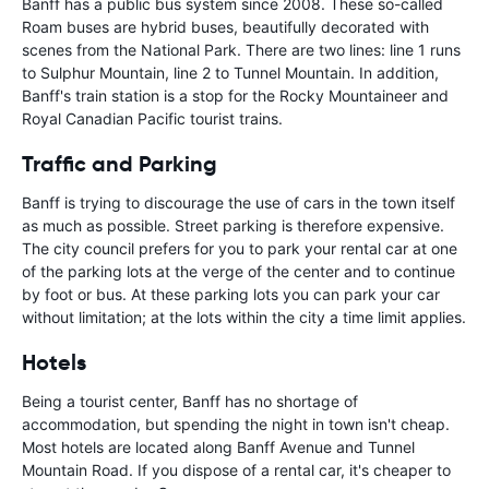
Banff has a public bus system since 2008. These so-called
Roam buses are hybrid buses, beautifully decorated with
scenes from the National Park. There are two lines: line 1 runs
to Sulphur Mountain, line 2 to Tunnel Mountain. In addition,
Banff's train station is a stop for the Rocky Mountaineer and
Royal Canadian Pacific tourist trains.
Traffic and Parking
Banff is trying to discourage the use of cars in the town itself
as much as possible. Street parking is therefore expensive.
The city council prefers for you to park your rental car at one
of the parking lots at the verge of the center and to continue
by foot or bus. At these parking lots you can park your car
without limitation; at the lots within the city a time limit applies.
Hotels
Being a tourist center, Banff has no shortage of
accommodation, but spending the night in town isn't cheap.
Most hotels are located along Banff Avenue and Tunnel
Mountain Road. If you dispose of a rental car, it's cheaper to