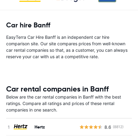
Car hire Banff
EasyTerra Car Hire Banff is an independent car hire
comparison site. Our site compares prices from well-known
car rental companies so that, as a customer, you can always
reserve your car with us at a competitive rate.
Car rental companies in Banff
Below are the car rental companies in Banff with the best
ratings. Compare all ratings and prices of these rental
companies in one search.
Hertz
8.6
(8812)