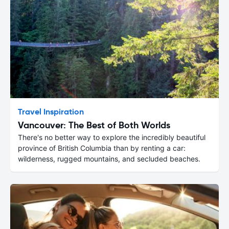
Travel Inspiration
Vancouver: The Best of Both Worlds
There's no better way to explore the incredibly beautiful
province of British Columbia than by renting a car:
wilderness, rugged mountains, and secluded beaches.