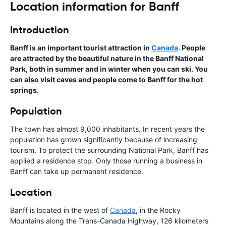
Location information for Banff
Introduction
Banff is an important tourist attraction in
Canada
. People
are attracted by the beautiful nature in the Banff National
Park, both in summer and in winter when you can ski. You
can also visit caves and people come to Banff for the hot
springs.
Population
The town has almost 9,000 inhabitants. In recent years the
population has grown significantly because of increasing
tourism. To protect the surrounding National Park, Banff has
applied a residence stop. Only those running a business in
Banff can take up permanent residence.
Location
Banff is located in the west of
Canada
, in the Rocky
Mountains along the Trans-Canada Highway, 126 kilometers