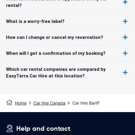
rental?
What is a worry-free label?
How can I change or cancel my reservation?
When will I get a confirmation of my booking?
Which car rental companies are compared by
EasyTerra Car Hire at this location?
Home
Car hire Canada
Car hire Banff
Help and contact