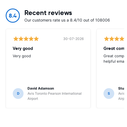
Recent reviews
8.4
Our customers rate us a 8.4/10 out of 108006
30-07-2026
Very good
Great comp
Very good
Great compan
helpful email
David Adamson
Stuar
D
Avis Toronto Pearson International
S
Avis 
Airport
Airpo