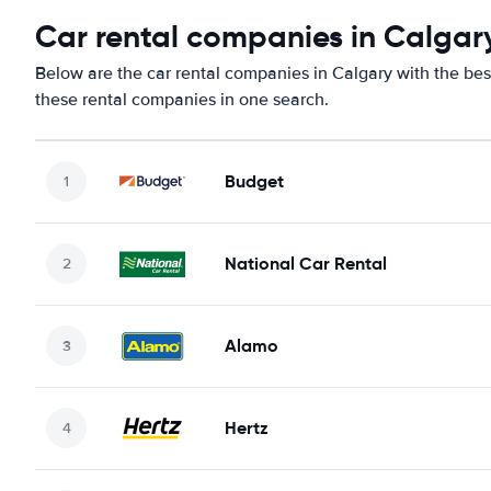
Car rental companies in Calgar
Below are the car rental companies in Calgary with the best
these rental companies in one search.
Budget
National Car Rental
Alamo
Hertz