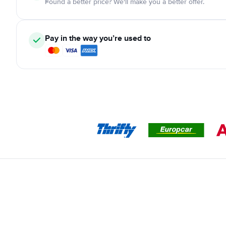
Found a better price? We'll make you a better offer.
Pay in the way you’re used to