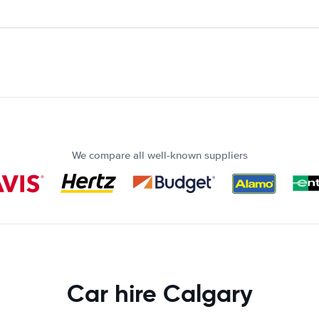
We compare all well-known suppliers
Car hire Calgary