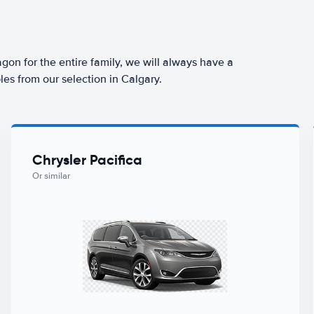
agon for the entire family, we will always have a
es from our selection in Calgary.
Chrysler Pacifica
Or similar