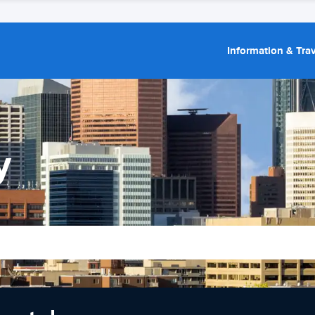
Information & Trav
y