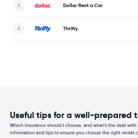
Dollar Rent a Car
Thrifty
Useful tips for a well-prepared t
Which insurance should I choose, and what's the deal with t
information and tips to ensure you choose the right rental c