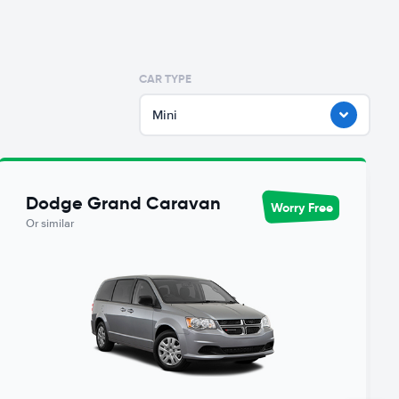
CAR TYPE
Mini
Dodge Grand Caravan
Worry Free
Or similar