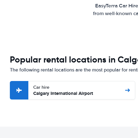
EasyTerra Car Hire
from well-known car
Popular rental locations in Cal
The following rental locations are the most popular for rent
Car hire
Calgary International Airport