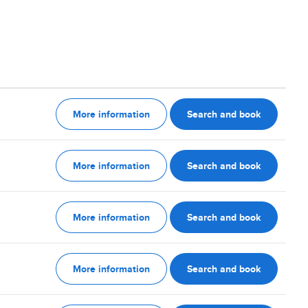
More information
Search and book
More information
Search and book
More information
Search and book
More information
Search and book