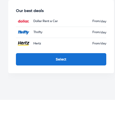
Our best deals
Dollar Rent a Car
From
/day
Thrifty
From
/day
Hertz
From
/day
Select