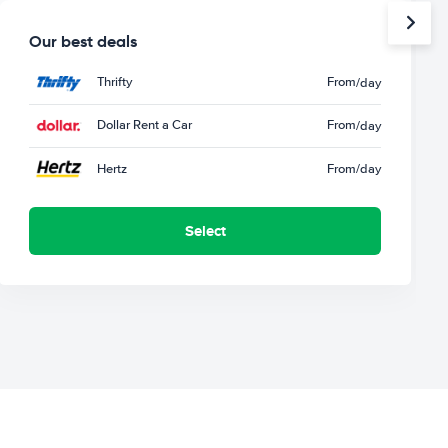
Our best deals
Thrifty
From
/day
Dollar Rent a Car
From
/day
Hertz
From
/day
Select