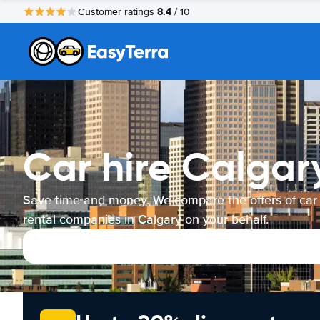
8.4
Customer ratings
/ 10
Car hire Calgar
Save time and money. We compare the offers of car
rental companies in Calgary on your behalf.