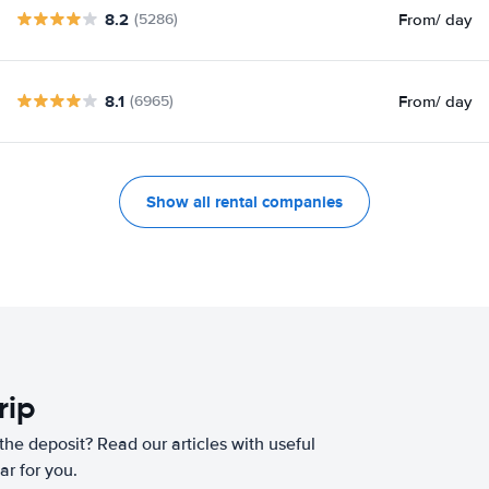
8.2
From
/ day
(5286)
8.1
From
/ day
(6965)
Show all rental companies
rip
he deposit? Read our articles with useful
ar for you.