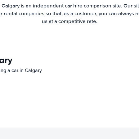
 Calgary is an independent car hire comparison site. Our s
 rental companies so that, as a customer, you can always r
us at a competitive rate.
gary
ing a car in Calgary