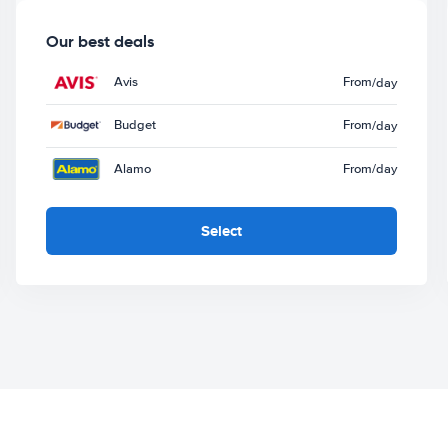
Our best deals
Avis
From
/day
Budget
From
/day
Alamo
From
/day
Select