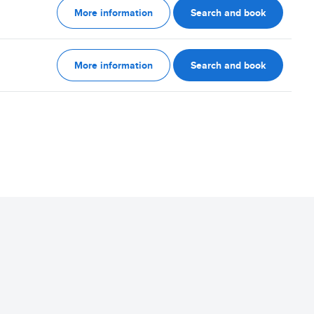
More information
Search and book
More information
Search and book