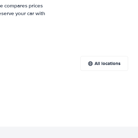
ite compares prices
eserve your car with
All locations