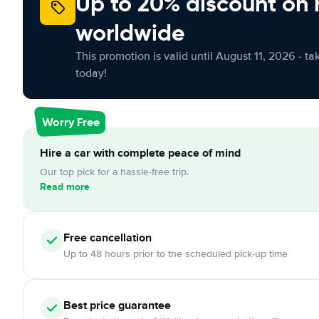
Up to 20% discount on 
worldwide
This promotion is valid until August 11, 2026 - ta
today!
Worry Free
Hire a car with complete peace of mind
Our top pick for a hassle-free trip.
Read more
Free
cancellation
Up to 48 hours prior to the scheduled pick-up time
Best price guarantee