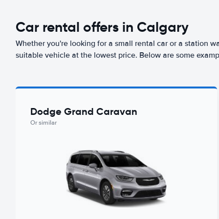
Car rental offers in Calgary
Whether you're looking for a small rental car or a station w
suitable vehicle at the lowest price. Below are some exampl
Dodge Grand Caravan
Or similar