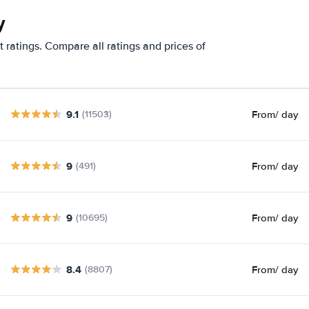
y
 ratings. Compare all ratings and prices of
9.1
From
/ day
(11503)
9
From
/ day
(491)
9
From
/ day
(10695)
8.4
From
/ day
(8807)