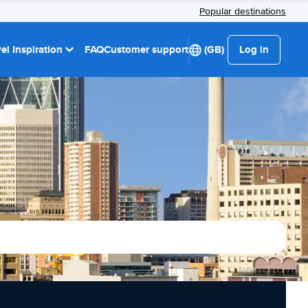
Popular destinations
el Inspiration
FAQ
Customer support
(GB)
Log in