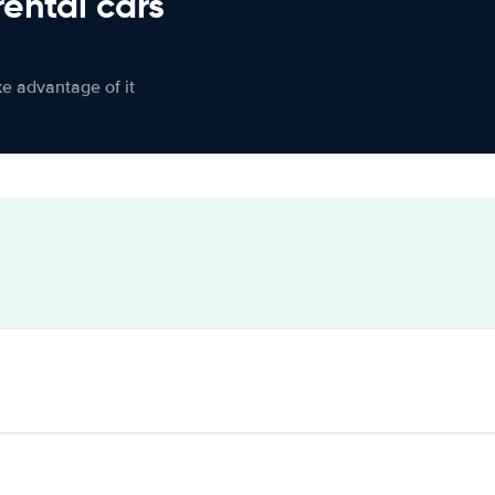
rental cars
ke advantage of it