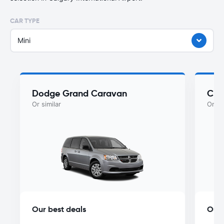
CAR TYPE
Mini
Dodge Grand Caravan
Chry
Or similar
Or si
Our best deals
Our 