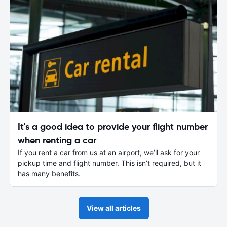
It's a good idea to provide your flight number
when renting a car
If you rent a car from us at an airport, we’ll ask for your
pickup time and flight number. This isn’t required, but it
has many benefits.
View all articles