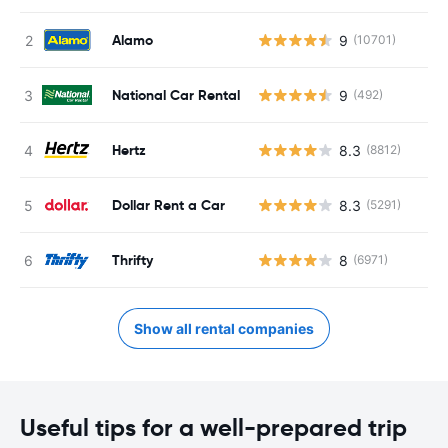
Alamo
9
(10701)
National Car Rental
9
(492)
Hertz
8.3
(8812)
Dollar Rent a Car
8.3
(5291)
Thrifty
8
(6971)
Show all rental companies
Useful tips for a well-prepared trip