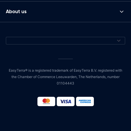
About us
EasyTerra® is a registered trademark of EasyTerra B.V. registered with
the Chamber of Commerce Leeuwarden, The Netherlands, number
01104443