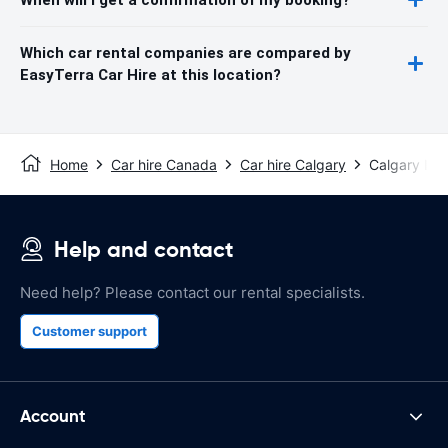
Which car rental companies are compared by
EasyTerra Car Hire at this location?
Home
Car hire Canada
Car hire Calgary
Calgary Inte
Help and contact
Need help? Please contact our rental specialists.
Customer support
Account