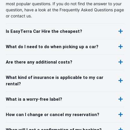
most popular questions. If you do not find the answer to your
question, have a look at the Frequently Asked Questions page
or contact us.
Is EasyTerra Car Hire the cheapest?
What do I need to do when picking up a car?
Are there any additional costs?
What kind of insurance is applicable to my car
rental?
What is a worry-free label?
How can I change or cancel my reservation?
When will I get a confirmation of my booking?