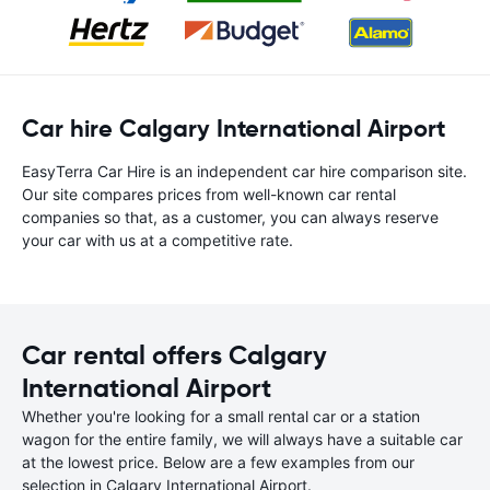
Car hire Calgary International Airport
EasyTerra Car Hire is an independent car hire comparison site.
Our site compares prices from well-known car rental
companies so that, as a customer, you can always reserve
your car with us at a competitive rate.
Car rental offers Calgary
International Airport
Whether you're looking for a small rental car or a station
wagon for the entire family, we will always have a suitable car
at the lowest price. Below are a few examples from our
selection in Calgary International Airport.