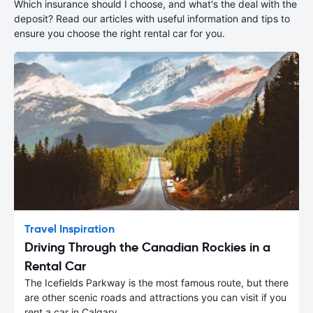
Which insurance should I choose, and what's the deal with the
deposit? Read our articles with useful information and tips to
ensure you choose the right rental car for you.
Travel Inspiration
Driving Through the Canadian Rockies in a
Rental Car
The Icefields Parkway is the most famous route, but there
are other scenic roads and attractions you can visit if you
rent a car in Calgary.