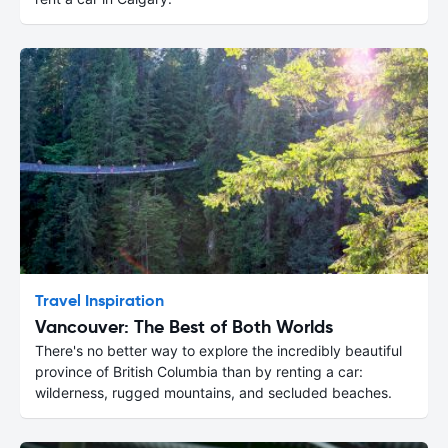
Travel Inspiration
Vancouver: The Best of Both Worlds
There's no better way to explore the incredibly beautiful
province of British Columbia than by renting a car:
wilderness, rugged mountains, and secluded beaches.