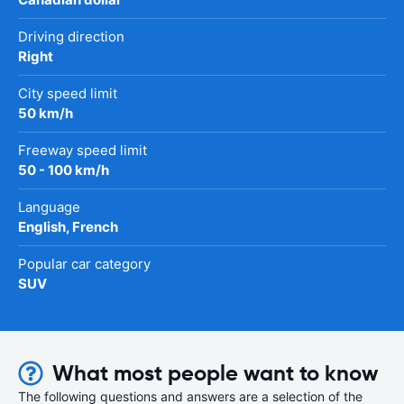
Driving direction
Right
City speed limit
50 km/h
Freeway speed limit
50 - 100 km/h
Language
English, French
Popular car category
SUV
What most people want to know
The following questions and answers are a selection of the