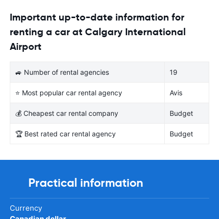
Important up-to-date information for
renting a car at Calgary International
Airport
🚙 Number of rental agencies
19
⭐ Most popular car rental agency
Avis
💰 Cheapest car rental company
Budget
🏆 Best rated car rental agency
Budget
Practical information
Currency
Canadian dollar