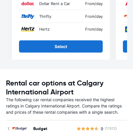
Dollar Rent a Car
From
/day
Thrifty
From
/day
Hertz
From
/day
Select
Rental car options at Calgary
International Airport
The following car rental companies received the highest
ratings in Calgary International Airport. Compare the ratings
and prices of these rental companies with a single search.
Budget
9
(11512)