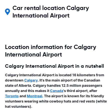
Car rental location Calgary
International Airport
Location information for Calgary
International Airport
Calgary International Airport in a nutshell
Calgary International Airport is located 16 kilometers from
downtown
Calgary
. It's the main airport of the Canadian
state of Alberta. Calgary handles 12.5 million passengers
annually and this makes it
Canada
's third airport, after
Toronto
and
Montreal
. The airport is known for its friendly
volunteers wearing white cowboy hats and red vests (white
hat volunteers).