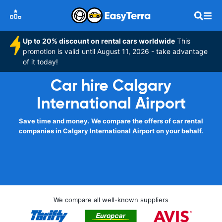
Up to 20% discount on rental cars worldwide
This
promotion is valid until August 11, 2026 - take advantage
of it today!
Car hire Calgary
International Airport
Save time and money. We compare the offers of car rental
companies in Calgary International Airport on your behalf.
We compare all well-known suppliers