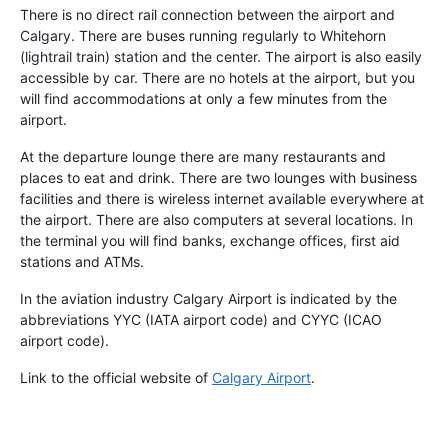
There is no direct rail connection between the airport and
Calgary. There are buses running regularly to Whitehorn
(lightrail train) station and the center. The airport is also easily
accessible by car. There are no hotels at the airport, but you
will find accommodations at only a few minutes from the
airport.
At the departure lounge there are many restaurants and
places to eat and drink. There are two lounges with business
facilities and there is wireless internet available everywhere at
the airport. There are also computers at several locations. In
the terminal you will find banks, exchange offices, first aid
stations and ATMs.
In the aviation industry Calgary Airport is indicated by the
abbreviations YYC (IATA airport code) and CYYC (ICAO
airport code).
Link to the official website of
Calgary Airport
.