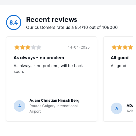
Recent reviews
8.4
Our customers rate us a 8.4/10 out of 108006
14-04-2025
As always - no problem
All good
As always - no problem, will be back
All good
soon.
Adam Christian Hinsch Berg
ADAM
A
Routes Calgary International
A
Avis 
Airport