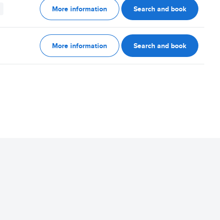
More information
Search and book
More information
Search and book