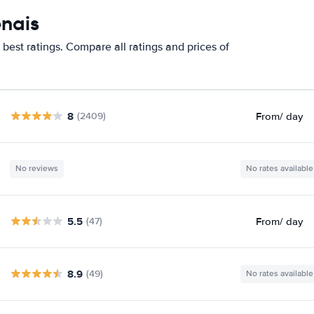
enais
best ratings. Compare all ratings and prices of
8
From
/ day
(2409)
No reviews
No rates available
5.5
From
/ day
(47)
8.9
(49)
No rates available