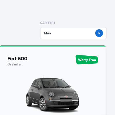
CAR TYPE
Mini
Fiat 500
Worry Free
Or similar