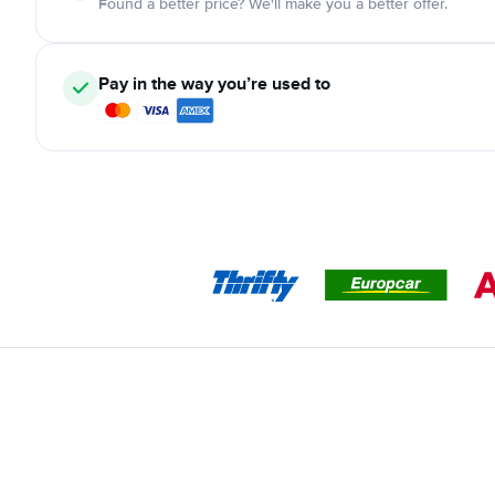
Found a better price? We'll make you a better offer.
Pay in the way you’re used to