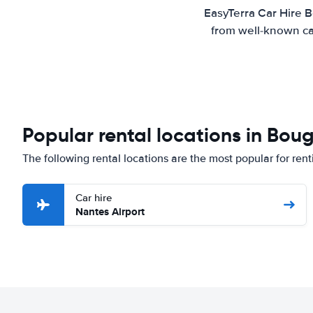
EasyTerra Car Hire B
from well-known car
Popular rental locations in Bou
The following rental locations are the most popular for ren
Car hire
Nantes Airport