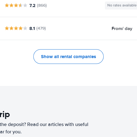
7.2
(866)
No rates available
8.1
From
/ day
(479)
Show all rental companies
rip
he deposit? Read our articles with useful
ar for you.