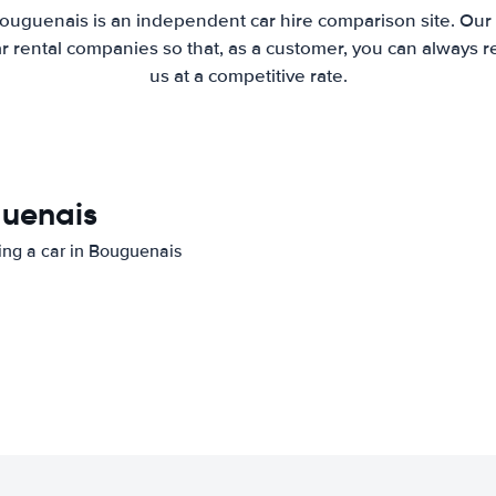
ouguenais is an independent car hire comparison site. Our
 rental companies so that, as a customer, you can always r
us at a competitive rate.
guenais
ting a car in Bouguenais