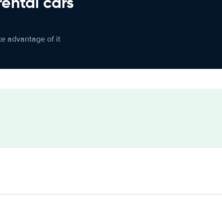
rental cars
ke advantage of it