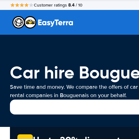
8.4
Customer ratings
/ 10
Car hire Bougu
Save time and money. We compare the offers of car
rental companies in Bouguenais on your behalf.