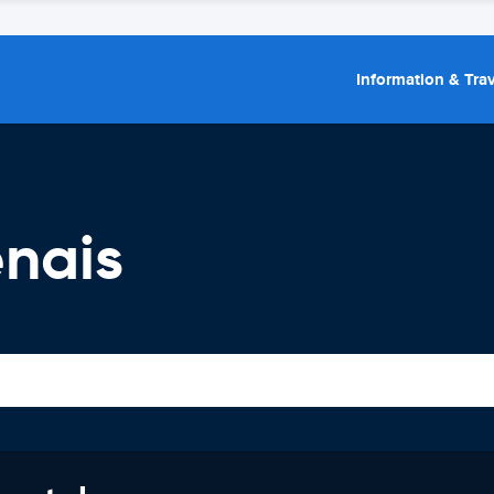
Information & Trav
enais