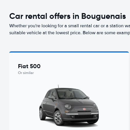
Car rental offers in Bouguenais
Whether you're looking for a small rental car or a station w
suitable vehicle at the lowest price. Below are some examp
Fiat 500
Or similar