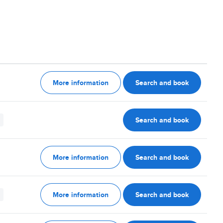
More information
Search and book
Search and book
More information
Search and book
More information
Search and book