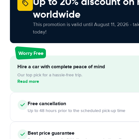
Up to 20% discount on 
worldwide
This promotion is valid until August 11, 2026 - ta
today!
Worry Free
Hire a car with complete peace of mind
Our top pick for a hassle-free trip.
Read more
Free
cancellation
Up to 48 hours prior to the scheduled pick-up time
Best price guarantee