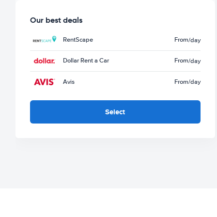
Our best deals
RentScape
From
/day
Dollar Rent a Car
From
/day
Avis
From
/day
Select