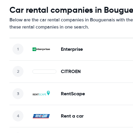
Car rental companies in Bougu
Below are the car rental companies in Bouguenais with the 
these rental companies in one search.
Enterprise
CITROEN
RentScape
Rent a car