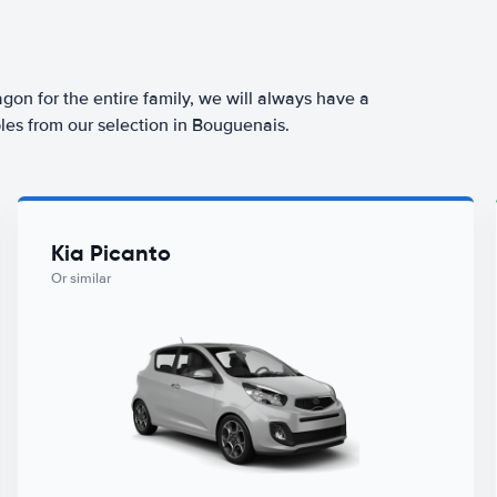
agon for the entire family, we will always have a
les from our selection in Bouguenais.
Kia Picanto
Or similar