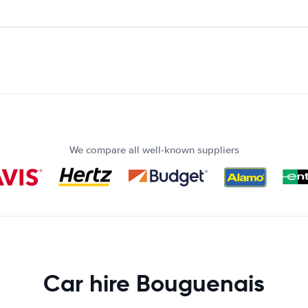
We compare all well-known suppliers
Car hire Bouguenais