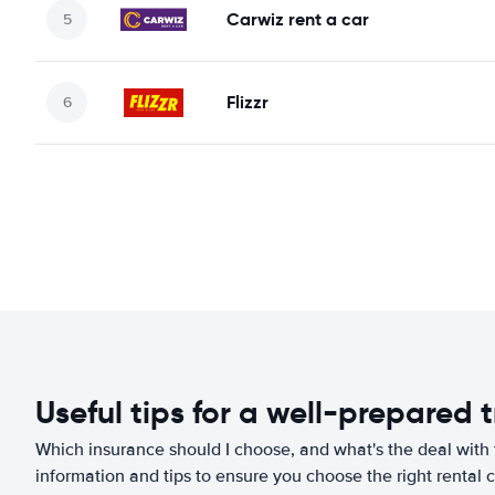
Carwiz rent a car
Flizzr
Useful tips for a well-prepared t
Which insurance should I choose, and what's the deal with t
information and tips to ensure you choose the right rental c