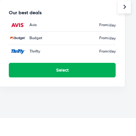
Our best deals
Avis
From
/day
Budget
From
/day
Thrifty
From
/day
Select