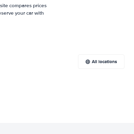
 site compares prices
eserve your car with
All locations