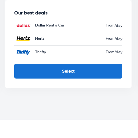
Our best deals
Dollar Rent a Car
From
/day
Hertz
From
/day
Thrifty
From
/day
Select