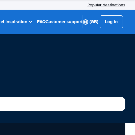
Popular destinations
el Inspiration
FAQ
Customer support
(GB)
Log in